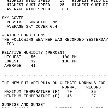
  HIGHEST WIND SPEED    15   HIGHEST WIND DI
  HIGHEST GUST SPEED    25   HIGHEST GUST DI
  AVERAGE WIND SPEED     6.0                
SKY COVER                                   
  POSSIBLE SUNSHINE  MM                     
  AVERAGE SKY COVER 0.4                     
WEATHER CONDITIONS                          
THE FOLLOWING WEATHER WAS RECORDED YESTERDAY
  FOG                                       
RELATIVE HUMIDITY (PERCENT)  
 HIGHEST    50          1100 PM             
 LOWEST     32           100 PM             
 AVERAGE    41                              
............................................
THE NEW PHILADELPHIA OH CLIMATE NORMALS FOR 
                         NORMAL    RECORD   
 MAXIMUM TEMPERATURE (F)   70        85     
 MINIMUM TEMPERATURE (F)   46        27     
SUNRISE AND SUNSET                          