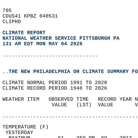
705   
CDUS41 KPBZ 040531  
CLIPHD  
CLIMATE REPORT 
NATIONAL WEATHER SERVICE PITTSBURGH PA
131 AM EDT MON MAY 04 2026
...............................
..THE NEW PHILADELPHIA OH CLIMATE SUMMARY FO
CLIMATE NORMAL PERIOD 1991 TO 2020  
CLIMATE RECORD PERIOD 1948 TO 2026  
WEATHER ITEM   OBSERVED TIME   RECORD YEAR N
                VALUE   (LST)  VALUE       V
                                            
............................................
TEMPERATURE (F)                             
 YESTERDAY                                  