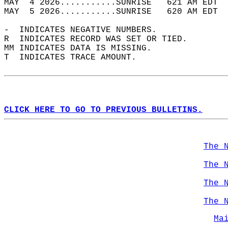
MAY  4 2026...........SUNRISE   621 AM EDT  
MAY  5 2026...........SUNRISE   620 AM EDT  
-  INDICATES NEGATIVE NUMBERS.  
R  INDICATES RECORD WAS SET OR TIED.  
MM INDICATES DATA IS MISSING.  
T  INDICATES TRACE AMOUNT.  
CLICK HERE TO GO TO PREVIOUS BULLETINS.
The 
The 
The 
The 
Ma