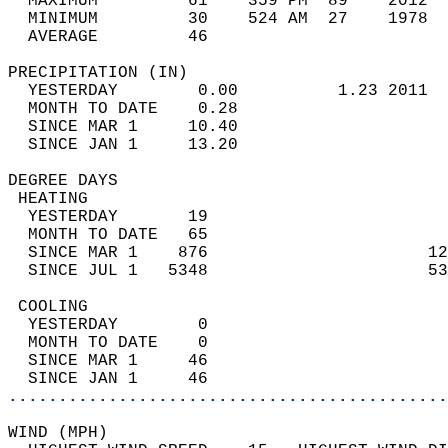
  MAXIMUM         61    359 PM  89    2012  
  MINIMUM         30    524 AM  27    1978  
  AVERAGE         46                       
PRECIPITATION (IN)                          
  YESTERDAY        0.00          1.23 2011  
  MONTH TO DATE    0.28                     
  SINCE MAR 1     10.40                     
  SINCE JAN 1     13.20                     
DEGREE DAYS                                 
 HEATING                                    
  YESTERDAY       19                        
  MONTH TO DATE   65                        
  SINCE MAR 1    876                      12
  SINCE JUL 1   5348                      53
 COOLING                                    
  YESTERDAY        0                        
  MONTH TO DATE    0                        
  SINCE MAR 1     46                        
  SINCE JAN 1     46                        
............................................
WIND (MPH)                                  