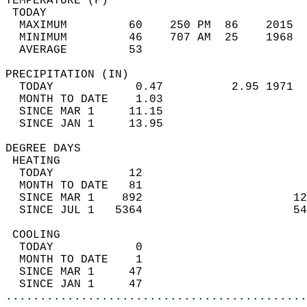
TEMPERATURE (F)                             
 TODAY                                      
  MAXIMUM         60    250 PM  86    2015  
  MINIMUM         46    707 AM  25    1968  
  AVERAGE         53                       
PRECIPITATION (IN)                          
  TODAY            0.47          2.95 1971  
  MONTH TO DATE    1.03                     
  SINCE MAR 1     11.15                     
  SINCE JAN 1     13.95                     
DEGREE DAYS                                 
 HEATING                                    
  TODAY           12                        
  MONTH TO DATE   81                        
  SINCE MAR 1    892                      12
  SINCE JUL 1   5364                      54
 COOLING                                    
  TODAY            0                        
  MONTH TO DATE    1                        
  SINCE MAR 1     47                        
  SINCE JAN 1     47                        
............................................