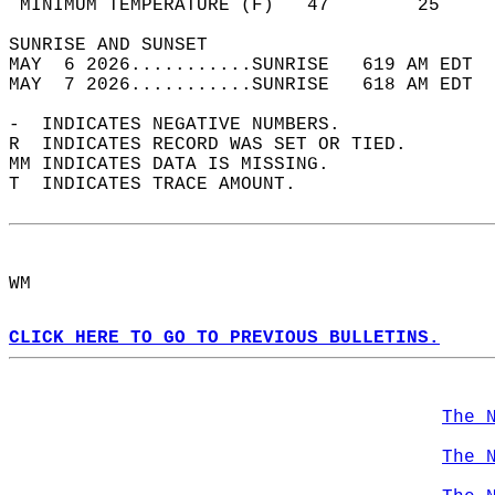
 MINIMUM TEMPERATURE (F)   47        25     
SUNRISE AND SUNSET                          
MAY  6 2026...........SUNRISE   619 AM EDT  
MAY  7 2026...........SUNRISE   618 AM EDT  
-  INDICATES NEGATIVE NUMBERS.  
R  INDICATES RECORD WAS SET OR TIED.  
MM INDICATES DATA IS MISSING.  
T  INDICATES TRACE AMOUNT.  
WM  
CLICK HERE TO GO TO PREVIOUS BULLETINS.
The 
The 