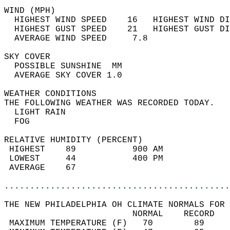
WIND (MPH)                                  
  HIGHEST WIND SPEED    16   HIGHEST WIND DI
  HIGHEST GUST SPEED    21   HIGHEST GUST DI
  AVERAGE WIND SPEED     7.8                
SKY COVER                                   
  POSSIBLE SUNSHINE  MM                     
  AVERAGE SKY COVER 1.0                     
WEATHER CONDITIONS                          
THE FOLLOWING WEATHER WAS RECORDED TODAY.   
  LIGHT RAIN                                
  FOG                                       
RELATIVE HUMIDITY (PERCENT)  
 HIGHEST    89           900 AM             
 LOWEST     44           400 PM             
 AVERAGE    67                              
............................................
THE NEW PHILADELPHIA OH CLIMATE NORMALS FOR 
                         NORMAL    RECORD   
 MAXIMUM TEMPERATURE (F)   70        89     