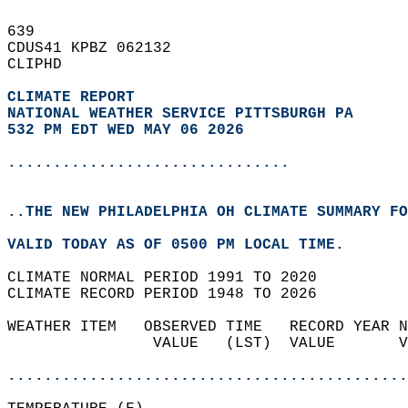
639   
CDUS41 KPBZ 062132  
CLIPHD  
CLIMATE REPORT 
NATIONAL WEATHER SERVICE PITTSBURGH PA
532 PM EDT WED MAY 06 2026
...............................
..THE NEW PHILADELPHIA OH CLIMATE SUMMARY FO
VALID TODAY AS OF 0500 PM LOCAL TIME.  
CLIMATE NORMAL PERIOD 1991 TO 2020  
CLIMATE RECORD PERIOD 1948 TO 2026  
WEATHER ITEM   OBSERVED TIME   RECORD YEAR N
                VALUE   (LST)  VALUE       V
                                            
............................................