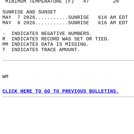
 MINIMUM TEMPERATURE (F)   47        28     
SUNRISE AND SUNSET                          
MAY  7 2026...........SUNRISE   618 AM EDT  
MAY  8 2026...........SUNRISE   616 AM EDT  
-  INDICATES NEGATIVE NUMBERS.  
R  INDICATES RECORD WAS SET OR TIED.  
MM INDICATES DATA IS MISSING.  
T  INDICATES TRACE AMOUNT.  
WM  
CLICK HERE TO GO TO PREVIOUS BULLETINS.