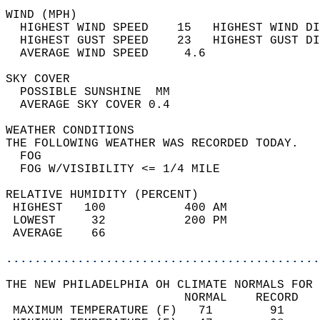
WIND (MPH)                                  
  HIGHEST WIND SPEED    15   HIGHEST WIND DI
  HIGHEST GUST SPEED    23   HIGHEST GUST DI
  AVERAGE WIND SPEED     4.6                
SKY COVER                                   
  POSSIBLE SUNSHINE  MM                     
  AVERAGE SKY COVER 0.4                     
WEATHER CONDITIONS                          
THE FOLLOWING WEATHER WAS RECORDED TODAY.   
  FOG                                       
  FOG W/VISIBILITY <= 1/4 MILE              
RELATIVE HUMIDITY (PERCENT)  
 HIGHEST   100           400 AM             
 LOWEST     32           200 PM             
 AVERAGE    66                              
............................................
THE NEW PHILADELPHIA OH CLIMATE NORMALS FOR 
                         NORMAL    RECORD   
 MAXIMUM TEMPERATURE (F)   71        91     