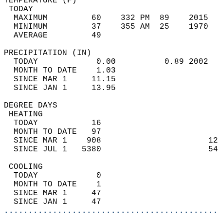
TEMPERATURE (F)                             
 TODAY                                      
  MAXIMUM         60    332 PM  89    2015  
  MINIMUM         37    355 AM  25    1970  
  AVERAGE         49                       
PRECIPITATION (IN)                          
  TODAY            0.00          0.89 2002  
  MONTH TO DATE    1.03                     
  SINCE MAR 1     11.15                     
  SINCE JAN 1     13.95                     
DEGREE DAYS                                 
 HEATING                                    
  TODAY           16                        
  MONTH TO DATE   97                        
  SINCE MAR 1    908                      12
  SINCE JUL 1   5380                      54
 COOLING                                    
  TODAY            0                        
  MONTH TO DATE    1                        
  SINCE MAR 1     47                        
  SINCE JAN 1     47                        
............................................