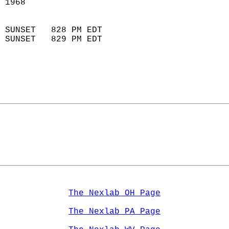
 1968                        
                            
 SUNSET   828 PM EDT       
 SUNSET   829 PM EDT       
The Nexlab OH Page
The Nexlab PA Page