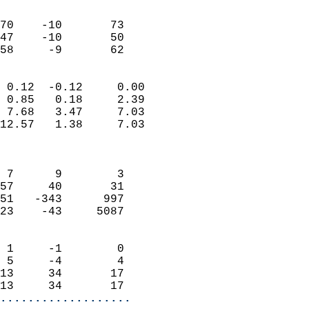
                               
                           
70    -10       73         
47    -10       50         
 58     -9       62       
                            
 0.12  -0.12     0.00       
 0.85   0.18     2.39       
 7.68   3.47     7.03       
12.57   1.38     7.03       
                            
                            
 7      9        3          
57     40       31          
51   -343      997          
23    -43     5087          
                            
 1     -1        0          
 5     -4        4          
13     34       17          
13     34       17        
...................