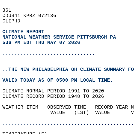
361   
CDUS41 KPBZ 072136  
CLIPHD  
CLIMATE REPORT 
NATIONAL WEATHER SERVICE PITTSBURGH PA
536 PM EDT THU MAY 07 2026
...............................
..THE NEW PHILADELPHIA OH CLIMATE SUMMARY FO
VALID TODAY AS OF 0500 PM LOCAL TIME.  
CLIMATE NORMAL PERIOD 1991 TO 2020  
CLIMATE RECORD PERIOD 1948 TO 2026  
WEATHER ITEM   OBSERVED TIME   RECORD YEAR N
                VALUE   (LST)  VALUE       V
                                            
............................................