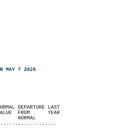
R MAY 7 2026
ORMAL DEPARTURE LAST        
ALUE  FROM      YEAR       
      NORMAL           
...................