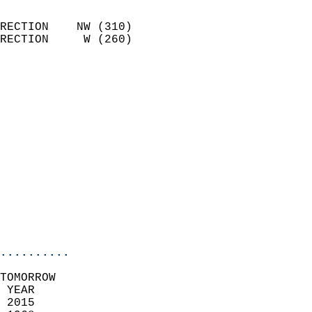
                            
RECTION    NW (310)         
RECTION     W (260)         
                          
                            
                              
                              
                            
                            
                            
                            
                           
                           
                            
..........
TOMORROW  
 YEAR                       
 2015                        