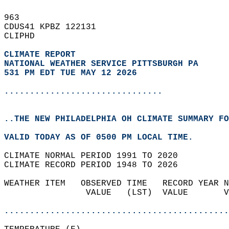
963   
CDUS41 KPBZ 122131  
CLIPHD  
CLIMATE REPORT 
NATIONAL WEATHER SERVICE PITTSBURGH PA
531 PM EDT TUE MAY 12 2026
...............................
..THE NEW PHILADELPHIA OH CLIMATE SUMMARY FO
VALID TODAY AS OF 0500 PM LOCAL TIME.  
CLIMATE NORMAL PERIOD 1991 TO 2020  
CLIMATE RECORD PERIOD 1948 TO 2026  
WEATHER ITEM   OBSERVED TIME   RECORD YEAR N
                VALUE   (LST)  VALUE       V
                                            
............................................