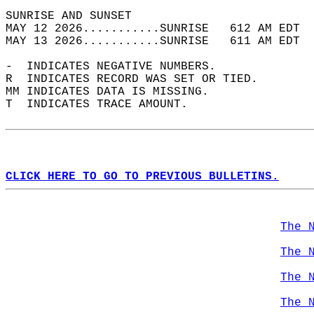
SUNRISE AND SUNSET                          
MAY 12 2026...........SUNRISE   612 AM EDT  
MAY 13 2026...........SUNRISE   611 AM EDT  
-  INDICATES NEGATIVE NUMBERS.  
R  INDICATES RECORD WAS SET OR TIED.  
MM INDICATES DATA IS MISSING.  
T  INDICATES TRACE AMOUNT.  
CLICK HERE TO GO TO PREVIOUS BULLETINS.
The 
The 
The 
The 