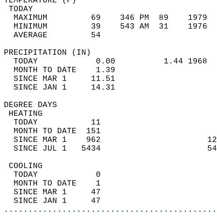
TEMPERATURE (F)                             
 TODAY                                      
  MAXIMUM         69    346 PM  89    1979  
  MINIMUM         39    543 AM  31    1976  
  AVERAGE         54                       
PRECIPITATION (IN)                          
  TODAY            0.00          1.44 1968  
  MONTH TO DATE    1.39                     
  SINCE MAR 1     11.51                     
  SINCE JAN 1     14.31                     
DEGREE DAYS                                 
 HEATING                                    
  TODAY           11                        
  MONTH TO DATE  151                        
  SINCE MAR 1    962                      12
  SINCE JUL 1   5434                      54
 COOLING                                    
  TODAY            0                        
  MONTH TO DATE    1                        
  SINCE MAR 1     47                        
  SINCE JAN 1     47                        
............................................