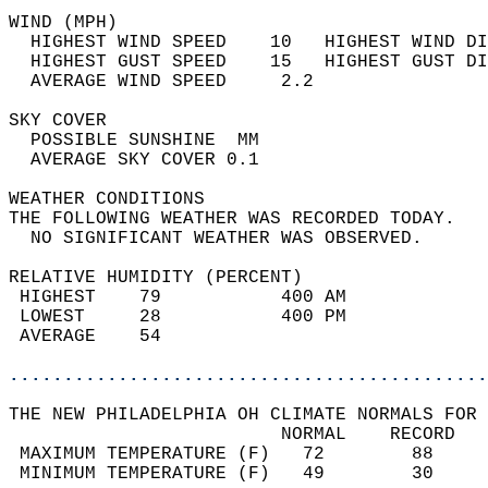
WIND (MPH)                                  
  HIGHEST WIND SPEED    10   HIGHEST WIND DI
  HIGHEST GUST SPEED    15   HIGHEST GUST DI
  AVERAGE WIND SPEED     2.2                
SKY COVER                                   
  POSSIBLE SUNSHINE  MM                     
  AVERAGE SKY COVER 0.1                     
WEATHER CONDITIONS                          
THE FOLLOWING WEATHER WAS RECORDED TODAY.   
  NO SIGNIFICANT WEATHER WAS OBSERVED.      
RELATIVE HUMIDITY (PERCENT)  
 HIGHEST    79           400 AM             
 LOWEST     28           400 PM             
 AVERAGE    54                              
............................................
THE NEW PHILADELPHIA OH CLIMATE NORMALS FOR 
                         NORMAL    RECORD   
 MAXIMUM TEMPERATURE (F)   72        88     
 MINIMUM TEMPERATURE (F)   49        30     