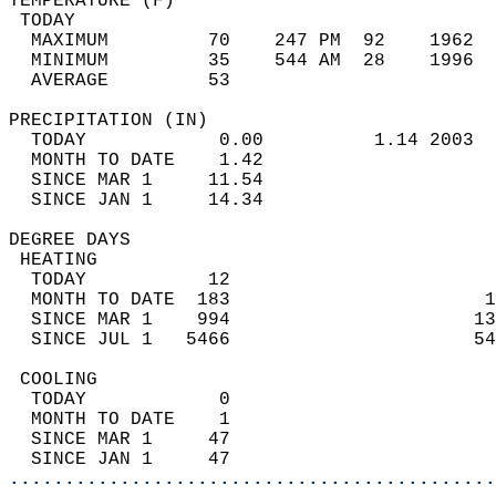
TEMPERATURE (F)                             
 TODAY                                      
  MAXIMUM         70    247 PM  92    1962  
  MINIMUM         35    544 AM  28    1996  
  AVERAGE         53                       
PRECIPITATION (IN)                          
  TODAY            0.00          1.14 2003  
  MONTH TO DATE    1.42                     
  SINCE MAR 1     11.54                     
  SINCE JAN 1     14.34                     
DEGREE DAYS                                 
 HEATING                                    
  TODAY           12                        
  MONTH TO DATE  183                       1
  SINCE MAR 1    994                      13
  SINCE JUL 1   5466                      54
 COOLING                                    
  TODAY            0                        
  MONTH TO DATE    1                        
  SINCE MAR 1     47                        
  SINCE JAN 1     47                        
............................................