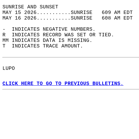
SUNRISE AND SUNSET                          
MAY 15 2026...........SUNRISE   609 AM EDT  
MAY 16 2026...........SUNRISE   608 AM EDT  
-  INDICATES NEGATIVE NUMBERS.  
R  INDICATES RECORD WAS SET OR TIED.  
MM INDICATES DATA IS MISSING.  
T  INDICATES TRACE AMOUNT.  
LUPO  
CLICK HERE TO GO TO PREVIOUS BULLETINS.