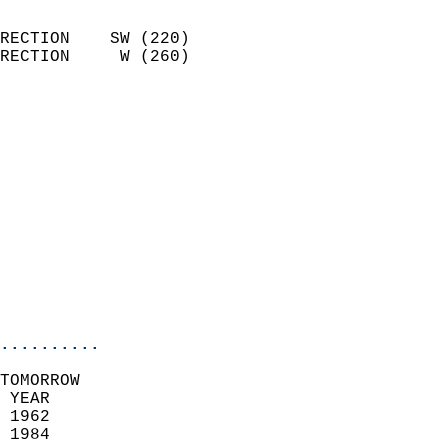
                            
RECTION    SW (220)         
RECTION     W (260)         
                          
                            
                              
                              
                            
                            
                            
                           
                           
                            
..........
TOMORROW  
 YEAR                       
 1962                        
 1984                        