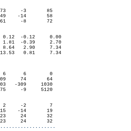
                               
                           
73     -3       85         
49    -14       58         
 61     -8       72       
                            
 0.12  -0.12     0.00       
 1.81  -0.39     2.70       
 8.64   2.90     7.34       
13.53   0.81     7.34       
                            
                            
 6      6        0          
09     74       64          
03   -309     1030          
75     -9     5120          
                            
 2     -2        7          
15    -14       19          
23     24       32          
23     24       32        
...................