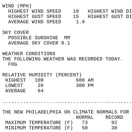
WIND (MPH)                                  
  HIGHEST WIND SPEED    10   HIGHEST WIND DI
  HIGHEST GUST SPEED    15   HIGHEST GUST DI
  AVERAGE WIND SPEED     1.8                
SKY COVER                                   
  POSSIBLE SUNSHINE  MM                     
  AVERAGE SKY COVER 0.1                     
WEATHER CONDITIONS                          
THE FOLLOWING WEATHER WAS RECORDED TODAY.   
  FOG                                       
RELATIVE HUMIDITY (PERCENT)  
 HIGHEST   100           600 AM             
 LOWEST     28           300 PM             
 AVERAGE    64                              
............................................
THE NEW PHILADELPHIA OH CLIMATE NORMALS FOR 
                         NORMAL    RECORD   
 MAXIMUM TEMPERATURE (F)   73        92     
 MINIMUM TEMPERATURE (F)   50        30     