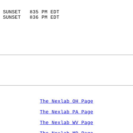
                            
 SUNSET   835 PM EDT       
 SUNSET   836 PM EDT       
The Nexlab OH Page
The Nexlab PA Page
The Nexlab WV Page