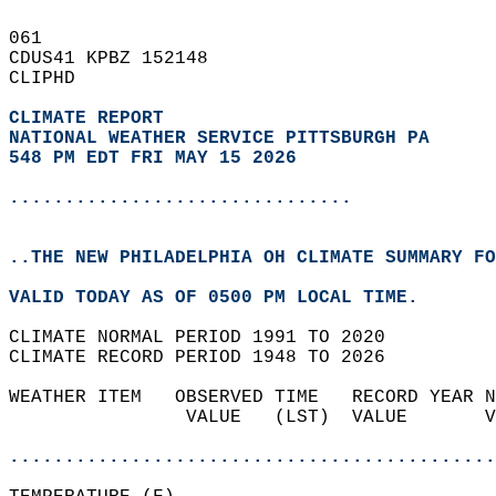
061   
CDUS41 KPBZ 152148  
CLIPHD  
CLIMATE REPORT 
NATIONAL WEATHER SERVICE PITTSBURGH PA
548 PM EDT FRI MAY 15 2026
...............................
..THE NEW PHILADELPHIA OH CLIMATE SUMMARY FO
VALID TODAY AS OF 0500 PM LOCAL TIME.  
CLIMATE NORMAL PERIOD 1991 TO 2020  
CLIMATE RECORD PERIOD 1948 TO 2026  
WEATHER ITEM   OBSERVED TIME   RECORD YEAR N
                VALUE   (LST)  VALUE       V
                                            
............................................