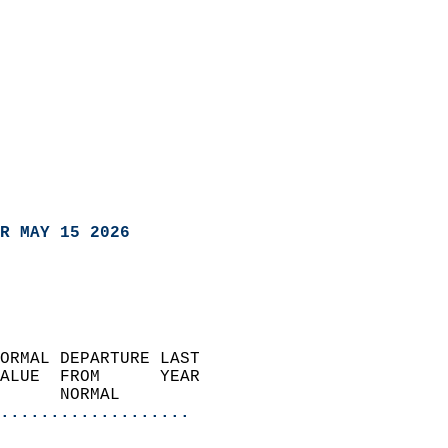
R MAY 15 2026
ORMAL DEPARTURE LAST        
ALUE  FROM      YEAR       
      NORMAL           
...................