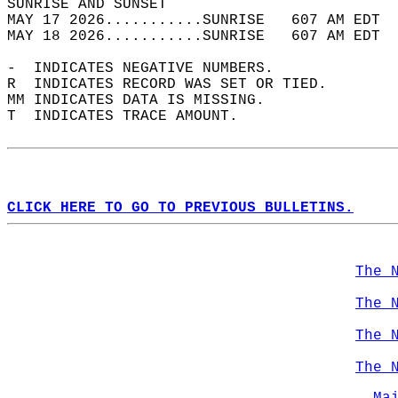
SUNRISE AND SUNSET                          
MAY 17 2026...........SUNRISE   607 AM EDT  
MAY 18 2026...........SUNRISE   607 AM EDT  
-  INDICATES NEGATIVE NUMBERS.  
R  INDICATES RECORD WAS SET OR TIED.  
MM INDICATES DATA IS MISSING.  
T  INDICATES TRACE AMOUNT.  
CLICK HERE TO GO TO PREVIOUS BULLETINS.
The 
The 
The 
The 