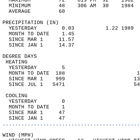
  MAXIMUM         72    619 PM  92    1962  
  MINIMUM         48    306 AM  30    1984  
  AVERAGE         60                       
PRECIPITATION (IN)                          
  YESTERDAY        0.03          1.22 1989  
  MONTH TO DATE    1.45                     
  SINCE MAR 1     11.57                     
  SINCE JAN 1     14.37                     
DEGREE DAYS                                 
 HEATING                                    
  YESTERDAY        5                        
  MONTH TO DATE  188                       1
  SINCE MAR 1    999                      13
  SINCE JUL 1   5471                      54
 COOLING                                    
  YESTERDAY        0                        
  MONTH TO DATE    1                        
  SINCE MAR 1     47                        
  SINCE JAN 1     47                        
............................................
WIND (MPH)                                  