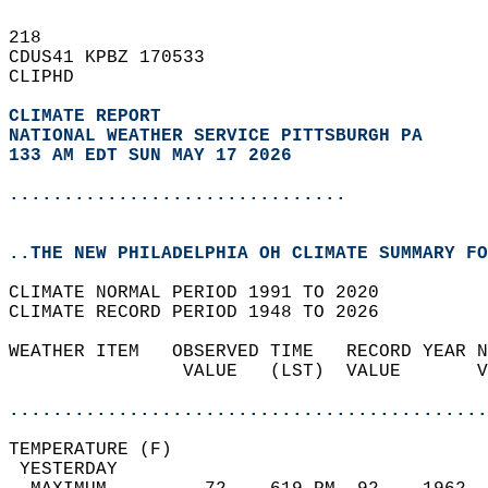
218   
CDUS41 KPBZ 170533  
CLIPHD  
CLIMATE REPORT 
NATIONAL WEATHER SERVICE PITTSBURGH PA
133 AM EDT SUN MAY 17 2026
...............................
..THE NEW PHILADELPHIA OH CLIMATE SUMMARY FO
CLIMATE NORMAL PERIOD 1991 TO 2020  
CLIMATE RECORD PERIOD 1948 TO 2026  
WEATHER ITEM   OBSERVED TIME   RECORD YEAR N
                VALUE   (LST)  VALUE       V
                                            
............................................
TEMPERATURE (F)                             
 YESTERDAY                                  