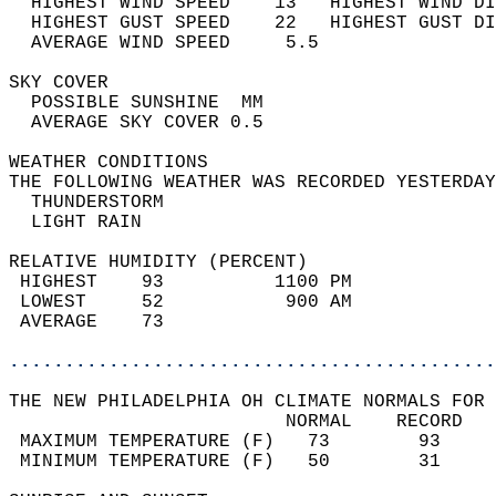
  HIGHEST WIND SPEED    13   HIGHEST WIND DI
  HIGHEST GUST SPEED    22   HIGHEST GUST DI
  AVERAGE WIND SPEED     5.5                
SKY COVER                                   
  POSSIBLE SUNSHINE  MM                     
  AVERAGE SKY COVER 0.5                     
WEATHER CONDITIONS                          
THE FOLLOWING WEATHER WAS RECORDED YESTERDAY
  THUNDERSTORM                              
  LIGHT RAIN                                
RELATIVE HUMIDITY (PERCENT)  
 HIGHEST    93          1100 PM             
 LOWEST     52           900 AM             
 AVERAGE    73                              
............................................
THE NEW PHILADELPHIA OH CLIMATE NORMALS FOR 
                         NORMAL    RECORD   
 MAXIMUM TEMPERATURE (F)   73        93     
 MINIMUM TEMPERATURE (F)   50        31     