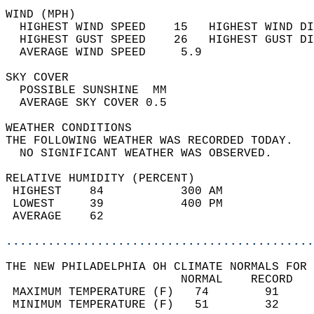
WIND (MPH)                                  
  HIGHEST WIND SPEED    15   HIGHEST WIND DI
  HIGHEST GUST SPEED    26   HIGHEST GUST DI
  AVERAGE WIND SPEED     5.9                
SKY COVER                                   
  POSSIBLE SUNSHINE  MM                     
  AVERAGE SKY COVER 0.5                     
WEATHER CONDITIONS                          
THE FOLLOWING WEATHER WAS RECORDED TODAY.   
  NO SIGNIFICANT WEATHER WAS OBSERVED.      
RELATIVE HUMIDITY (PERCENT)  
 HIGHEST    84           300 AM             
 LOWEST     39           400 PM             
 AVERAGE    62                              
............................................
THE NEW PHILADELPHIA OH CLIMATE NORMALS FOR 
                         NORMAL    RECORD   
 MAXIMUM TEMPERATURE (F)   74        91     
 MINIMUM TEMPERATURE (F)   51        32     