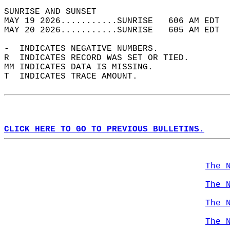
SUNRISE AND SUNSET                          
MAY 19 2026...........SUNRISE   606 AM EDT  
MAY 20 2026...........SUNRISE   605 AM EDT  
-  INDICATES NEGATIVE NUMBERS.  
R  INDICATES RECORD WAS SET OR TIED.  
MM INDICATES DATA IS MISSING.  
T  INDICATES TRACE AMOUNT.  
CLICK HERE TO GO TO PREVIOUS BULLETINS.
The 
The 
The 
The 