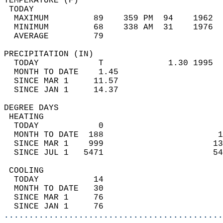
TEMPERATURE (F)                             
 TODAY                                      
  MAXIMUM         89    359 PM  94    1962  
  MINIMUM         68    338 AM  31    1976  
  AVERAGE         79                       
PRECIPITATION (IN)                          
  TODAY            T             1.30 1995  
  MONTH TO DATE    1.45                     
  SINCE MAR 1     11.57                     
  SINCE JAN 1     14.37                     
DEGREE DAYS                                 
 HEATING                                    
  TODAY            0                        
  MONTH TO DATE  188                       1
  SINCE MAR 1    999                      13
  SINCE JUL 1   5471                      54
 COOLING                                    
  TODAY           14                        
  MONTH TO DATE   30                        
  SINCE MAR 1     76                        
  SINCE JAN 1     76                        
............................................