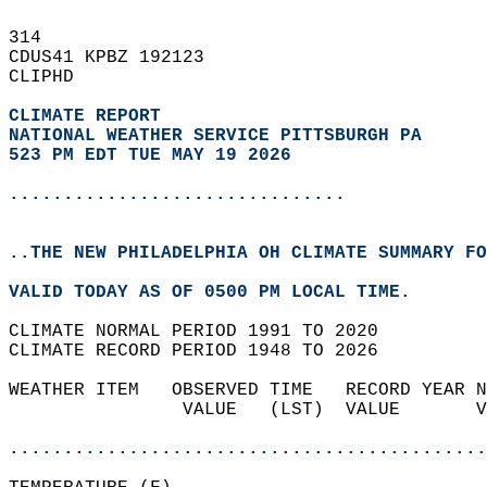
314   
CDUS41 KPBZ 192123  
CLIPHD  
CLIMATE REPORT 
NATIONAL WEATHER SERVICE PITTSBURGH PA
523 PM EDT TUE MAY 19 2026
...............................
..THE NEW PHILADELPHIA OH CLIMATE SUMMARY FO
VALID TODAY AS OF 0500 PM LOCAL TIME.  
CLIMATE NORMAL PERIOD 1991 TO 2020  
CLIMATE RECORD PERIOD 1948 TO 2026  
WEATHER ITEM   OBSERVED TIME   RECORD YEAR N
                VALUE   (LST)  VALUE       V
                                            
............................................