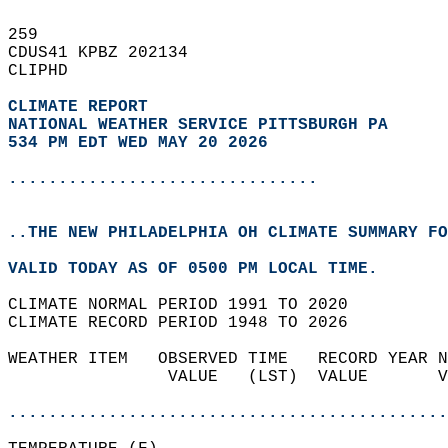
259   
CDUS41 KPBZ 202134  
CLIPHD  
CLIMATE REPORT 
NATIONAL WEATHER SERVICE PITTSBURGH PA
534 PM EDT WED MAY 20 2026
...............................
..THE NEW PHILADELPHIA OH CLIMATE SUMMARY FO
VALID TODAY AS OF 0500 PM LOCAL TIME.  
CLIMATE NORMAL PERIOD 1991 TO 2020  
CLIMATE RECORD PERIOD 1948 TO 2026  
WEATHER ITEM   OBSERVED TIME   RECORD YEAR N
                VALUE   (LST)  VALUE       V
                                            
............................................