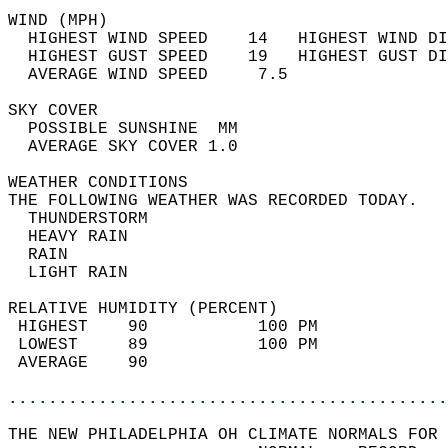
WIND (MPH)                                  
  HIGHEST WIND SPEED    14   HIGHEST WIND DI
  HIGHEST GUST SPEED    19   HIGHEST GUST DI
  AVERAGE WIND SPEED     7.5                
SKY COVER                                   
  POSSIBLE SUNSHINE  MM                     
  AVERAGE SKY COVER 1.0                     
WEATHER CONDITIONS                          
THE FOLLOWING WEATHER WAS RECORDED TODAY.   
  THUNDERSTORM                              
  HEAVY RAIN                                
  RAIN                                      
  LIGHT RAIN                                
RELATIVE HUMIDITY (PERCENT)  
 HIGHEST    90           100 PM             
 LOWEST     89           100 PM             
 AVERAGE    90                              
............................................
THE NEW PHILADELPHIA OH CLIMATE NORMALS FOR 