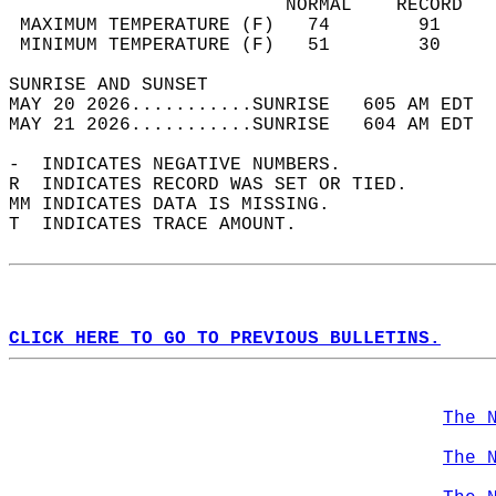
                         NORMAL    RECORD   
 MAXIMUM TEMPERATURE (F)   74        91     
 MINIMUM TEMPERATURE (F)   51        30     
SUNRISE AND SUNSET                          
MAY 20 2026...........SUNRISE   605 AM EDT  
MAY 21 2026...........SUNRISE   604 AM EDT  
-  INDICATES NEGATIVE NUMBERS.  
R  INDICATES RECORD WAS SET OR TIED.  
MM INDICATES DATA IS MISSING.  
T  INDICATES TRACE AMOUNT.  
CLICK HERE TO GO TO PREVIOUS BULLETINS.
The 
The 