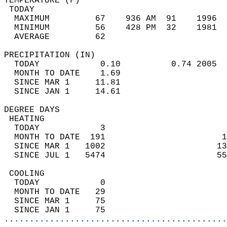
TEMPERATURE (F)                             
 TODAY                                      
  MAXIMUM         67    936 AM  91    1996  
  MINIMUM         56    428 PM  32    1981  
  AVERAGE         62                       
PRECIPITATION (IN)                          
  TODAY            0.10          0.74 2005  
  MONTH TO DATE    1.69                     
  SINCE MAR 1     11.81                     
  SINCE JAN 1     14.61                     
DEGREE DAYS                                 
 HEATING                                    
  TODAY            3                        
  MONTH TO DATE  191                       1
  SINCE MAR 1   1002                      13
  SINCE JUL 1   5474                      55
 COOLING                                    
  TODAY            0                        
  MONTH TO DATE   29                        
  SINCE MAR 1     75                        
  SINCE JAN 1     75                        
............................................