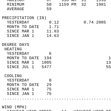
  MAXIMUM         67    936 AM  91    1996  
  MINIMUM         50   1159 PM  32    1981  
  AVERAGE         59                       
PRECIPITATION (IN)                          
  YESTERDAY        0.12          0.74 2005  
  MONTH TO DATE    1.71                     
  SINCE MAR 1     11.83                     
  SINCE JAN 1     14.63                     
DEGREE DAYS                                 
 HEATING                                    
  YESTERDAY        6                        
  MONTH TO DATE  194                       1
  SINCE MAR 1   1005                      13
  SINCE JUL 1   5477                      55
 COOLING                                    
  YESTERDAY        0                        
  MONTH TO DATE   29                        
  SINCE MAR 1     75                        
  SINCE JAN 1     75                        
............................................
WIND (MPH)                                  