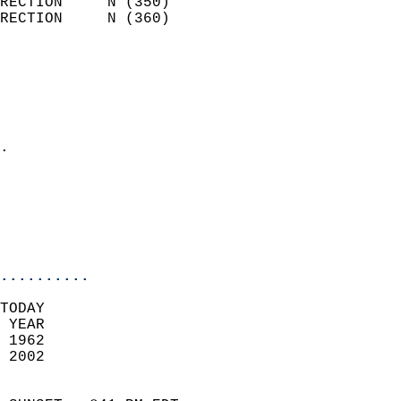
RECTION     N (350)         
RECTION     N (360)         
                          
                            
                              
                              
                            
.                           
                            
                            
                            
                            
..........
TODAY  
 YEAR                       
 1962                        
 2002                        
                            