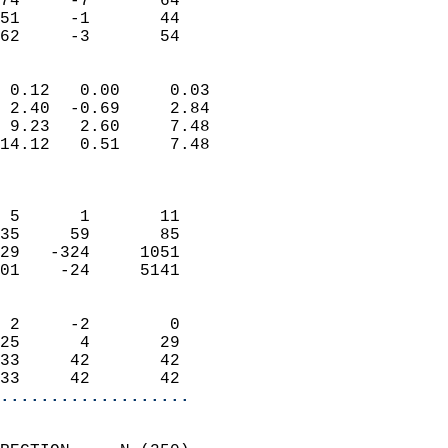
74     -7       64         
51     -1       44         
 62     -3       54       
                            
 0.12   0.00     0.03       
 2.40  -0.69     2.84       
 9.23   2.60     7.48       
14.12   0.51     7.48       
                            
                            
 5      1       11          
35     59       85          
29   -324     1051          
01    -24     5141          
                            
 2     -2        0          
25      4       29          
33     42       42          
33     42       42        
...................
                            