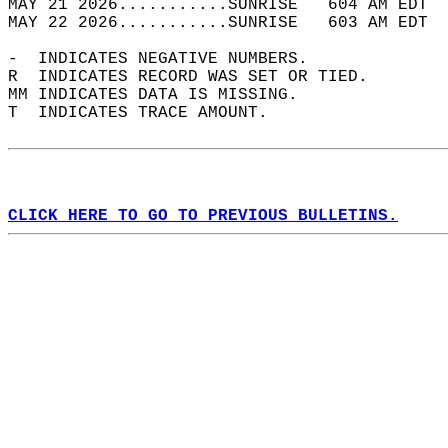
MAY 21 2026...........SUNRISE   604 AM EDT  
MAY 22 2026...........SUNRISE   603 AM EDT  
-  INDICATES NEGATIVE NUMBERS.  
R  INDICATES RECORD WAS SET OR TIED.  
MM INDICATES DATA IS MISSING.  
T  INDICATES TRACE AMOUNT.  
CLICK HERE TO GO TO PREVIOUS BULLETINS.