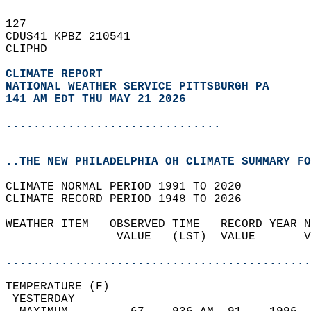
127   
CDUS41 KPBZ 210541  
CLIPHD  
CLIMATE REPORT 
NATIONAL WEATHER SERVICE PITTSBURGH PA
141 AM EDT THU MAY 21 2026
...............................
..THE NEW PHILADELPHIA OH CLIMATE SUMMARY FO
CLIMATE NORMAL PERIOD 1991 TO 2020  
CLIMATE RECORD PERIOD 1948 TO 2026  
WEATHER ITEM   OBSERVED TIME   RECORD YEAR N
                VALUE   (LST)  VALUE       V
                                            
............................................
TEMPERATURE (F)                             
 YESTERDAY                                  