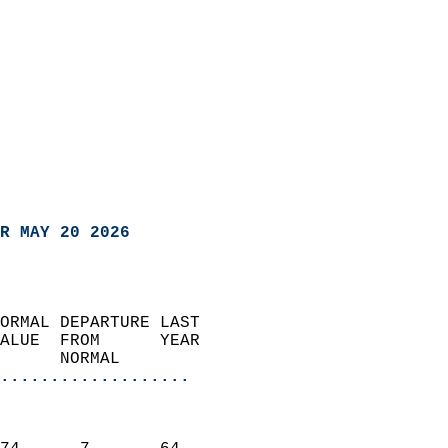
R MAY 20 2026
ORMAL DEPARTURE LAST        
ALUE  FROM      YEAR       
      NORMAL           
...................
                               
                           