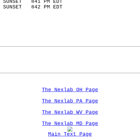
 SUNSET   841 PM EDT       
 SUNSET   842 PM EDT       
The Nexlab OH Page
The Nexlab PA Page
The Nexlab WV Page
The Nexlab MD Page
Main Text Page