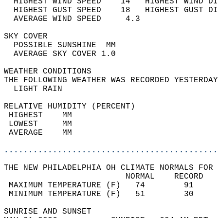
  HIGHEST WIND SPEED    14   HIGHEST WIND DI
  HIGHEST GUST SPEED    18   HIGHEST GUST DI
  AVERAGE WIND SPEED     4.3                
SKY COVER                                   
  POSSIBLE SUNSHINE  MM                     
  AVERAGE SKY COVER 1.0                     
WEATHER CONDITIONS                          
THE FOLLOWING WEATHER WAS RECORDED YESTERDAY
  LIGHT RAIN                                
RELATIVE HUMIDITY (PERCENT)  
 HIGHEST    MM                              
 LOWEST     MM                              
 AVERAGE    MM                              
............................................
THE NEW PHILADELPHIA OH CLIMATE NORMALS FOR 
                         NORMAL    RECORD   
 MAXIMUM TEMPERATURE (F)   74        91     
 MINIMUM TEMPERATURE (F)   51        30     
SUNRISE AND SUNSET                          