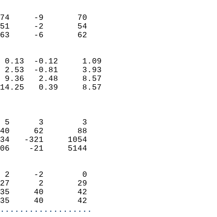
                               
                           
74     -9       70         
51     -2       54         
 63     -6       62       
                            
 0.13  -0.12     1.09       
 2.53  -0.81     3.93       
 9.36   2.48     8.57       
14.25   0.39     8.57       
                            
                            
 5      3        3          
40     62       88          
34   -321     1054          
06    -21     5144          
                            
 2     -2        0          
27      2       29          
35     40       42          
35     40       42        
...................