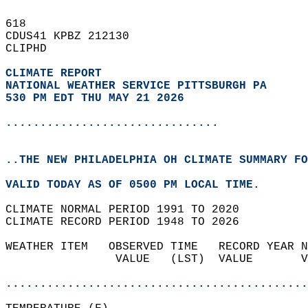
618   
CDUS41 KPBZ 212130  
CLIPHD  
CLIMATE REPORT 
NATIONAL WEATHER SERVICE PITTSBURGH PA
530 PM EDT THU MAY 21 2026
...............................
..THE NEW PHILADELPHIA OH CLIMATE SUMMARY FO
VALID TODAY AS OF 0500 PM LOCAL TIME.  
CLIMATE NORMAL PERIOD 1991 TO 2020  
CLIMATE RECORD PERIOD 1948 TO 2026  
WEATHER ITEM   OBSERVED TIME   RECORD YEAR N
                VALUE   (LST)  VALUE       V
                                            
............................................