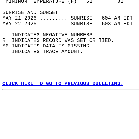
 MINIMUM TEMPERATURE (F)   52        31     
SUNRISE AND SUNSET                          
MAY 21 2026...........SUNRISE   604 AM EDT  
MAY 22 2026...........SUNRISE   603 AM EDT  
-  INDICATES NEGATIVE NUMBERS.  
R  INDICATES RECORD WAS SET OR TIED.  
MM INDICATES DATA IS MISSING.  
T  INDICATES TRACE AMOUNT.  
CLICK HERE TO GO TO PREVIOUS BULLETINS.