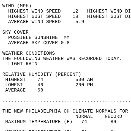
WIND (MPH)                                  
  HIGHEST WIND SPEED    12   HIGHEST WIND DI
  HIGHEST GUST SPEED    18   HIGHEST GUST DI
  AVERAGE WIND SPEED     5.9                
SKY COVER                                   
  POSSIBLE SUNSHINE  MM                     
  AVERAGE SKY COVER 0.8                     
WEATHER CONDITIONS                          
THE FOLLOWING WEATHER WAS RECORDED TODAY.   
  LIGHT RAIN                                
RELATIVE HUMIDITY (PERCENT)  
 HIGHEST    74           500 AM             
 LOWEST     46           200 PM             
 AVERAGE    60                              
............................................
THE NEW PHILADELPHIA OH CLIMATE NORMALS FOR 
                         NORMAL    RECORD   
 MAXIMUM TEMPERATURE (F)   74        89     
                                            