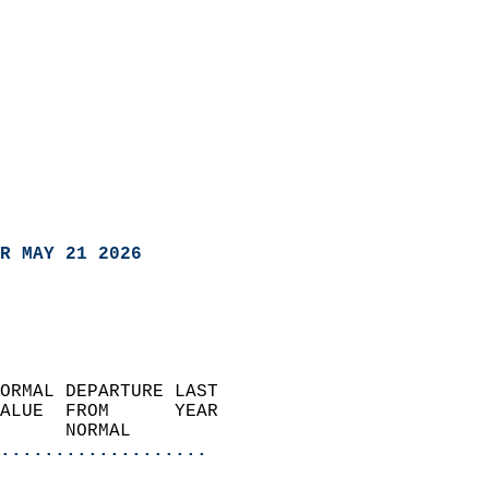
R MAY 21 2026
ORMAL DEPARTURE LAST        
ALUE  FROM      YEAR       
      NORMAL           
...................