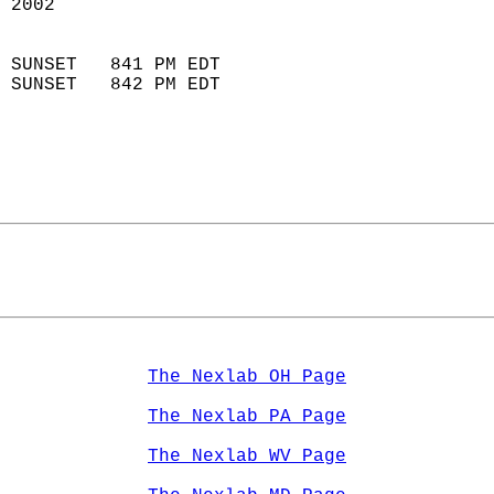
 2002                        
                            
 SUNSET   841 PM EDT       
 SUNSET   842 PM EDT       
The Nexlab OH Page
The Nexlab PA Page
The Nexlab WV Page