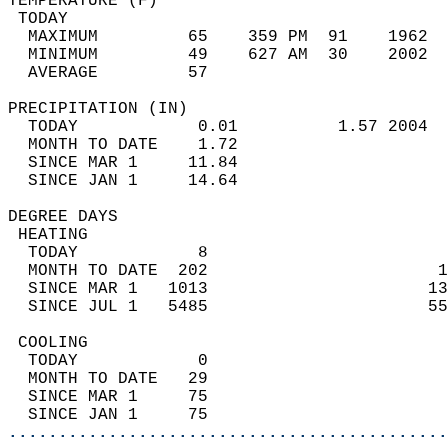
TEMPERATURE (F)                             
 TODAY                                      
  MAXIMUM         65    359 PM  91    1962  
  MINIMUM         49    627 AM  30    2002  
  AVERAGE         57                       
PRECIPITATION (IN)                          
  TODAY            0.01          1.57 2004  
  MONTH TO DATE    1.72                     
  SINCE MAR 1     11.84                     
  SINCE JAN 1     14.64                     
DEGREE DAYS                                 
 HEATING                                    
  TODAY            8                        
  MONTH TO DATE  202                       1
  SINCE MAR 1   1013                      13
  SINCE JUL 1   5485                      55
 COOLING                                    
  TODAY            0                        
  MONTH TO DATE   29                        
  SINCE MAR 1     75                        
  SINCE JAN 1     75                        
............................................