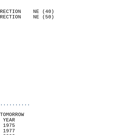
                            
RECTION    NE (40)          
RECTION    NE (50)          
                          
                            
                              
                              
                            
                            
                            
                           
                           
                            
..........
TOMORROW  
 YEAR                       
 1975                        
 1977                       