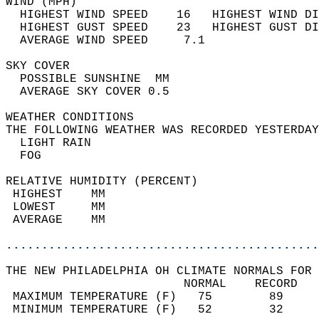
WIND (MPH)                                  
  HIGHEST WIND SPEED    16   HIGHEST WIND DI
  HIGHEST GUST SPEED    23   HIGHEST GUST DI
  AVERAGE WIND SPEED     7.1                
SKY COVER                                   
  POSSIBLE SUNSHINE  MM                     
  AVERAGE SKY COVER 0.5                     
WEATHER CONDITIONS                          
THE FOLLOWING WEATHER WAS RECORDED YESTERDAY
  LIGHT RAIN                                
  FOG                                       
RELATIVE HUMIDITY (PERCENT)  
 HIGHEST    MM                              
 LOWEST     MM                              
 AVERAGE    MM                              
............................................
THE NEW PHILADELPHIA OH CLIMATE NORMALS FOR 
                         NORMAL    RECORD   
 MAXIMUM TEMPERATURE (F)   75        89     
 MINIMUM TEMPERATURE (F)   52        32     