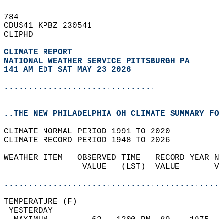
784   
CDUS41 KPBZ 230541  
CLIPHD  
CLIMATE REPORT 
NATIONAL WEATHER SERVICE PITTSBURGH PA
141 AM EDT SAT MAY 23 2026
...............................
..THE NEW PHILADELPHIA OH CLIMATE SUMMARY FO
CLIMATE NORMAL PERIOD 1991 TO 2020  
CLIMATE RECORD PERIOD 1948 TO 2026  
WEATHER ITEM   OBSERVED TIME   RECORD YEAR N
                VALUE   (LST)  VALUE       V
                                            
............................................
TEMPERATURE (F)                             
 YESTERDAY                                  