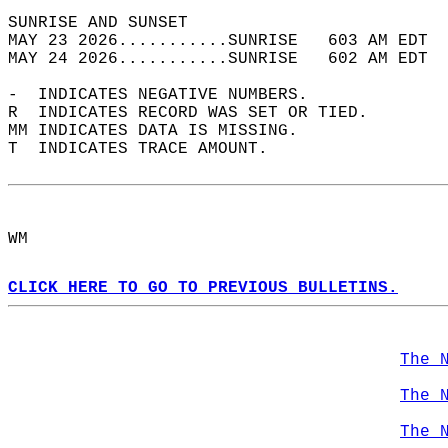
SUNRISE AND SUNSET                          
MAY 23 2026...........SUNRISE   603 AM EDT  
MAY 24 2026...........SUNRISE   602 AM EDT  
-  INDICATES NEGATIVE NUMBERS.  
R  INDICATES RECORD WAS SET OR TIED.  
MM INDICATES DATA IS MISSING.  
T  INDICATES TRACE AMOUNT.  
WM  
CLICK HERE TO GO TO PREVIOUS BULLETINS.
The 
The 
The 