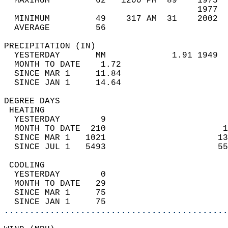
  MAXIMUM         62   1200 PM  89    1975  
                                      1977  
  MINIMUM         49    317 AM  31    2002  
  AVERAGE         56                       
PRECIPITATION (IN)                          
  YESTERDAY       MM             1.91 1949  
  MONTH TO DATE    1.72                     
  SINCE MAR 1     11.84                     
  SINCE JAN 1     14.64                     
DEGREE DAYS                                 
 HEATING                                    
  YESTERDAY        9                        
  MONTH TO DATE  210                       1
  SINCE MAR 1   1021                      13
  SINCE JUL 1   5493                      55
 COOLING                                    
  YESTERDAY        0                        
  MONTH TO DATE   29                        
  SINCE MAR 1     75                        
  SINCE JAN 1     75                        
............................................