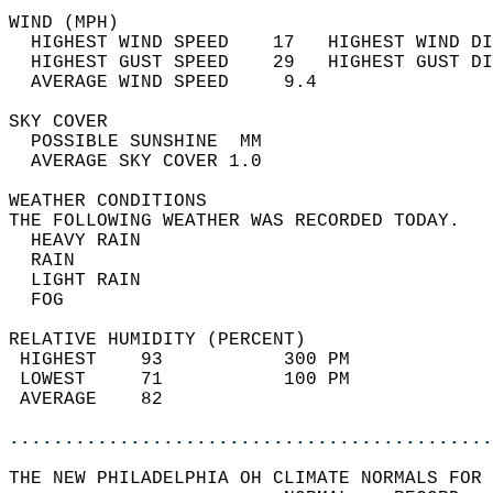
WIND (MPH)                                  
  HIGHEST WIND SPEED    17   HIGHEST WIND DI
  HIGHEST GUST SPEED    29   HIGHEST GUST DI
  AVERAGE WIND SPEED     9.4                
SKY COVER                                   
  POSSIBLE SUNSHINE  MM                     
  AVERAGE SKY COVER 1.0                     
WEATHER CONDITIONS                          
THE FOLLOWING WEATHER WAS RECORDED TODAY.   
  HEAVY RAIN                                
  RAIN                                      
  LIGHT RAIN                                
  FOG                                       
RELATIVE HUMIDITY (PERCENT)  
 HIGHEST    93           300 PM             
 LOWEST     71           100 PM             
 AVERAGE    82                              
............................................
THE NEW PHILADELPHIA OH CLIMATE NORMALS FOR 