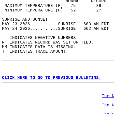
                         NORMAL    RECORD   
 MAXIMUM TEMPERATURE (F)   75        89     
 MINIMUM TEMPERATURE (F)   52        27     
SUNRISE AND SUNSET                          
MAY 23 2026...........SUNRISE   603 AM EDT  
MAY 24 2026...........SUNRISE   602 AM EDT  
-  INDICATES NEGATIVE NUMBERS.  
R  INDICATES RECORD WAS SET OR TIED.  
MM INDICATES DATA IS MISSING.  
T  INDICATES TRACE AMOUNT.  
CLICK HERE TO GO TO PREVIOUS BULLETINS.
The 
The 