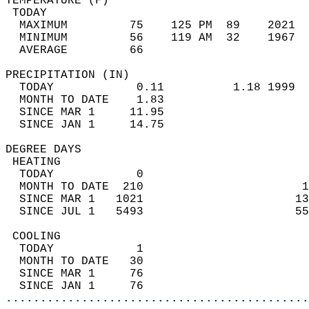
TEMPERATURE (F)                             
 TODAY                                      
  MAXIMUM         75    125 PM  89    2021  
  MINIMUM         56    119 AM  32    1967  
  AVERAGE         66                       
PRECIPITATION (IN)                          
  TODAY            0.11          1.18 1999  
  MONTH TO DATE    1.83                     
  SINCE MAR 1     11.95                     
  SINCE JAN 1     14.75                     
DEGREE DAYS                                 
 HEATING                                    
  TODAY            0                        
  MONTH TO DATE  210                       1
  SINCE MAR 1   1021                      13
  SINCE JUL 1   5493                      55
 COOLING                                    
  TODAY            1                        
  MONTH TO DATE   30                        
  SINCE MAR 1     76                        
  SINCE JAN 1     76                        
............................................