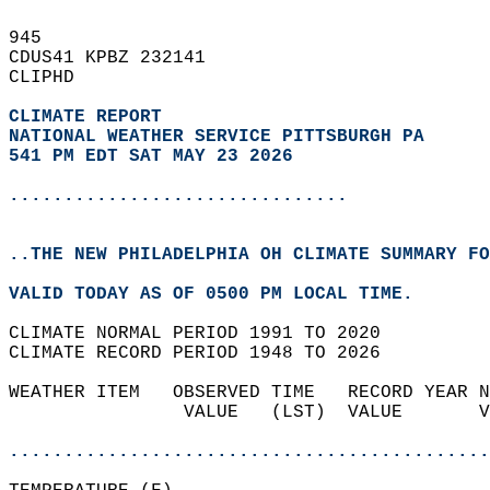
945   
CDUS41 KPBZ 232141  
CLIPHD  
CLIMATE REPORT 
NATIONAL WEATHER SERVICE PITTSBURGH PA
541 PM EDT SAT MAY 23 2026
...............................
..THE NEW PHILADELPHIA OH CLIMATE SUMMARY FO
VALID TODAY AS OF 0500 PM LOCAL TIME.  
CLIMATE NORMAL PERIOD 1991 TO 2020  
CLIMATE RECORD PERIOD 1948 TO 2026  
WEATHER ITEM   OBSERVED TIME   RECORD YEAR N
                VALUE   (LST)  VALUE       V
                                            
............................................