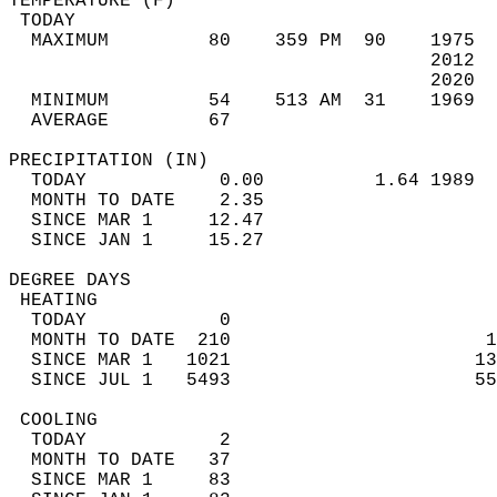
TEMPERATURE (F)                             
 TODAY                                      
  MAXIMUM         80    359 PM  90    1975  
                                      2012  
                                      2020  
  MINIMUM         54    513 AM  31    1969  
  AVERAGE         67                       
PRECIPITATION (IN)                          
  TODAY            0.00          1.64 1989  
  MONTH TO DATE    2.35                     
  SINCE MAR 1     12.47                     
  SINCE JAN 1     15.27                     
DEGREE DAYS                                 
 HEATING                                    
  TODAY            0                        
  MONTH TO DATE  210                       1
  SINCE MAR 1   1021                      13
  SINCE JUL 1   5493                      55
 COOLING                                    
  TODAY            2                        
  MONTH TO DATE   37                        
  SINCE MAR 1     83                        