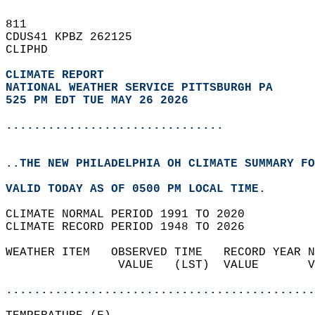
811   
CDUS41 KPBZ 262125  
CLIPHD  
CLIMATE REPORT 
NATIONAL WEATHER SERVICE PITTSBURGH PA
525 PM EDT TUE MAY 26 2026
...............................
..THE NEW PHILADELPHIA OH CLIMATE SUMMARY FO
VALID TODAY AS OF 0500 PM LOCAL TIME.  
CLIMATE NORMAL PERIOD 1991 TO 2020  
CLIMATE RECORD PERIOD 1948 TO 2026  
WEATHER ITEM   OBSERVED TIME   RECORD YEAR N
                VALUE   (LST)  VALUE       V
                                            
............................................