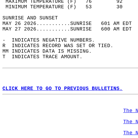
 MAXIMUM TEMPERATURE (F)   76        92     
 MINIMUM TEMPERATURE (F)   53        30     
SUNRISE AND SUNSET                          
MAY 26 2026...........SUNRISE   601 AM EDT  
MAY 27 2026...........SUNRISE   600 AM EDT  
-  INDICATES NEGATIVE NUMBERS.  
R  INDICATES RECORD WAS SET OR TIED.  
MM INDICATES DATA IS MISSING.  
T  INDICATES TRACE AMOUNT.  
CLICK HERE TO GO TO PREVIOUS BULLETINS.
The 
The 
The 