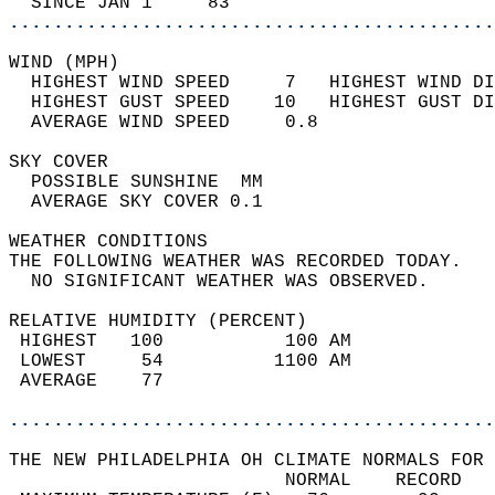
  SINCE JAN 1     83                        
............................................
WIND (MPH)                                  
  HIGHEST WIND SPEED     7   HIGHEST WIND DI
  HIGHEST GUST SPEED    10   HIGHEST GUST DI
  AVERAGE WIND SPEED     0.8                
SKY COVER                                   
  POSSIBLE SUNSHINE  MM                     
  AVERAGE SKY COVER 0.1                     
WEATHER CONDITIONS                          
THE FOLLOWING WEATHER WAS RECORDED TODAY.   
  NO SIGNIFICANT WEATHER WAS OBSERVED.      
RELATIVE HUMIDITY (PERCENT)  
 HIGHEST   100           100 AM             
 LOWEST     54          1100 AM             
 AVERAGE    77                              
............................................
THE NEW PHILADELPHIA OH CLIMATE NORMALS FOR 
                         NORMAL    RECORD   