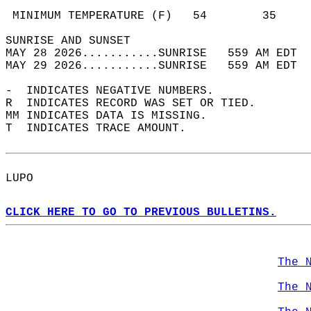
                                            
 MINIMUM TEMPERATURE (F)   54        35     
SUNRISE AND SUNSET                          
MAY 28 2026...........SUNRISE   559 AM EDT  
MAY 29 2026...........SUNRISE   559 AM EDT  
-  INDICATES NEGATIVE NUMBERS.  
R  INDICATES RECORD WAS SET OR TIED.  
MM INDICATES DATA IS MISSING.  
T  INDICATES TRACE AMOUNT.  
LUPO  
CLICK HERE TO GO TO PREVIOUS BULLETINS.
The 
The 