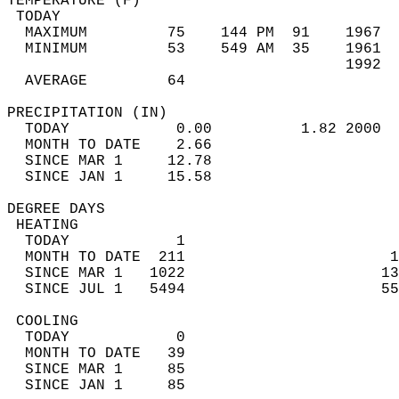
TEMPERATURE (F)                             
 TODAY                                      
  MAXIMUM         75    144 PM  91    1967  
  MINIMUM         53    549 AM  35    1961  
                                      1992  
  AVERAGE         64                       
PRECIPITATION (IN)                          
  TODAY            0.00          1.82 2000  
  MONTH TO DATE    2.66                     
  SINCE MAR 1     12.78                     
  SINCE JAN 1     15.58                     
DEGREE DAYS                                 
 HEATING                                    
  TODAY            1                        
  MONTH TO DATE  211                       1
  SINCE MAR 1   1022                      13
  SINCE JUL 1   5494                      55
 COOLING                                    
  TODAY            0                        
  MONTH TO DATE   39                        
  SINCE MAR 1     85                        
  SINCE JAN 1     85                        