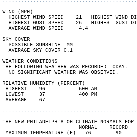
............................................
WIND (MPH)                                  
  HIGHEST WIND SPEED    21   HIGHEST WIND DI
  HIGHEST GUST SPEED    26   HIGHEST GUST DI
  AVERAGE WIND SPEED     4.4                
SKY COVER                                   
  POSSIBLE SUNSHINE  MM                     
  AVERAGE SKY COVER 0.1                     
WEATHER CONDITIONS                          
THE FOLLOWING WEATHER WAS RECORDED TODAY.   
  NO SIGNIFICANT WEATHER WAS OBSERVED.      
RELATIVE HUMIDITY (PERCENT)  
 HIGHEST    96           500 AM             
 LOWEST     37           400 PM             
 AVERAGE    67                              
............................................
THE NEW PHILADELPHIA OH CLIMATE NORMALS FOR 
                         NORMAL    RECORD   
 MAXIMUM TEMPERATURE (F)   76        90     