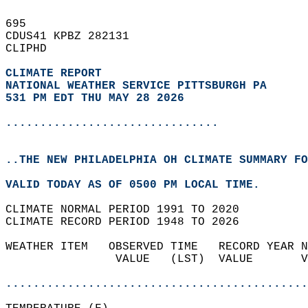
695   
CDUS41 KPBZ 282131  
CLIPHD  
CLIMATE REPORT 
NATIONAL WEATHER SERVICE PITTSBURGH PA
531 PM EDT THU MAY 28 2026
...............................
..THE NEW PHILADELPHIA OH CLIMATE SUMMARY FO
VALID TODAY AS OF 0500 PM LOCAL TIME.  
CLIMATE NORMAL PERIOD 1991 TO 2020  
CLIMATE RECORD PERIOD 1948 TO 2026  
WEATHER ITEM   OBSERVED TIME   RECORD YEAR N
                VALUE   (LST)  VALUE       V
                                            
............................................