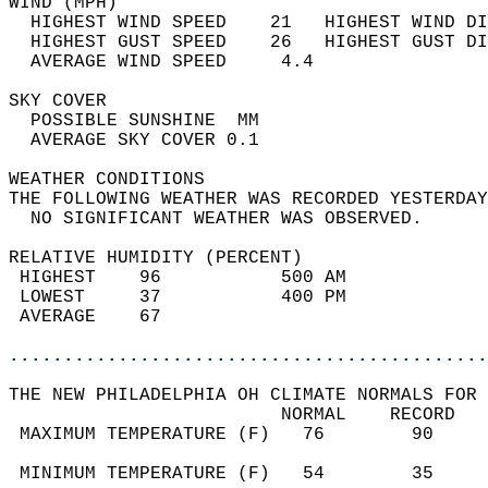
WIND (MPH)                                  
  HIGHEST WIND SPEED    21   HIGHEST WIND DI
  HIGHEST GUST SPEED    26   HIGHEST GUST DI
  AVERAGE WIND SPEED     4.4                
SKY COVER                                   
  POSSIBLE SUNSHINE  MM                     
  AVERAGE SKY COVER 0.1                     
WEATHER CONDITIONS                          
THE FOLLOWING WEATHER WAS RECORDED YESTERDAY
  NO SIGNIFICANT WEATHER WAS OBSERVED.      
RELATIVE HUMIDITY (PERCENT)  
 HIGHEST    96           500 AM             
 LOWEST     37           400 PM             
 AVERAGE    67                              
............................................
THE NEW PHILADELPHIA OH CLIMATE NORMALS FOR 
                         NORMAL    RECORD   
 MAXIMUM TEMPERATURE (F)   76        90     
                                            
 MINIMUM TEMPERATURE (F)   54        35     