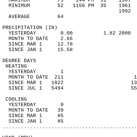
  MAXIMUM         75    144 PM  91    1967  
  MINIMUM         52   1156 PM  35    1961  
                                      1992  
  AVERAGE         64                       
PRECIPITATION (IN)                          
  YESTERDAY        0.00          1.82 2000  
  MONTH TO DATE    2.66                     
  SINCE MAR 1     12.78                     
  SINCE JAN 1     15.58                     
DEGREE DAYS                                 
 HEATING                                    
  YESTERDAY        1                        
  MONTH TO DATE  211                       1
  SINCE MAR 1   1022                      13
  SINCE JUL 1   5494                      55
 COOLING                                    
  YESTERDAY        0                        
  MONTH TO DATE   39                        
  SINCE MAR 1     85                        
  SINCE JAN 1     85                        
............................................