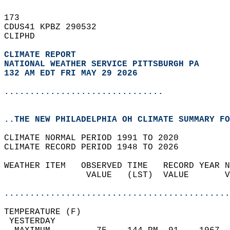
173   
CDUS41 KPBZ 290532  
CLIPHD  
CLIMATE REPORT 
NATIONAL WEATHER SERVICE PITTSBURGH PA
132 AM EDT FRI MAY 29 2026
...............................
..THE NEW PHILADELPHIA OH CLIMATE SUMMARY FO
CLIMATE NORMAL PERIOD 1991 TO 2020  
CLIMATE RECORD PERIOD 1948 TO 2026  
WEATHER ITEM   OBSERVED TIME   RECORD YEAR N
                VALUE   (LST)  VALUE       V
                                            
............................................
TEMPERATURE (F)                             
 YESTERDAY                                  