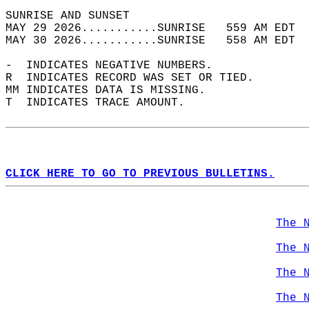
SUNRISE AND SUNSET                          
MAY 29 2026...........SUNRISE   559 AM EDT  
MAY 30 2026...........SUNRISE   558 AM EDT  
-  INDICATES NEGATIVE NUMBERS.  
R  INDICATES RECORD WAS SET OR TIED.  
MM INDICATES DATA IS MISSING.  
T  INDICATES TRACE AMOUNT.  
CLICK HERE TO GO TO PREVIOUS BULLETINS.
The 
The 
The 
The 