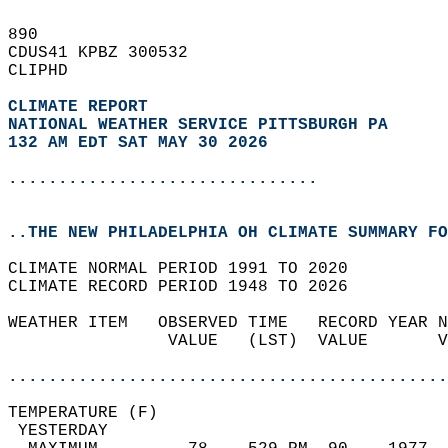
890   
CDUS41 KPBZ 300532  
CLIPHD  
CLIMATE REPORT 
NATIONAL WEATHER SERVICE PITTSBURGH PA
132 AM EDT SAT MAY 30 2026
...............................
..THE NEW PHILADELPHIA OH CLIMATE SUMMARY FO
CLIMATE NORMAL PERIOD 1991 TO 2020  
CLIMATE RECORD PERIOD 1948 TO 2026  
WEATHER ITEM   OBSERVED TIME   RECORD YEAR N
                VALUE   (LST)  VALUE       V
                                            
............................................
TEMPERATURE (F)                             
 YESTERDAY                                  