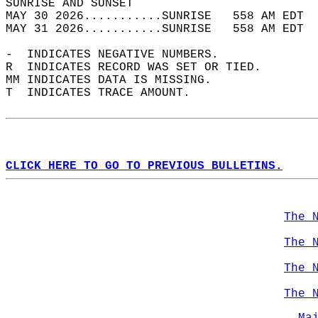
SUNRISE AND SUNSET                          
MAY 30 2026...........SUNRISE   558 AM EDT  
MAY 31 2026...........SUNRISE   558 AM EDT  
-  INDICATES NEGATIVE NUMBERS.  
R  INDICATES RECORD WAS SET OR TIED.  
MM INDICATES DATA IS MISSING.  
T  INDICATES TRACE AMOUNT.  
CLICK HERE TO GO TO PREVIOUS BULLETINS.
The 
The 
The 
The 