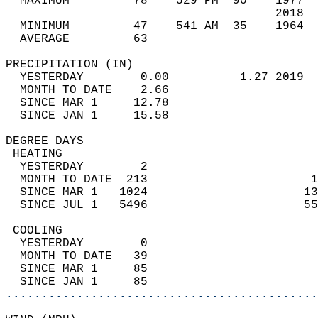
  MAXIMUM         78    529 PM  90    1977  
                                      2018  
  MINIMUM         47    541 AM  35    1964  
  AVERAGE         63                       
PRECIPITATION (IN)                          
  YESTERDAY        0.00          1.27 2019  
  MONTH TO DATE    2.66                     
  SINCE MAR 1     12.78                     
  SINCE JAN 1     15.58                     
DEGREE DAYS                                 
 HEATING                                    
  YESTERDAY        2                        
  MONTH TO DATE  213                       1
  SINCE MAR 1   1024                      13
  SINCE JUL 1   5496                      55
 COOLING                                    
  YESTERDAY        0                        
  MONTH TO DATE   39                        
  SINCE MAR 1     85                        
  SINCE JAN 1     85                        
............................................