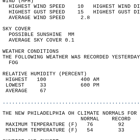
WIND (MPH)                                  
  HIGHEST WIND SPEED    10   HIGHEST WIND DI
  HIGHEST GUST SPEED    15   HIGHEST GUST DI
  AVERAGE WIND SPEED     2.8                
SKY COVER                                   
  POSSIBLE SUNSHINE  MM                     
  AVERAGE SKY COVER 0.1                     
WEATHER CONDITIONS                          
THE FOLLOWING WEATHER WAS RECORDED YESTERDAY
  FOG                                       
RELATIVE HUMIDITY (PERCENT)  
 HIGHEST   100           400 AM             
 LOWEST     33           600 PM             
 AVERAGE    67                              
............................................
THE NEW PHILADELPHIA OH CLIMATE NORMALS FOR 
                         NORMAL    RECORD   
 MAXIMUM TEMPERATURE (F)   76        92     
 MINIMUM TEMPERATURE (F)   54        33     