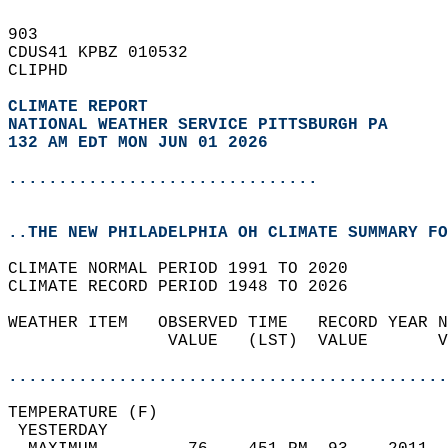
903   
CDUS41 KPBZ 010532  
CLIPHD  
CLIMATE REPORT 
NATIONAL WEATHER SERVICE PITTSBURGH PA
132 AM EDT MON JUN 01 2026
...............................
..THE NEW PHILADELPHIA OH CLIMATE SUMMARY FO
CLIMATE NORMAL PERIOD 1991 TO 2020  
CLIMATE RECORD PERIOD 1948 TO 2026  
WEATHER ITEM   OBSERVED TIME   RECORD YEAR N
                VALUE   (LST)  VALUE       V
                                            
............................................
TEMPERATURE (F)                             
 YESTERDAY                                  