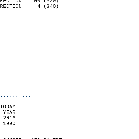
RECTION    NW (320)         
RECTION     N (340)         
                          
                            
                              
                              
                            
.                           
                              
                           
                           
                            
..........
TODAY  
 YEAR                       
 2016                        
 1990                        
                            