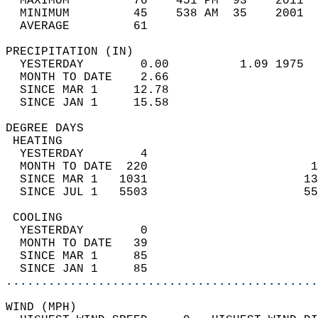
  MAXIMUM         76    451 PM  93    2011  
  MINIMUM         45    538 AM  35    2001  
  AVERAGE         61                       
PRECIPITATION (IN)                          
  YESTERDAY        0.00          1.09 1975  
  MONTH TO DATE    2.66                     
  SINCE MAR 1     12.78                     
  SINCE JAN 1     15.58                     
DEGREE DAYS                                 
 HEATING                                    
  YESTERDAY        4                        
  MONTH TO DATE  220                       1
  SINCE MAR 1   1031                      13
  SINCE JUL 1   5503                      55
 COOLING                                    
  YESTERDAY        0                        
  MONTH TO DATE   39                        
  SINCE MAR 1     85                        
  SINCE JAN 1     85                        
............................................
WIND (MPH)                                  