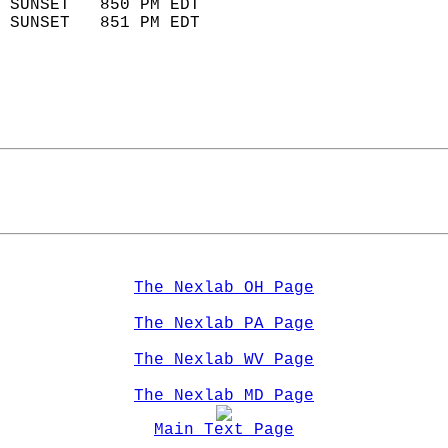
 SUNSET   850 PM EDT       
 SUNSET   851 PM EDT       
The Nexlab OH Page
The Nexlab PA Page
The Nexlab WV Page
The Nexlab MD Page
Main Text Page