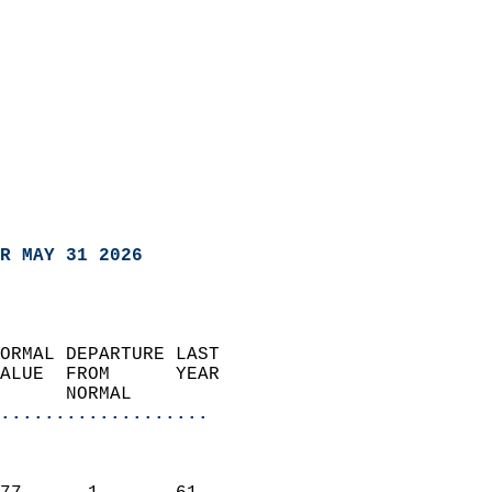
R MAY 31 2026
ORMAL DEPARTURE LAST        
ALUE  FROM      YEAR       
      NORMAL           
...................
                               
                           