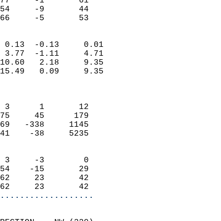
77     -1       61         
54     -9       44         
 66     -5       53       
                            
 0.13  -0.13     0.01       
 3.77  -1.11     4.71       
10.60   2.18     9.35       
15.49   0.09     9.35       
                            
                            
 3      1       12          
75     45      179          
69   -338     1145          
41    -38     5235          
                            
 3     -3        0          
54    -15       29          
62     23       42          
62     23       42        
...................
                            