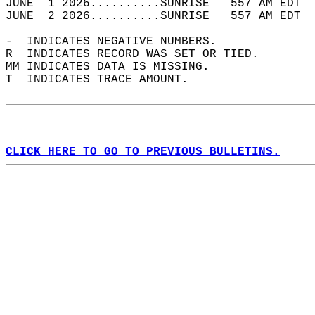
JUNE  1 2026..........SUNRISE   557 AM EDT  
JUNE  2 2026..........SUNRISE   557 AM EDT  
-  INDICATES NEGATIVE NUMBERS.  
R  INDICATES RECORD WAS SET OR TIED.  
MM INDICATES DATA IS MISSING.  
T  INDICATES TRACE AMOUNT.  
CLICK HERE TO GO TO PREVIOUS BULLETINS.