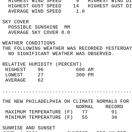
  HIGHEST WIND SPEED     9   HIGHEST WIND DI
  HIGHEST GUST SPEED    14   HIGHEST GUST DI
  AVERAGE WIND SPEED     1.8                
SKY COVER                                   
  POSSIBLE SUNSHINE  MM                     
  AVERAGE SKY COVER 0.0                     
WEATHER CONDITIONS                          
THE FOLLOWING WEATHER WAS RECORDED YESTERDAY
  NO SIGNIFICANT WEATHER WAS OBSERVED.      
RELATIVE HUMIDITY (PERCENT)  
 HIGHEST    96           600 AM             
 LOWEST     27           300 PM             
 AVERAGE    62                              
............................................
THE NEW PHILADELPHIA OH CLIMATE NORMALS FOR 
                         NORMAL    RECORD   
 MAXIMUM TEMPERATURE (F)   77        91     
 MINIMUM TEMPERATURE (F)   55        38     
SUNRISE AND SUNSET                          