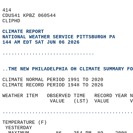
414   
CDUS41 KPBZ 060544  
CLIPHD  
CLIMATE REPORT 
NATIONAL WEATHER SERVICE PITTSBURGH PA
144 AM EDT SAT JUN 06 2026
...............................
..THE NEW PHILADELPHIA OH CLIMATE SUMMARY FO
CLIMATE NORMAL PERIOD 1991 TO 2020  
CLIMATE RECORD PERIOD 1948 TO 2026  
WEATHER ITEM   OBSERVED TIME   RECORD YEAR N
                VALUE   (LST)  VALUE       V
                                            
............................................
TEMPERATURE (F)                             
 YESTERDAY                                  