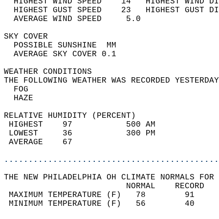
  HIGHEST WIND SPEED    14   HIGHEST WIND DI
  HIGHEST GUST SPEED    23   HIGHEST GUST DI
  AVERAGE WIND SPEED     5.0                
SKY COVER                                   
  POSSIBLE SUNSHINE  MM                     
  AVERAGE SKY COVER 0.1                     
WEATHER CONDITIONS                          
THE FOLLOWING WEATHER WAS RECORDED YESTERDAY
  FOG                                       
  HAZE                                      
RELATIVE HUMIDITY (PERCENT)  
 HIGHEST    97           500 AM             
 LOWEST     36           300 PM             
 AVERAGE    67                              
............................................
THE NEW PHILADELPHIA OH CLIMATE NORMALS FOR 
                         NORMAL    RECORD   
 MAXIMUM TEMPERATURE (F)   78        91     
 MINIMUM TEMPERATURE (F)   56        40     
                                            