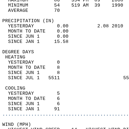
  MAXIMUM         86    354 PM  89    2008  
  MINIMUM         54    519 AM  39    1990  
  AVERAGE         70                       
PRECIPITATION (IN)                          
  YESTERDAY        0.00          2.08 2010  
  MONTH TO DATE    0.00                     
  SINCE JUN 1      0.00                     
  SINCE JAN 1     15.58                     
DEGREE DAYS                                 
 HEATING                                    
  YESTERDAY        0                        
  MONTH TO DATE    8                        
  SINCE JUN 1      8                        
  SINCE JUL 1   5511                      55
 COOLING                                    
  YESTERDAY        5                        
  MONTH TO DATE    6                        
  SINCE JUN 1      6                        
  SINCE JAN 1     91                        
............................................
WIND (MPH)                                  