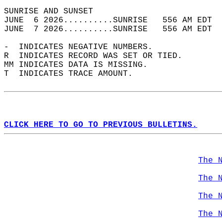
SUNRISE AND SUNSET                          
JUNE  6 2026..........SUNRISE   556 AM EDT  
JUNE  7 2026..........SUNRISE   556 AM EDT  
-  INDICATES NEGATIVE NUMBERS.  
R  INDICATES RECORD WAS SET OR TIED.  
MM INDICATES DATA IS MISSING.  
T  INDICATES TRACE AMOUNT.  
CLICK HERE TO GO TO PREVIOUS BULLETINS.
The 
The 
The 
The 