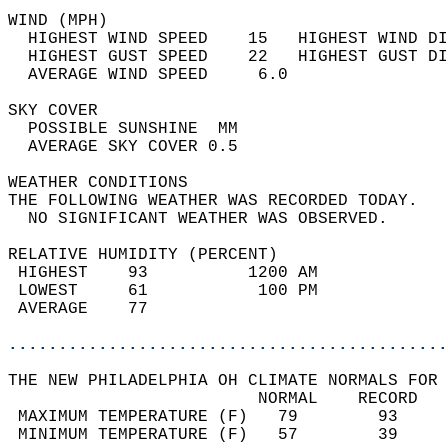
WIND (MPH)                                  
  HIGHEST WIND SPEED    15   HIGHEST WIND DI
  HIGHEST GUST SPEED    22   HIGHEST GUST DI
  AVERAGE WIND SPEED     6.0                
SKY COVER                                   
  POSSIBLE SUNSHINE  MM                     
  AVERAGE SKY COVER 0.5                     
WEATHER CONDITIONS                          
THE FOLLOWING WEATHER WAS RECORDED TODAY.   
  NO SIGNIFICANT WEATHER WAS OBSERVED.      
RELATIVE HUMIDITY (PERCENT)  
 HIGHEST    93          1200 AM             
 LOWEST     61           100 PM             
 AVERAGE    77                              
............................................
THE NEW PHILADELPHIA OH CLIMATE NORMALS FOR 
                         NORMAL    RECORD   
 MAXIMUM TEMPERATURE (F)   79        93     
 MINIMUM TEMPERATURE (F)   57        39     