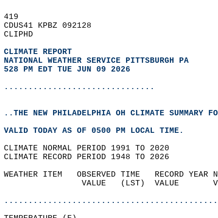
419   
CDUS41 KPBZ 092128  
CLIPHD  
CLIMATE REPORT 
NATIONAL WEATHER SERVICE PITTSBURGH PA
528 PM EDT TUE JUN 09 2026
...............................
..THE NEW PHILADELPHIA OH CLIMATE SUMMARY FO
VALID TODAY AS OF 0500 PM LOCAL TIME.  
CLIMATE NORMAL PERIOD 1991 TO 2020  
CLIMATE RECORD PERIOD 1948 TO 2026  
WEATHER ITEM   OBSERVED TIME   RECORD YEAR N
                VALUE   (LST)  VALUE       V
                                            
............................................