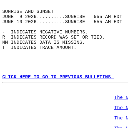
                                            
SUNRISE AND SUNSET                          
JUNE  9 2026..........SUNRISE   555 AM EDT  
JUNE 10 2026..........SUNRISE   555 AM EDT  
-  INDICATES NEGATIVE NUMBERS.  
R  INDICATES RECORD WAS SET OR TIED.  
MM INDICATES DATA IS MISSING.  
T  INDICATES TRACE AMOUNT.  
CLICK HERE TO GO TO PREVIOUS BULLETINS.
The 
The 
The 