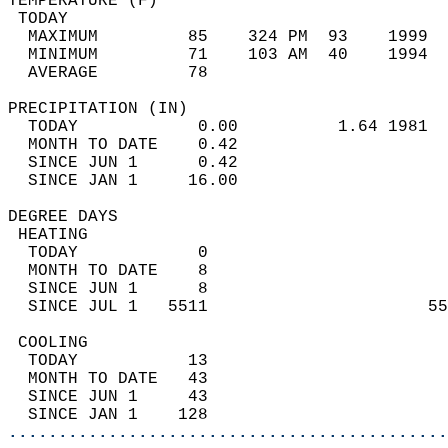
TEMPERATURE (F)                             
 TODAY                                      
  MAXIMUM         85    324 PM  93    1999  
  MINIMUM         71    103 AM  40    1994  
  AVERAGE         78                       
PRECIPITATION (IN)                          
  TODAY            0.00          1.64 1981  
  MONTH TO DATE    0.42                     
  SINCE JUN 1      0.42                     
  SINCE JAN 1     16.00                     
DEGREE DAYS                                 
 HEATING                                    
  TODAY            0                        
  MONTH TO DATE    8                        
  SINCE JUN 1      8                        
  SINCE JUL 1   5511                      55
 COOLING                                    
  TODAY           13                        
  MONTH TO DATE   43                        
  SINCE JUN 1     43                        
  SINCE JAN 1    128                        
............................................