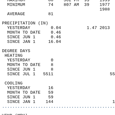
  MAXIMUM         88    502 PM  93    1999  
  MINIMUM         74    807 AM  39    1977  
                                      1988  
  AVERAGE         81                       
PRECIPITATION (IN)                          
  YESTERDAY        0.04          1.47 2013  
  MONTH TO DATE    0.46                     
  SINCE JUN 1      0.46                     
  SINCE JAN 1     16.04                     
DEGREE DAYS                                 
 HEATING                                    
  YESTERDAY        0                        
  MONTH TO DATE    8                        
  SINCE JUN 1      8                        
  SINCE JUL 1   5511                      55
 COOLING                                    
  YESTERDAY       16                        
  MONTH TO DATE   59                        
  SINCE JUN 1     59                        
  SINCE JAN 1    144                       1
............................................