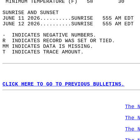
 MINIMUM TEMPERATURE (F)   58        30     
SUNRISE AND SUNSET                          
JUNE 11 2026..........SUNRISE   555 AM EDT  
JUNE 12 2026..........SUNRISE   555 AM EDT  
-  INDICATES NEGATIVE NUMBERS.  
R  INDICATES RECORD WAS SET OR TIED.  
MM INDICATES DATA IS MISSING.  
T  INDICATES TRACE AMOUNT.  
CLICK HERE TO GO TO PREVIOUS BULLETINS.
The 
The 
The 