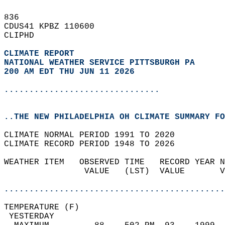
836   
CDUS41 KPBZ 110600  
CLIPHD  
CLIMATE REPORT 
NATIONAL WEATHER SERVICE PITTSBURGH PA
200 AM EDT THU JUN 11 2026
...............................
..THE NEW PHILADELPHIA OH CLIMATE SUMMARY FO
CLIMATE NORMAL PERIOD 1991 TO 2020  
CLIMATE RECORD PERIOD 1948 TO 2026  
WEATHER ITEM   OBSERVED TIME   RECORD YEAR N
                VALUE   (LST)  VALUE       V
                                            
............................................
TEMPERATURE (F)                             
 YESTERDAY                                  