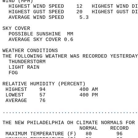
WIND (MPH)                                  
  HIGHEST WIND SPEED    12   HIGHEST WIND DI
  HIGHEST GUST SPEED    20   HIGHEST GUST DI
  AVERAGE WIND SPEED     5.3                
SKY COVER                                   
  POSSIBLE SUNSHINE  MM                     
  AVERAGE SKY COVER 0.6                     
WEATHER CONDITIONS                          
THE FOLLOWING WEATHER WAS RECORDED YESTERDAY
  THUNDERSTORM                              
  LIGHT RAIN                                
  FOG                                       
RELATIVE HUMIDITY (PERCENT)  
 HIGHEST    94           400 AM             
 LOWEST     57           400 PM             
 AVERAGE    76                              
............................................
THE NEW PHILADELPHIA OH CLIMATE NORMALS FOR 
                         NORMAL    RECORD   
 MAXIMUM TEMPERATURE (F)   80        96     