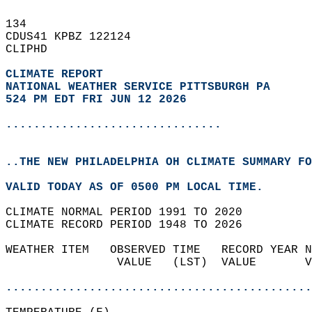
134   
CDUS41 KPBZ 122124  
CLIPHD  
CLIMATE REPORT 
NATIONAL WEATHER SERVICE PITTSBURGH PA
524 PM EDT FRI JUN 12 2026
...............................
..THE NEW PHILADELPHIA OH CLIMATE SUMMARY FO
VALID TODAY AS OF 0500 PM LOCAL TIME.  
CLIMATE NORMAL PERIOD 1991 TO 2020  
CLIMATE RECORD PERIOD 1948 TO 2026  
WEATHER ITEM   OBSERVED TIME   RECORD YEAR N
                VALUE   (LST)  VALUE       V
                                            
............................................