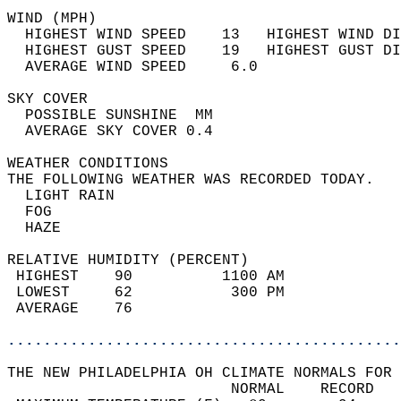
WIND (MPH)                                  
  HIGHEST WIND SPEED    13   HIGHEST WIND DI
  HIGHEST GUST SPEED    19   HIGHEST GUST DI
  AVERAGE WIND SPEED     6.0                
SKY COVER                                   
  POSSIBLE SUNSHINE  MM                     
  AVERAGE SKY COVER 0.4                     
WEATHER CONDITIONS                          
THE FOLLOWING WEATHER WAS RECORDED TODAY.   
  LIGHT RAIN                                
  FOG                                       
  HAZE                                      
RELATIVE HUMIDITY (PERCENT)  
 HIGHEST    90          1100 AM             
 LOWEST     62           300 PM             
 AVERAGE    76                              
............................................
THE NEW PHILADELPHIA OH CLIMATE NORMALS FOR 
                         NORMAL    RECORD   