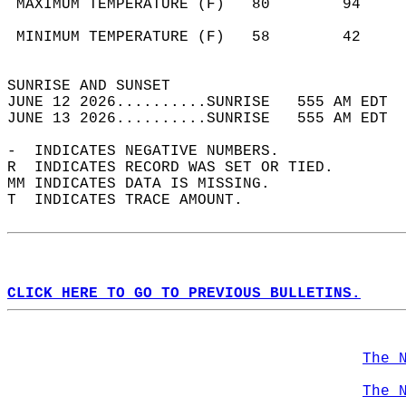
 MAXIMUM TEMPERATURE (F)   80        94     
                                            
 MINIMUM TEMPERATURE (F)   58        42     
                                            
SUNRISE AND SUNSET                          
JUNE 12 2026..........SUNRISE   555 AM EDT  
JUNE 13 2026..........SUNRISE   555 AM EDT  
-  INDICATES NEGATIVE NUMBERS.  
R  INDICATES RECORD WAS SET OR TIED.  
MM INDICATES DATA IS MISSING.  
T  INDICATES TRACE AMOUNT.  
CLICK HERE TO GO TO PREVIOUS BULLETINS.
The 
The 