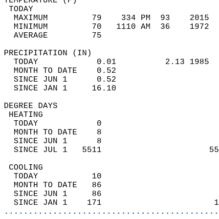
TEMPERATURE (F)                             
 TODAY                                      
  MAXIMUM         79    334 PM  93    2015  
  MINIMUM         70   1110 AM  36    1972  
  AVERAGE         75                       
PRECIPITATION (IN)                          
  TODAY            0.01          2.13 1985  
  MONTH TO DATE    0.52                     
  SINCE JUN 1      0.52                     
  SINCE JAN 1     16.10                     
DEGREE DAYS                                 
 HEATING                                    
  TODAY            0                        
  MONTH TO DATE    8                        
  SINCE JUN 1      8                        
  SINCE JUL 1   5511                      55
 COOLING                                    
  TODAY           10                        
  MONTH TO DATE   86                        
  SINCE JUN 1     86                        
  SINCE JAN 1    171                       1
............................................