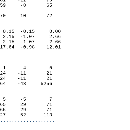
81    -12       79         
59     -8       65         
                           
 70    -10       72       
                            
 0.15  -0.15     0.00       
 2.15  -1.07     2.66       
 2.15  -1.07     2.66       
17.64  -0.98    12.01       
                            
                            
 1      4        0          
24    -11       21          
24    -11       21          
64    -48     5256          
                            
 5     -5        7          
65     29       71          
65     29       71          
27     52      113        
...................