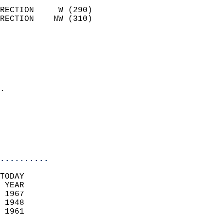
                            
RECTION     W (290)         
RECTION    NW (310)         
                          
                            
                              
                              
                            
.                           
                              
                           
                           
                            
..........
TODAY  
 YEAR                       
 1967                        
 1948                        
 1961                       