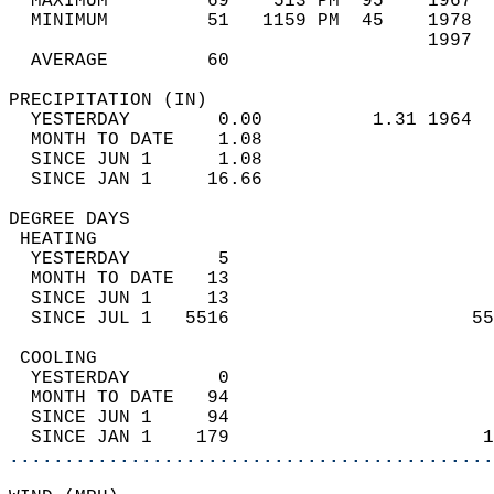
  MAXIMUM         69    513 PM  95    1967  
  MINIMUM         51   1159 PM  45    1978  
                                      1997  
  AVERAGE         60                       
PRECIPITATION (IN)                          
  YESTERDAY        0.00          1.31 1964  
  MONTH TO DATE    1.08                     
  SINCE JUN 1      1.08                     
  SINCE JAN 1     16.66                     
DEGREE DAYS                                 
 HEATING                                    
  YESTERDAY        5                        
  MONTH TO DATE   13                        
  SINCE JUN 1     13                        
  SINCE JUL 1   5516                      55
 COOLING                                    
  YESTERDAY        0                        
  MONTH TO DATE   94                        
  SINCE JUN 1     94                        
  SINCE JAN 1    179                       1
............................................