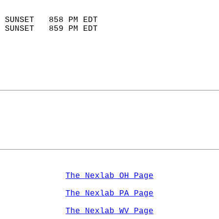
                            
 SUNSET   858 PM EDT       
 SUNSET   859 PM EDT       
The Nexlab OH Page
The Nexlab PA Page
The Nexlab WV Page