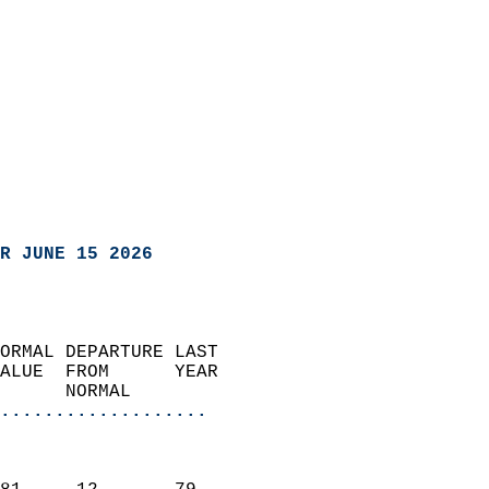
R JUNE 15 2026
ORMAL DEPARTURE LAST        
ALUE  FROM      YEAR       
      NORMAL           
...................
                               
                           