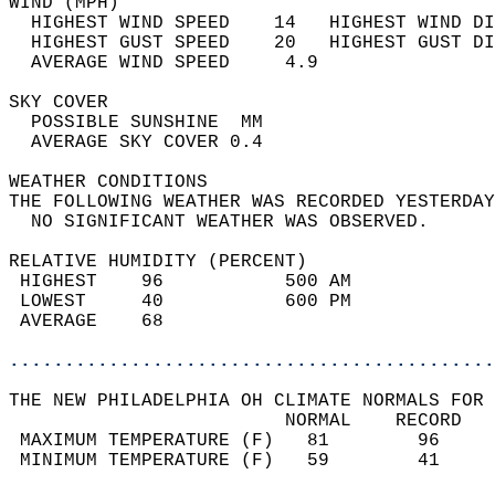
WIND (MPH)                                  
  HIGHEST WIND SPEED    14   HIGHEST WIND DI
  HIGHEST GUST SPEED    20   HIGHEST GUST DI
  AVERAGE WIND SPEED     4.9                
SKY COVER                                   
  POSSIBLE SUNSHINE  MM                     
  AVERAGE SKY COVER 0.4                     
WEATHER CONDITIONS                          
THE FOLLOWING WEATHER WAS RECORDED YESTERDAY
  NO SIGNIFICANT WEATHER WAS OBSERVED.      
RELATIVE HUMIDITY (PERCENT)  
 HIGHEST    96           500 AM             
 LOWEST     40           600 PM             
 AVERAGE    68                              
............................................
THE NEW PHILADELPHIA OH CLIMATE NORMALS FOR 
                         NORMAL    RECORD   
 MAXIMUM TEMPERATURE (F)   81        96     
 MINIMUM TEMPERATURE (F)   59        41     
                                            