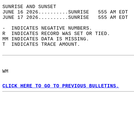
SUNRISE AND SUNSET                          
JUNE 16 2026..........SUNRISE   555 AM EDT  
JUNE 17 2026..........SUNRISE   555 AM EDT  
-  INDICATES NEGATIVE NUMBERS.  
R  INDICATES RECORD WAS SET OR TIED.  
MM INDICATES DATA IS MISSING.  
T  INDICATES TRACE AMOUNT.  
WM  
CLICK HERE TO GO TO PREVIOUS BULLETINS.