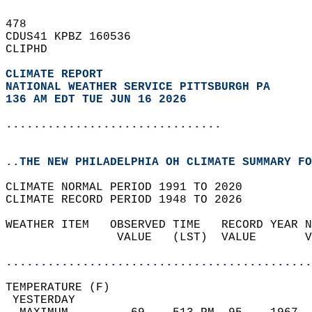
478   
CDUS41 KPBZ 160536  
CLIPHD  
CLIMATE REPORT 
NATIONAL WEATHER SERVICE PITTSBURGH PA
136 AM EDT TUE JUN 16 2026
...............................
..THE NEW PHILADELPHIA OH CLIMATE SUMMARY FO
CLIMATE NORMAL PERIOD 1991 TO 2020  
CLIMATE RECORD PERIOD 1948 TO 2026  
WEATHER ITEM   OBSERVED TIME   RECORD YEAR N
                VALUE   (LST)  VALUE       V
                                            
............................................
TEMPERATURE (F)                             
 YESTERDAY                                  