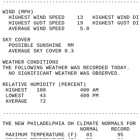
............................................
WIND (MPH)                                  
  HIGHEST WIND SPEED    13   HIGHEST WIND DI
  HIGHEST GUST SPEED    19   HIGHEST GUST DI
  AVERAGE WIND SPEED     5.0                
SKY COVER                                   
  POSSIBLE SUNSHINE  MM                     
  AVERAGE SKY COVER 0.3                     
WEATHER CONDITIONS                          
THE FOLLOWING WEATHER WAS RECORDED TODAY.   
  NO SIGNIFICANT WEATHER WAS OBSERVED.      
RELATIVE HUMIDITY (PERCENT)  
 HIGHEST   100           400 AM             
 LOWEST     43           400 PM             
 AVERAGE    72                              
............................................
THE NEW PHILADELPHIA OH CLIMATE NORMALS FOR 
                         NORMAL    RECORD   
 MAXIMUM TEMPERATURE (F)   81        95     