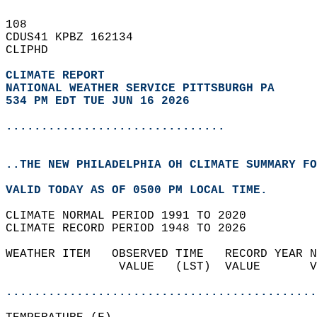
108   
CDUS41 KPBZ 162134  
CLIPHD  
CLIMATE REPORT 
NATIONAL WEATHER SERVICE PITTSBURGH PA
534 PM EDT TUE JUN 16 2026
...............................
..THE NEW PHILADELPHIA OH CLIMATE SUMMARY FO
VALID TODAY AS OF 0500 PM LOCAL TIME.  
CLIMATE NORMAL PERIOD 1991 TO 2020  
CLIMATE RECORD PERIOD 1948 TO 2026  
WEATHER ITEM   OBSERVED TIME   RECORD YEAR N
                VALUE   (LST)  VALUE       V
                                            
............................................