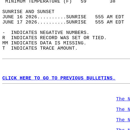
 MINIMUM TEMPERATURE (F)   59        38     
SUNRISE AND SUNSET                          
JUNE 16 2026..........SUNRISE   555 AM EDT  
JUNE 17 2026..........SUNRISE   555 AM EDT  
-  INDICATES NEGATIVE NUMBERS.  
R  INDICATES RECORD WAS SET OR TIED.  
MM INDICATES DATA IS MISSING.  
T  INDICATES TRACE AMOUNT.  
CLICK HERE TO GO TO PREVIOUS BULLETINS.
The 
The 
The 