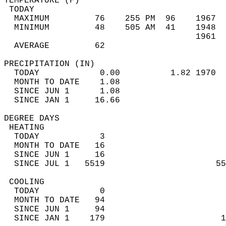
TEMPERATURE (F)                             
 TODAY                                      
  MAXIMUM         76    255 PM  96    1967  
  MINIMUM         48    505 AM  41    1948  
                                      1961  
  AVERAGE         62                       
PRECIPITATION (IN)                          
  TODAY            0.00          1.82 1970  
  MONTH TO DATE    1.08                     
  SINCE JUN 1      1.08                     
  SINCE JAN 1     16.66                     
DEGREE DAYS                                 
 HEATING                                    
  TODAY            3                        
  MONTH TO DATE   16                        
  SINCE JUN 1     16                        
  SINCE JUL 1   5519                      55
 COOLING                                    
  TODAY            0                        
  MONTH TO DATE   94                        
  SINCE JUN 1     94                        
  SINCE JAN 1    179                       1