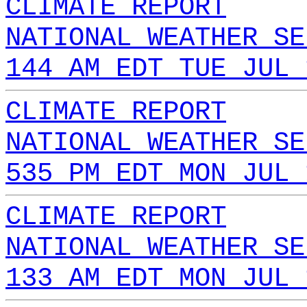
CLIMATE REPORT
NATIONAL WEATHER SE
144 AM EDT TUE JUL 
CLIMATE REPORT
NATIONAL WEATHER SE
535 PM EDT MON JUL 
CLIMATE REPORT
NATIONAL WEATHER SE
133 AM EDT MON JUL 