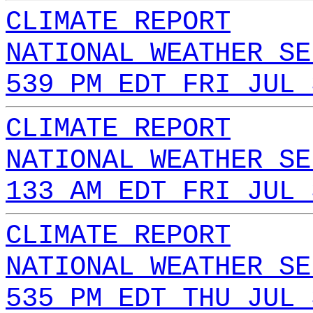
CLIMATE REPORT
NATIONAL WEATHER SE
539 PM EDT FRI JUL 
CLIMATE REPORT
NATIONAL WEATHER SE
133 AM EDT FRI JUL 
CLIMATE REPORT
NATIONAL WEATHER SE
535 PM EDT THU JUL 