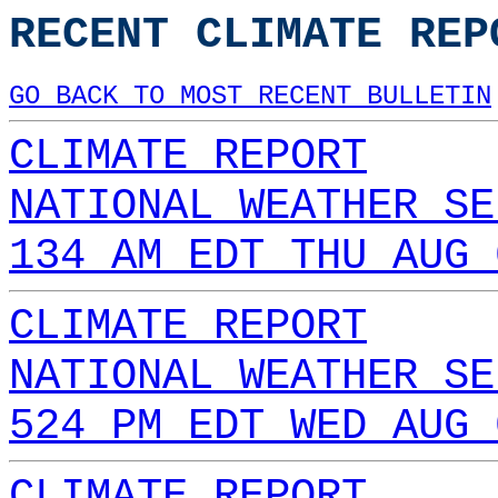
RECENT CLIMATE REP
GO BACK TO MOST RECENT BULLETIN
CLIMATE REPORT
NATIONAL WEATHER SE
134 AM EDT THU AUG 
CLIMATE REPORT
NATIONAL WEATHER SE
524 PM EDT WED AUG 
CLIMATE REPORT