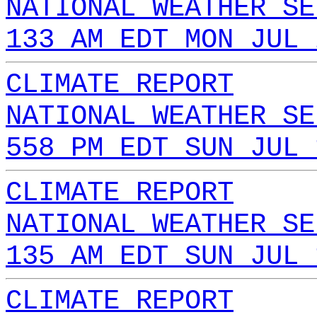
NATIONAL WEATHER SE
133 AM EDT MON JUL 
CLIMATE REPORT
NATIONAL WEATHER SE
558 PM EDT SUN JUL 
CLIMATE REPORT
NATIONAL WEATHER SE
135 AM EDT SUN JUL 
CLIMATE REPORT