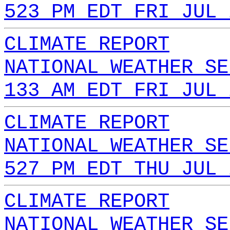
523 PM EDT FRI JUL 
CLIMATE REPORT
NATIONAL WEATHER SE
133 AM EDT FRI JUL 
CLIMATE REPORT
NATIONAL WEATHER SE
527 PM EDT THU JUL 
CLIMATE REPORT
NATIONAL WEATHER SE