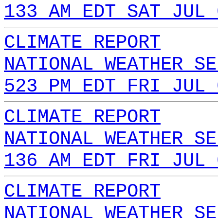
133 AM EDT SAT JUL 
CLIMATE REPORT
NATIONAL WEATHER SE
523 PM EDT FRI JUL 
CLIMATE REPORT
NATIONAL WEATHER SE
136 AM EDT FRI JUL 
CLIMATE REPORT
NATIONAL WEATHER SE