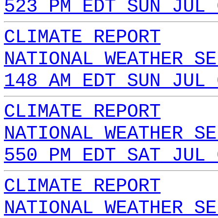
523 PM EDT SUN JUL 
CLIMATE REPORT
NATIONAL WEATHER SE
148 AM EDT SUN JUL 
CLIMATE REPORT
NATIONAL WEATHER SE
550 PM EDT SAT JUL 
CLIMATE REPORT
NATIONAL WEATHER SE