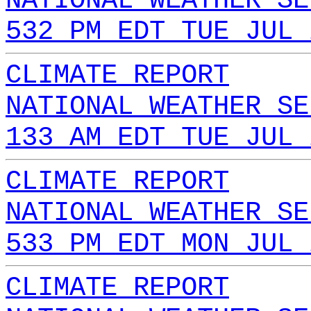
NATIONAL WEATHER SE
532 PM EDT TUE JUL 
CLIMATE REPORT
NATIONAL WEATHER SE
133 AM EDT TUE JUL 
CLIMATE REPORT
NATIONAL WEATHER SE
533 PM EDT MON JUL 
CLIMATE REPORT