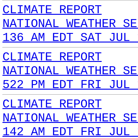
CLIMATE REPORT
NATIONAL WEATHER SE
136 AM EDT SAT JUL 
CLIMATE REPORT
NATIONAL WEATHER SE
522 PM EDT FRI JUL 
CLIMATE REPORT
NATIONAL WEATHER SE
142 AM EDT FRI JUL 