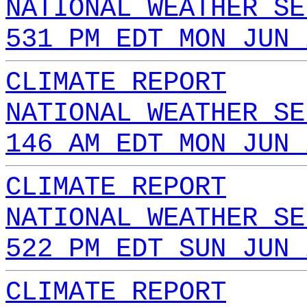
NATIONAL WEATHER SE
531 PM EDT MON JUN 
CLIMATE REPORT
NATIONAL WEATHER SE
146 AM EDT MON JUN 
CLIMATE REPORT
NATIONAL WEATHER SE
522 PM EDT SUN JUN 
CLIMATE REPORT