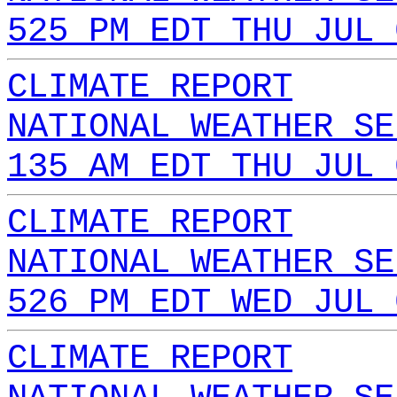
525 PM EDT THU JUL 
CLIMATE REPORT
NATIONAL WEATHER SE
135 AM EDT THU JUL 
CLIMATE REPORT
NATIONAL WEATHER SE
526 PM EDT WED JUL 
CLIMATE REPORT