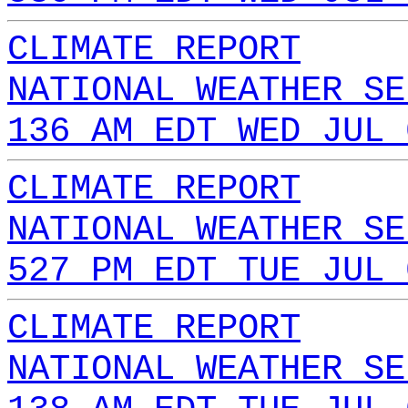
CLIMATE REPORT
NATIONAL WEATHER SE
136 AM EDT WED JUL 
CLIMATE REPORT
NATIONAL WEATHER SE
527 PM EDT TUE JUL 
CLIMATE REPORT
NATIONAL WEATHER SE