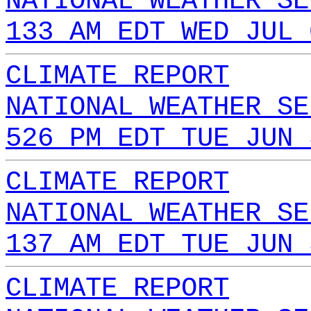
NATIONAL WEATHER SE
133 AM EDT WED JUL 
CLIMATE REPORT
NATIONAL WEATHER SE
526 PM EDT TUE JUN 
CLIMATE REPORT
NATIONAL WEATHER SE
137 AM EDT TUE JUN 
CLIMATE REPORT