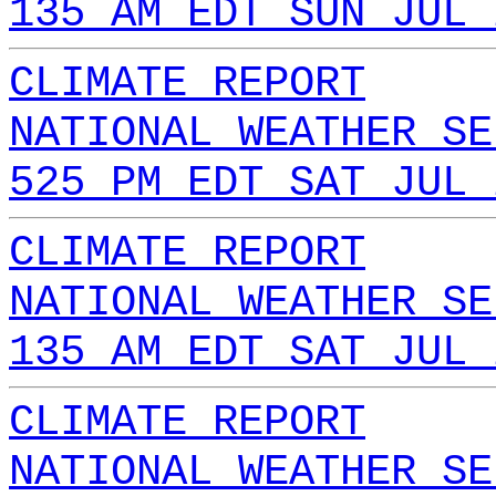
135 AM EDT SUN JUL 
CLIMATE REPORT
NATIONAL WEATHER SE
525 PM EDT SAT JUL 
CLIMATE REPORT
NATIONAL WEATHER SE
135 AM EDT SAT JUL 
CLIMATE REPORT
NATIONAL WEATHER SE