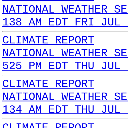
NATIONAL WEATHER SE
138 AM EDT FRI JUL 
CLIMATE REPORT
NATIONAL WEATHER SE
525 PM EDT THU JUL 
CLIMATE REPORT
NATIONAL WEATHER SE
134 AM EDT THU JUL 
CLIMATE REPORT