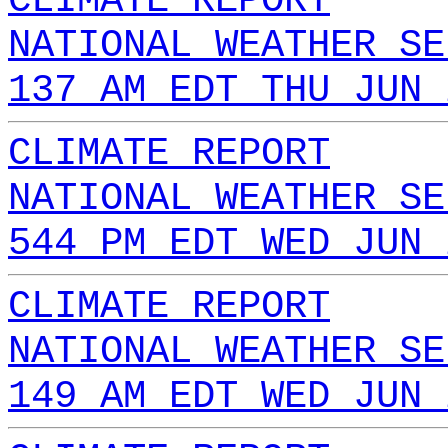
CLIMATE REPORT
NATIONAL WEATHER SE
137 AM EDT THU JUN 
CLIMATE REPORT
NATIONAL WEATHER SE
544 PM EDT WED JUN 
CLIMATE REPORT
NATIONAL WEATHER SE
149 AM EDT WED JUN 