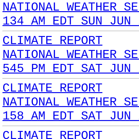
NATIONAL WEATHER SE
134 AM EDT SUN JUN 
CLIMATE REPORT
NATIONAL WEATHER SE
545 PM EDT SAT JUN 
CLIMATE REPORT
NATIONAL WEATHER SE
158 AM EDT SAT JUN 
CLIMATE REPORT