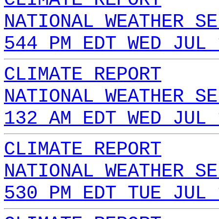
NATIONAL WEATHER SE
544 PM EDT WED JUL 
CLIMATE REPORT
NATIONAL WEATHER SE
132 AM EDT WED JUL 
CLIMATE REPORT
NATIONAL WEATHER SE
530 PM EDT TUE JUL 