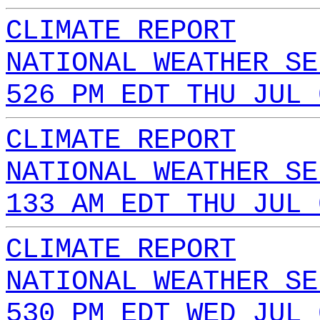
CLIMATE REPORT
NATIONAL WEATHER SE
526 PM EDT THU JUL 
CLIMATE REPORT
NATIONAL WEATHER SE
133 AM EDT THU JUL 
CLIMATE REPORT
NATIONAL WEATHER SE
530 PM EDT WED JUL 