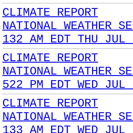
CLIMATE REPORT
NATIONAL WEATHER SE
132 AM EDT THU JUL 
CLIMATE REPORT
NATIONAL WEATHER SE
522 PM EDT WED JUL 
CLIMATE REPORT
NATIONAL WEATHER SE
133 AM EDT WED JUL 