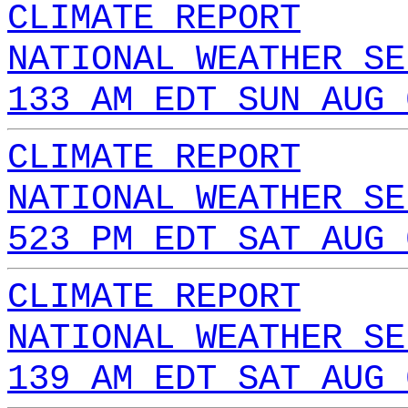
CLIMATE REPORT
NATIONAL WEATHER SE
133 AM EDT SUN AUG 
CLIMATE REPORT
NATIONAL WEATHER SE
523 PM EDT SAT AUG 
CLIMATE REPORT
NATIONAL WEATHER SE
139 AM EDT SAT AUG 