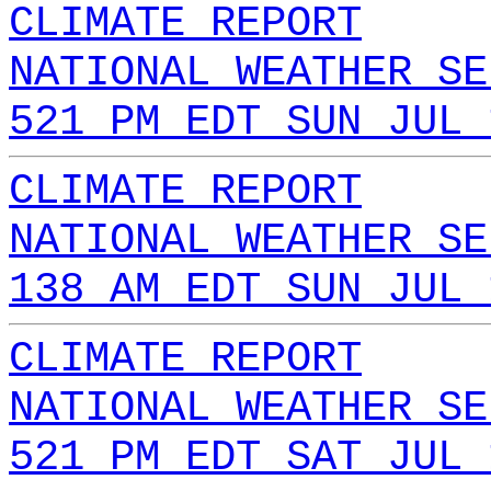
CLIMATE REPORT
NATIONAL WEATHER SE
521 PM EDT SUN JUL 
CLIMATE REPORT
NATIONAL WEATHER SE
138 AM EDT SUN JUL 
CLIMATE REPORT
NATIONAL WEATHER SE
521 PM EDT SAT JUL 