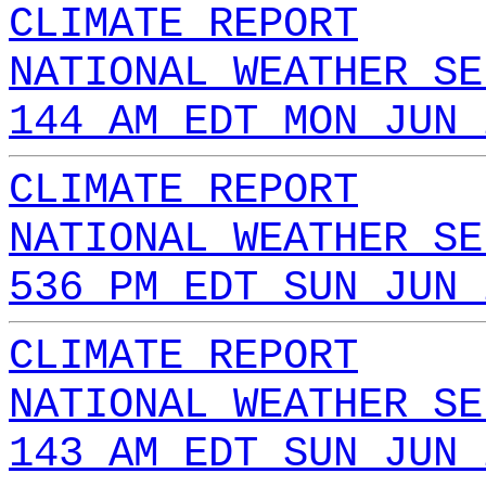
CLIMATE REPORT
NATIONAL WEATHER SE
144 AM EDT MON JUN 
CLIMATE REPORT
NATIONAL WEATHER SE
536 PM EDT SUN JUN 
CLIMATE REPORT
NATIONAL WEATHER SE
143 AM EDT SUN JUN 