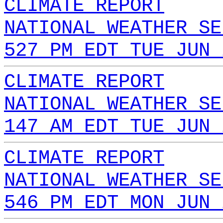
CLIMATE REPORT
NATIONAL WEATHER SE
527 PM EDT TUE JUN 
CLIMATE REPORT
NATIONAL WEATHER SE
147 AM EDT TUE JUN 
CLIMATE REPORT
NATIONAL WEATHER SE
546 PM EDT MON JUN 