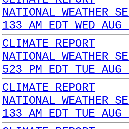
NATIONAL WEATHER SE
133 AM EDT WED AUG 
CLIMATE REPORT
NATIONAL WEATHER SE
523 PM EDT TUE AUG 
CLIMATE REPORT
NATIONAL WEATHER SE
133 AM EDT TUE AUG 