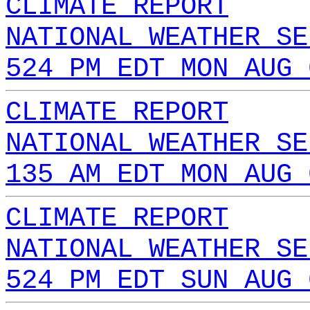
CLIMATE REPORT
NATIONAL WEATHER SE
524 PM EDT MON AUG 
CLIMATE REPORT
NATIONAL WEATHER SE
135 AM EDT MON AUG 
CLIMATE REPORT
NATIONAL WEATHER SE
524 PM EDT SUN AUG 