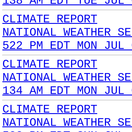
138 AM EDT TUE JUL 
CLIMATE REPORT
NATIONAL WEATHER SE
522 PM EDT MON JUL 
CLIMATE REPORT
NATIONAL WEATHER SE
134 AM EDT MON JUL 
CLIMATE REPORT
NATIONAL WEATHER SE