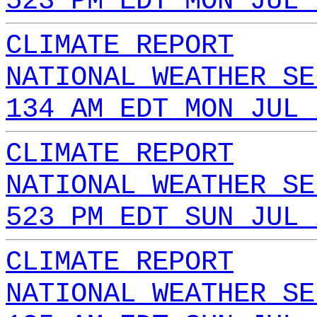
523 PM EDT MON JUL 
CLIMATE REPORT
NATIONAL WEATHER SE
134 AM EDT MON JUL 
CLIMATE REPORT
NATIONAL WEATHER SE
523 PM EDT SUN JUL 
CLIMATE REPORT
NATIONAL WEATHER SE