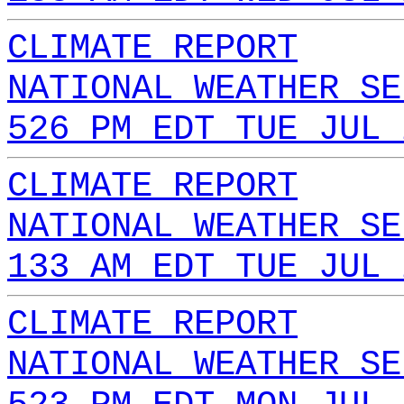
CLIMATE REPORT
NATIONAL WEATHER SE
526 PM EDT TUE JUL 
CLIMATE REPORT
NATIONAL WEATHER SE
133 AM EDT TUE JUL 
CLIMATE REPORT
NATIONAL WEATHER SE