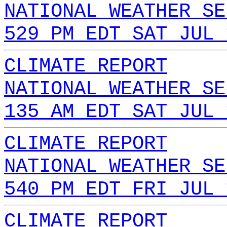
NATIONAL WEATHER SE
529 PM EDT SAT JUL 
CLIMATE REPORT
NATIONAL WEATHER SE
135 AM EDT SAT JUL 
CLIMATE REPORT
NATIONAL WEATHER SE
540 PM EDT FRI JUL 
CLIMATE REPORT