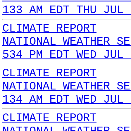
133 AM EDT THU JUL 
CLIMATE REPORT
NATIONAL WEATHER SE
534 PM EDT WED JUL 
CLIMATE REPORT
NATIONAL WEATHER SE
134 AM EDT WED JUL 
CLIMATE REPORT