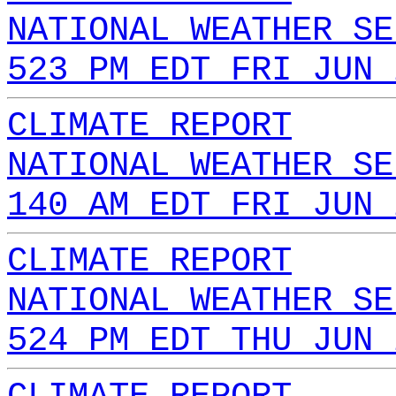
NATIONAL WEATHER SE
523 PM EDT FRI JUN 
CLIMATE REPORT
NATIONAL WEATHER SE
140 AM EDT FRI JUN 
CLIMATE REPORT
NATIONAL WEATHER SE
524 PM EDT THU JUN 