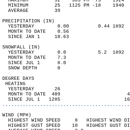
  MAXIMUM         52    303 PM  73    1924  
  MINIMUM         25   1125 PM -18    1940  
  AVERAGE         39                       
PRECIPITATION (IN)                          
  YESTERDAY        0.00          0.44 1892  
  MONTH TO DATE    0.56                     
  SINCE JAN 1     10.63                     
SNOWFALL (IN)                               
  YESTERDAY        0.0           5.2  1892  
  MONTH TO DATE    7.3                      
  SINCE JUL 1      8.0                      
  SNOW DEPTH       0                        
DEGREE DAYS                                 
 HEATING                                    
  YESTERDAY       26                        
  MONTH TO DATE  409                       4
  SINCE JUL 1   1285                      16
............................................
WIND (MPH)                                  
  HIGHEST WIND SPEED     8   HIGHEST WIND DI
  HIGHEST GUST SPEED    10   HIGHEST GUST DI