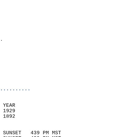
                          
                            
                              
                              
                            
.                           
                            
                            
                           
                           
                            
..........
 YEAR                       
 1929                        
 1892                        
                            
 SUNSET   439 PM MST       