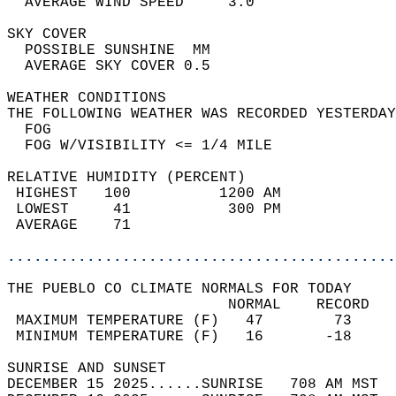
  AVERAGE WIND SPEED     3.0                
SKY COVER                                   
  POSSIBLE SUNSHINE  MM                     
  AVERAGE SKY COVER 0.5                     
WEATHER CONDITIONS                          
THE FOLLOWING WEATHER WAS RECORDED YESTERDAY
  FOG                                       
  FOG W/VISIBILITY <= 1/4 MILE              
RELATIVE HUMIDITY (PERCENT)  
 HIGHEST   100          1200 AM             
 LOWEST     41           300 PM             
 AVERAGE    71                              
............................................
THE PUEBLO CO CLIMATE NORMALS FOR TODAY  
                         NORMAL    RECORD   
 MAXIMUM TEMPERATURE (F)   47        73     
 MINIMUM TEMPERATURE (F)   16       -18     
SUNRISE AND SUNSET                          
DECEMBER 15 2025......SUNRISE   708 AM MST  