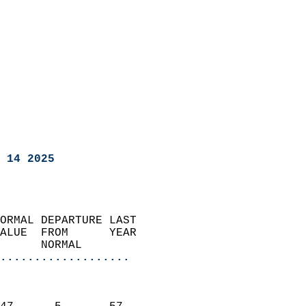
 14 2025
ORMAL DEPARTURE LAST        
ALUE  FROM      YEAR       
      NORMAL           
...................
                               
                           