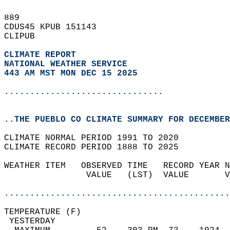
889   
CDUS45 KPUB 151143  
CLIPUB  
CLIMATE REPORT 
NATIONAL WEATHER SERVICE
443 AM MST MON DEC 15 2025
...............................
..THE PUEBLO CO CLIMATE SUMMARY FOR DECEMBER
CLIMATE NORMAL PERIOD 1991 TO 2020  
CLIMATE RECORD PERIOD 1888 TO 2025  
WEATHER ITEM   OBSERVED TIME   RECORD YEAR N
                VALUE   (LST)  VALUE       V
                                            
............................................
TEMPERATURE (F)                             
 YESTERDAY                                  