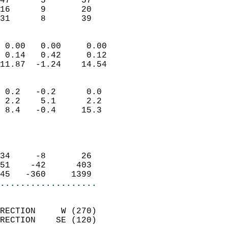
47      5       57         
16      9       20         
 31      8       39       
                            
 0.00   0.00     0.00       
 0.14   0.42     0.12       
11.87  -1.24    14.54       
                                 
 0.2   -0.2      0.0        
 2.2    5.1      2.2        
 8.4   -0.4     15.3        
                           
                            
                            
34     -8       26          
51    -42      403          
45   -360     1399        
...................
                            
RECTION     W (270)         
RECTION    SE (120)         