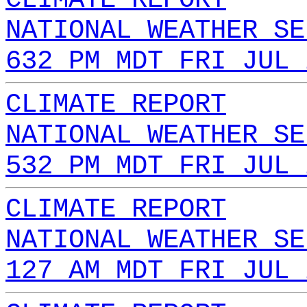
NATIONAL WEATHER SE
632 PM MDT FRI JUL 
CLIMATE REPORT
NATIONAL WEATHER SE
532 PM MDT FRI JUL 
CLIMATE REPORT
NATIONAL WEATHER SE
127 AM MDT FRI JUL 