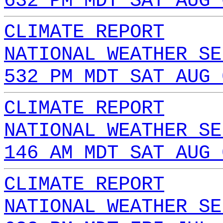
632 PM MDT SAT AUG 
CLIMATE REPORT
NATIONAL WEATHER SE
532 PM MDT SAT AUG 
CLIMATE REPORT
NATIONAL WEATHER SE
146 AM MDT SAT AUG 
CLIMATE REPORT
NATIONAL WEATHER SE