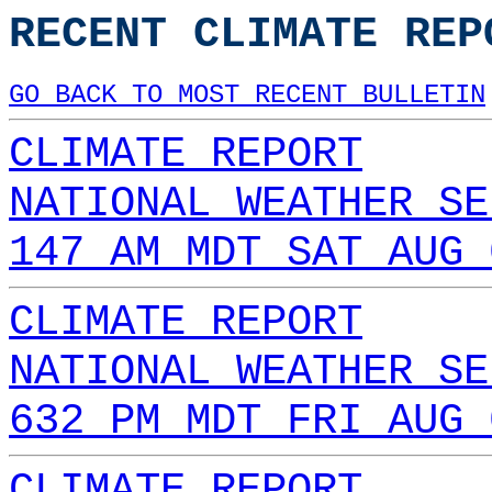
RECENT CLIMATE REP
GO BACK TO MOST RECENT BULLETIN
CLIMATE REPORT
NATIONAL WEATHER SE
147 AM MDT SAT AUG 
CLIMATE REPORT
NATIONAL WEATHER SE
632 PM MDT FRI AUG 
CLIMATE REPORT