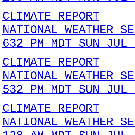
CLIMATE REPORT
NATIONAL WEATHER SE
632 PM MDT SUN JUL 
CLIMATE REPORT
NATIONAL WEATHER SE
532 PM MDT SUN JUL 
CLIMATE REPORT
NATIONAL WEATHER SE