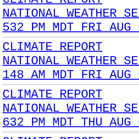
NATIONAL WEATHER SE
532 PM MDT FRI AUG 
CLIMATE REPORT
NATIONAL WEATHER SE
148 AM MDT FRI AUG 
CLIMATE REPORT
NATIONAL WEATHER SE
632 PM MDT THU AUG 