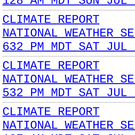
128 AM MDT SUN JUL 
CLIMATE REPORT
NATIONAL WEATHER SE
632 PM MDT SAT JUL 
CLIMATE REPORT
NATIONAL WEATHER SE
532 PM MDT SAT JUL 
CLIMATE REPORT
NATIONAL WEATHER SE