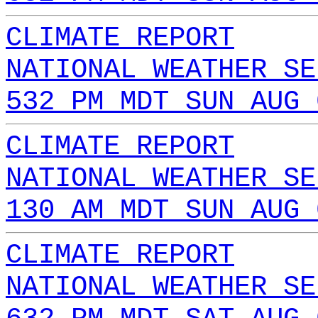
CLIMATE REPORT
NATIONAL WEATHER SE
532 PM MDT SUN AUG 
CLIMATE REPORT
NATIONAL WEATHER SE
130 AM MDT SUN AUG 
CLIMATE REPORT
NATIONAL WEATHER SE