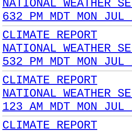
NATIONAL WEATHER SE
632 PM MDT MON JUL 
CLIMATE REPORT
NATIONAL WEATHER SE
532 PM MDT MON JUL 
CLIMATE REPORT
NATIONAL WEATHER SE
123 AM MDT MON JUL 
CLIMATE REPORT