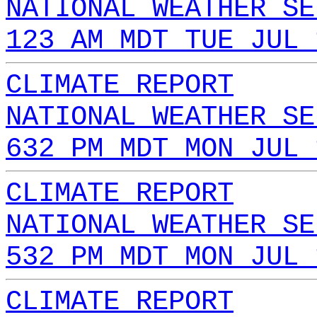
NATIONAL WEATHER SE
123 AM MDT TUE JUL 
CLIMATE REPORT
NATIONAL WEATHER SE
632 PM MDT MON JUL 
CLIMATE REPORT
NATIONAL WEATHER SE
532 PM MDT MON JUL 
CLIMATE REPORT