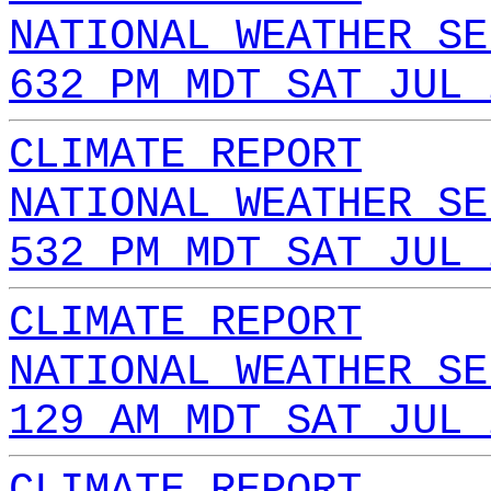
NATIONAL WEATHER SE
632 PM MDT SAT JUL 
CLIMATE REPORT
NATIONAL WEATHER SE
532 PM MDT SAT JUL 
CLIMATE REPORT
NATIONAL WEATHER SE
129 AM MDT SAT JUL 
CLIMATE REPORT