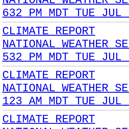
NATIONAL WEATHER SE
632 PM MDT TUE JUL 
CLIMATE REPORT
NATIONAL WEATHER SE
532 PM MDT TUE JUL 
CLIMATE REPORT
NATIONAL WEATHER SE
123 AM MDT TUE JUL 
CLIMATE REPORT