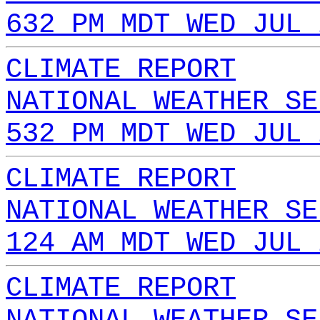
632 PM MDT WED JUL 
CLIMATE REPORT
NATIONAL WEATHER SE
532 PM MDT WED JUL 
CLIMATE REPORT
NATIONAL WEATHER SE
124 AM MDT WED JUL 
CLIMATE REPORT