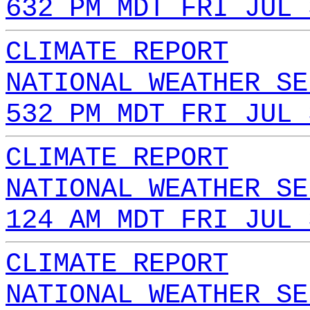
632 PM MDT FRI JUL 
CLIMATE REPORT
NATIONAL WEATHER SE
532 PM MDT FRI JUL 
CLIMATE REPORT
NATIONAL WEATHER SE
124 AM MDT FRI JUL 
CLIMATE REPORT
NATIONAL WEATHER SE