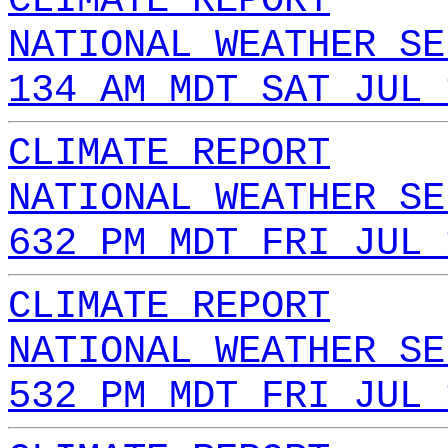
CLIMATE REPORT
NATIONAL WEATHER SE
134 AM MDT SAT JUL 
CLIMATE REPORT
NATIONAL WEATHER SE
632 PM MDT FRI JUL 
CLIMATE REPORT
NATIONAL WEATHER SE
532 PM MDT FRI JUL 