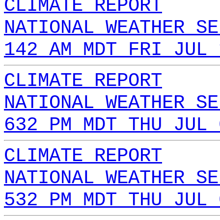
CLIMATE REPORT
NATIONAL WEATHER SE
142 AM MDT FRI JUL 
CLIMATE REPORT
NATIONAL WEATHER SE
632 PM MDT THU JUL 
CLIMATE REPORT
NATIONAL WEATHER SE
532 PM MDT THU JUL 