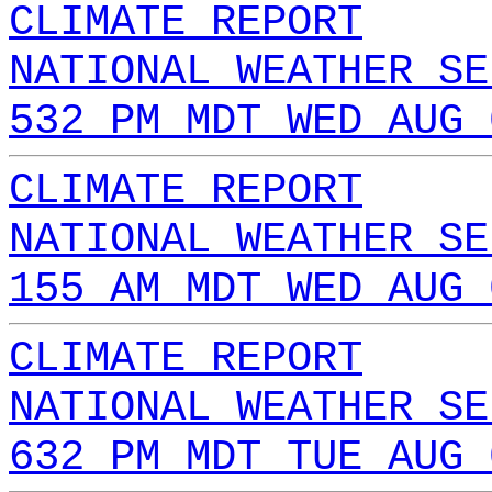
CLIMATE REPORT
NATIONAL WEATHER SE
532 PM MDT WED AUG 
CLIMATE REPORT
NATIONAL WEATHER SE
155 AM MDT WED AUG 
CLIMATE REPORT
NATIONAL WEATHER SE
632 PM MDT TUE AUG 