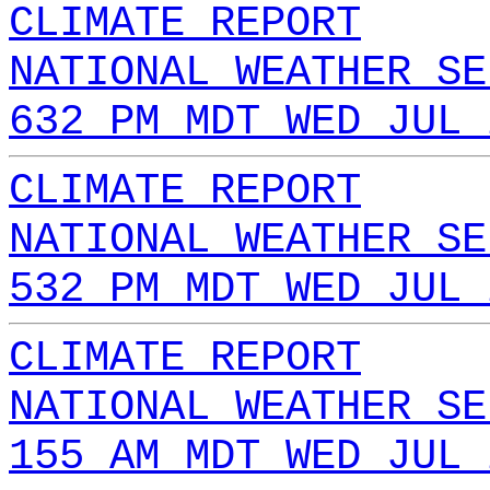
CLIMATE REPORT
NATIONAL WEATHER SE
632 PM MDT WED JUL 
CLIMATE REPORT
NATIONAL WEATHER SE
532 PM MDT WED JUL 
CLIMATE REPORT
NATIONAL WEATHER SE
155 AM MDT WED JUL 