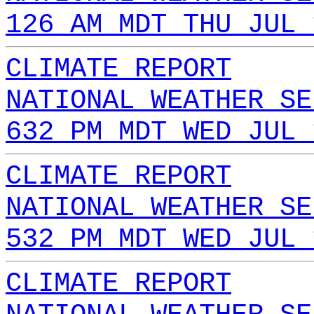
126 AM MDT THU JUL 
CLIMATE REPORT
NATIONAL WEATHER SE
632 PM MDT WED JUL 
CLIMATE REPORT
NATIONAL WEATHER SE
532 PM MDT WED JUL 
CLIMATE REPORT