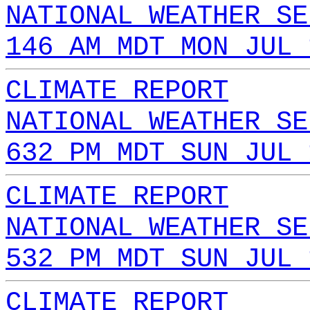
NATIONAL WEATHER SE
146 AM MDT MON JUL 
CLIMATE REPORT
NATIONAL WEATHER SE
632 PM MDT SUN JUL 
CLIMATE REPORT
NATIONAL WEATHER SE
532 PM MDT SUN JUL 
CLIMATE REPORT