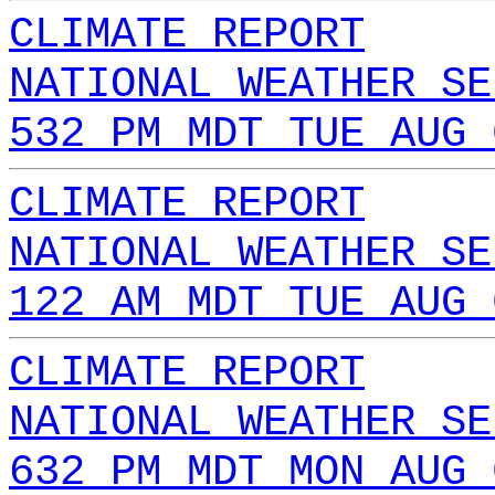
CLIMATE REPORT
NATIONAL WEATHER SE
532 PM MDT TUE AUG 
CLIMATE REPORT
NATIONAL WEATHER SE
122 AM MDT TUE AUG 
CLIMATE REPORT
NATIONAL WEATHER SE
632 PM MDT MON AUG 