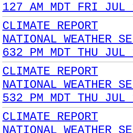
127 AM MDT FRI JUL 
CLIMATE REPORT
NATIONAL WEATHER SE
632 PM MDT THU JUL 
CLIMATE REPORT
NATIONAL WEATHER SE
532 PM MDT THU JUL 
CLIMATE REPORT
NATIONAL WEATHER SE