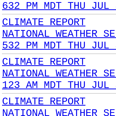
632 PM MDT THU JUL 
CLIMATE REPORT
NATIONAL WEATHER SE
532 PM MDT THU JUL 
CLIMATE REPORT
NATIONAL WEATHER SE
123 AM MDT THU JUL 
CLIMATE REPORT
NATIONAL WEATHER SE