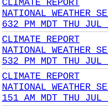
CLIMATE REPORT
NATIONAL WEATHER SE
632 PM MDT THU JUL 
CLIMATE REPORT
NATIONAL WEATHER SE
532 PM MDT THU JUL 
CLIMATE REPORT
NATIONAL WEATHER SE
151 AM MDT THU JUL 