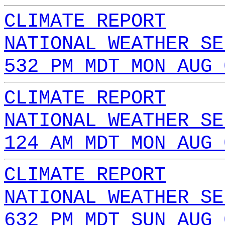
CLIMATE REPORT
NATIONAL WEATHER SE
532 PM MDT MON AUG 
CLIMATE REPORT
NATIONAL WEATHER SE
124 AM MDT MON AUG 
CLIMATE REPORT
NATIONAL WEATHER SE
632 PM MDT SUN AUG 