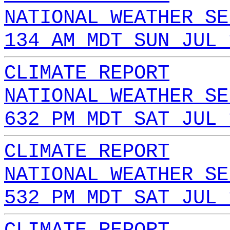
NATIONAL WEATHER SE
134 AM MDT SUN JUL 
CLIMATE REPORT
NATIONAL WEATHER SE
632 PM MDT SAT JUL 
CLIMATE REPORT
NATIONAL WEATHER SE
532 PM MDT SAT JUL 