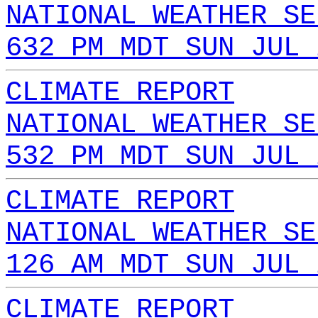
NATIONAL WEATHER SE
632 PM MDT SUN JUL 
CLIMATE REPORT
NATIONAL WEATHER SE
532 PM MDT SUN JUL 
CLIMATE REPORT
NATIONAL WEATHER SE
126 AM MDT SUN JUL 
CLIMATE REPORT