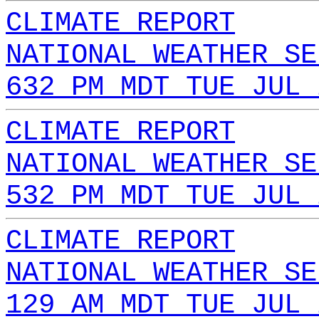
CLIMATE REPORT
NATIONAL WEATHER SE
632 PM MDT TUE JUL 
CLIMATE REPORT
NATIONAL WEATHER SE
532 PM MDT TUE JUL 
CLIMATE REPORT
NATIONAL WEATHER SE
129 AM MDT TUE JUL 