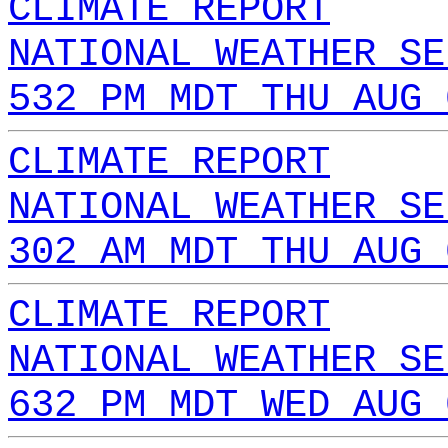
CLIMATE REPORT
NATIONAL WEATHER SE
532 PM MDT THU AUG 
CLIMATE REPORT
NATIONAL WEATHER SE
302 AM MDT THU AUG 
CLIMATE REPORT
NATIONAL WEATHER SE
632 PM MDT WED AUG 