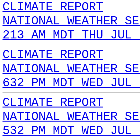
CLIMATE REPORT
NATIONAL WEATHER SE
213 AM MDT THU JUL 
CLIMATE REPORT
NATIONAL WEATHER SE
632 PM MDT WED JUL 
CLIMATE REPORT
NATIONAL WEATHER SE
532 PM MDT WED JUL 