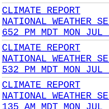
CLIMATE REPORT
NATIONAL WEATHER SE
652 PM MDT MON JUL 
CLIMATE REPORT
NATIONAL WEATHER SE
532 PM MDT MON JUL 
CLIMATE REPORT
NATIONAL WEATHER SE
135 AM MDT MON JUL 