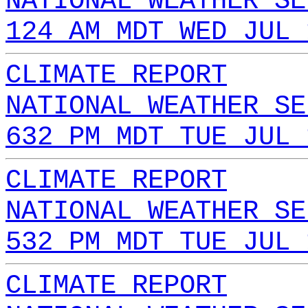
NATIONAL WEATHER SE
124 AM MDT WED JUL 
CLIMATE REPORT
NATIONAL WEATHER SE
632 PM MDT TUE JUL 
CLIMATE REPORT
NATIONAL WEATHER SE
532 PM MDT TUE JUL 
CLIMATE REPORT