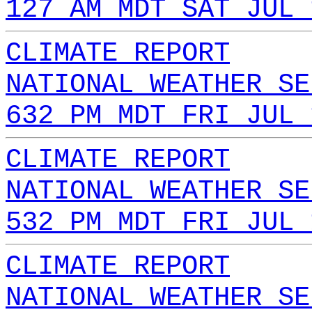
127 AM MDT SAT JUL 
CLIMATE REPORT
NATIONAL WEATHER SE
632 PM MDT FRI JUL 
CLIMATE REPORT
NATIONAL WEATHER SE
532 PM MDT FRI JUL 
CLIMATE REPORT
NATIONAL WEATHER SE