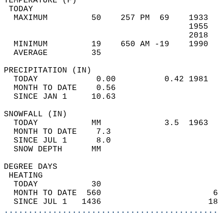
TEMPERATURE (F)                             
 TODAY                                      
  MAXIMUM         50    257 PM  69    1933  
                                      1955  
                                      2018  
  MINIMUM         19    650 AM -19    1990  
  AVERAGE         35                       
PRECIPITATION (IN)                          
  TODAY            0.00          0.42 1981  
  MONTH TO DATE    0.56                     
  SINCE JAN 1     10.63                     
SNOWFALL (IN)                               
  TODAY           MM             3.5  1963  
  MONTH TO DATE    7.3                      
  SINCE JUL 1      8.0                      
  SNOW DEPTH      MM                        
DEGREE DAYS                                 
 HEATING                                    
  TODAY           30                        
  MONTH TO DATE  560                       6
  SINCE JUL 1   1436                      18
............................................