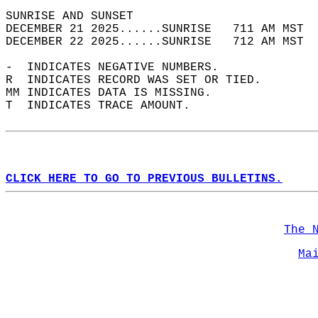
SUNRISE AND SUNSET                          
DECEMBER 21 2025......SUNRISE   711 AM MST  
DECEMBER 22 2025......SUNRISE   712 AM MST  
-  INDICATES NEGATIVE NUMBERS.  
R  INDICATES RECORD WAS SET OR TIED.  
MM INDICATES DATA IS MISSING.  
T  INDICATES TRACE AMOUNT.  
CLICK HERE TO GO TO PREVIOUS BULLETINS.
The 
Ma