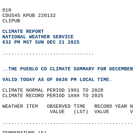
010   
CDUS45 KPUB 220132  
CLIPUB  
CLIMATE REPORT 
NATIONAL WEATHER SERVICE
632 PM MST SUN DEC 21 2025
...............................
..THE PUEBLO CO CLIMATE SUMMARY FOR DECEMBER
VALID TODAY AS OF 0630 PM LOCAL TIME.  
CLIMATE NORMAL PERIOD 1991 TO 2020  
CLIMATE RECORD PERIOD 1888 TO 2025  
WEATHER ITEM   OBSERVED TIME   RECORD YEAR N
                VALUE   (LST)  VALUE       V
                                            
............................................