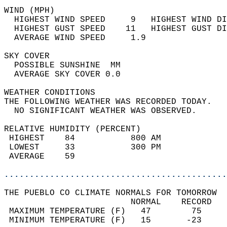
WIND (MPH)                                  
  HIGHEST WIND SPEED     9   HIGHEST WIND DI
  HIGHEST GUST SPEED    11   HIGHEST GUST DI
  AVERAGE WIND SPEED     1.9                
SKY COVER                                   
  POSSIBLE SUNSHINE  MM                     
  AVERAGE SKY COVER 0.0                     
WEATHER CONDITIONS                          
THE FOLLOWING WEATHER WAS RECORDED TODAY.   
  NO SIGNIFICANT WEATHER WAS OBSERVED.      
RELATIVE HUMIDITY (PERCENT)  
 HIGHEST    84           800 AM             
 LOWEST     33           300 PM             
 AVERAGE    59                              
............................................
THE PUEBLO CO CLIMATE NORMALS FOR TOMORROW  
                         NORMAL    RECORD   
 MAXIMUM TEMPERATURE (F)   47        75     
 MINIMUM TEMPERATURE (F)   15       -23     