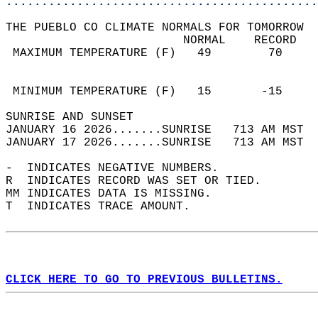
............................................
THE PUEBLO CO CLIMATE NORMALS FOR TOMORROW  
                         NORMAL    RECORD   
 MAXIMUM TEMPERATURE (F)   49        70     
                                            
                                            
 MINIMUM TEMPERATURE (F)   15       -15     
SUNRISE AND SUNSET                          
JANUARY 16 2026.......SUNRISE   713 AM MST  
JANUARY 17 2026.......SUNRISE   713 AM MST  
-  INDICATES NEGATIVE NUMBERS.  
R  INDICATES RECORD WAS SET OR TIED.  
MM INDICATES DATA IS MISSING.  
T  INDICATES TRACE AMOUNT.  
CLICK HERE TO GO TO PREVIOUS BULLETINS.