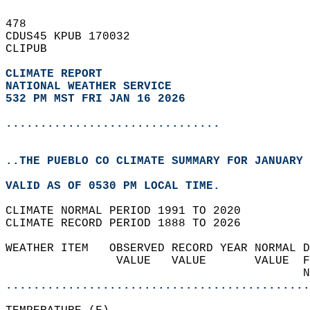
478   
CDUS45 KPUB 170032  
CLIPUB  
CLIMATE REPORT 
NATIONAL WEATHER SERVICE
532 PM MST FRI JAN 16 2026
...............................
..THE PUEBLO CO CLIMATE SUMMARY FOR JANUARY 
VALID AS OF 0530 PM LOCAL TIME.  
CLIMATE NORMAL PERIOD 1991 TO 2020  
CLIMATE RECORD PERIOD 1888 TO 2026  
WEATHER ITEM   OBSERVED RECORD YEAR NORMAL D
                VALUE   VALUE       VALUE  F
                                           N
............................................