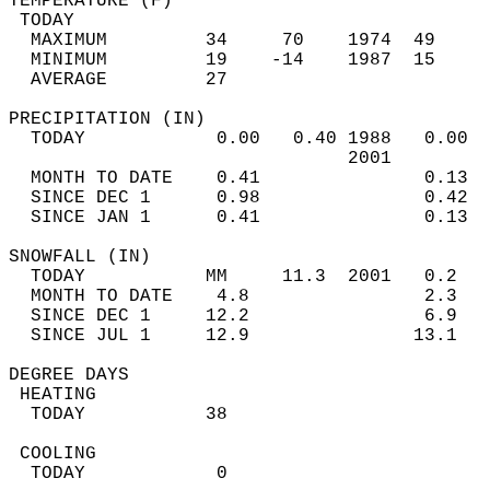
TEMPERATURE (F)                             
 TODAY                                      
  MAXIMUM         34     70    1974  49     
  MINIMUM         19    -14    1987  15     
  AVERAGE         27                       
PRECIPITATION (IN)                          
  TODAY            0.00   0.40 1988   0.00  
                               2001         
  MONTH TO DATE    0.41               0.13  
  SINCE DEC 1      0.98               0.42  
  SINCE JAN 1      0.41               0.13  
SNOWFALL (IN)                               
  TODAY           MM     11.3  2001   0.2   
  MONTH TO DATE    4.8                2.3   
  SINCE DEC 1     12.2                6.9   
  SINCE JUL 1     12.9               13.1   
DEGREE DAYS                                 
 HEATING                                    
  TODAY           38                        
 COOLING                                    
  TODAY            0                        