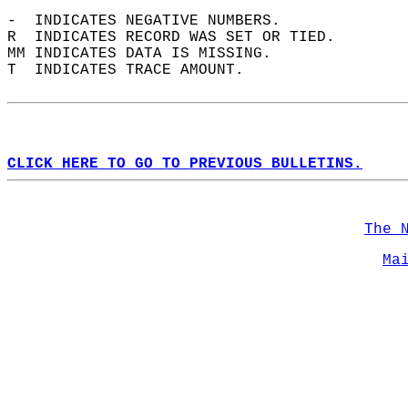
-  INDICATES NEGATIVE NUMBERS.  
R  INDICATES RECORD WAS SET OR TIED.  
MM INDICATES DATA IS MISSING.  
T  INDICATES TRACE AMOUNT.  
CLICK HERE TO GO TO PREVIOUS BULLETINS.
The 
Ma