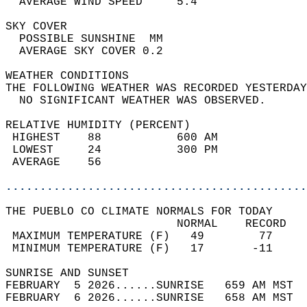
  AVERAGE WIND SPEED     5.4                
SKY COVER                                   
  POSSIBLE SUNSHINE  MM                     
  AVERAGE SKY COVER 0.2                     
WEATHER CONDITIONS                          
THE FOLLOWING WEATHER WAS RECORDED YESTERDAY
  NO SIGNIFICANT WEATHER WAS OBSERVED.      
RELATIVE HUMIDITY (PERCENT)  
 HIGHEST    88           600 AM             
 LOWEST     24           300 PM             
 AVERAGE    56                              
............................................
THE PUEBLO CO CLIMATE NORMALS FOR TODAY  
                         NORMAL    RECORD   
 MAXIMUM TEMPERATURE (F)   49        77     
 MINIMUM TEMPERATURE (F)   17       -11     
SUNRISE AND SUNSET                          
FEBRUARY  5 2026......SUNRISE   659 AM MST  
FEBRUARY  6 2026......SUNRISE   658 AM MST  