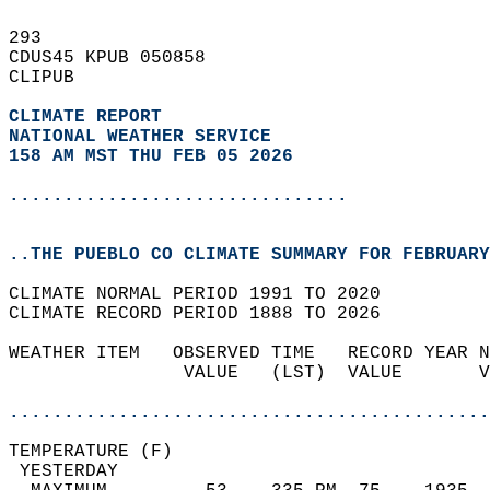
293   
CDUS45 KPUB 050858  
CLIPUB  
CLIMATE REPORT 
NATIONAL WEATHER SERVICE
158 AM MST THU FEB 05 2026
...............................
..THE PUEBLO CO CLIMATE SUMMARY FOR FEBRUARY
CLIMATE NORMAL PERIOD 1991 TO 2020  
CLIMATE RECORD PERIOD 1888 TO 2026  
WEATHER ITEM   OBSERVED TIME   RECORD YEAR N
                VALUE   (LST)  VALUE       V
                                            
............................................
TEMPERATURE (F)                             
 YESTERDAY                                  