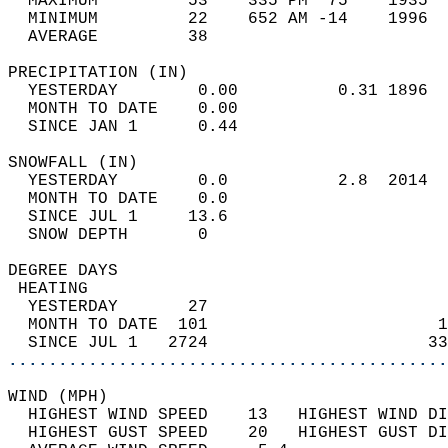
  MAXIMUM         53    335 PM  75    1935  
  MINIMUM         22    652 AM -14    1996  
  AVERAGE         38                       
PRECIPITATION (IN)                          
  YESTERDAY        0.00          0.31 1896  
  MONTH TO DATE    0.00                     
  SINCE JAN 1      0.44                     
SNOWFALL (IN)                               
  YESTERDAY        0.0           2.8  2014  
  MONTH TO DATE    0.0                      
  SINCE JUL 1     13.6                      
  SNOW DEPTH       0                        
DEGREE DAYS                                 
 HEATING                                    
  YESTERDAY       27                        
  MONTH TO DATE  101                       1
  SINCE JUL 1   2724                      33
............................................
WIND (MPH)                                  
  HIGHEST WIND SPEED    13   HIGHEST WIND DI
  HIGHEST GUST SPEED    20   HIGHEST GUST DI