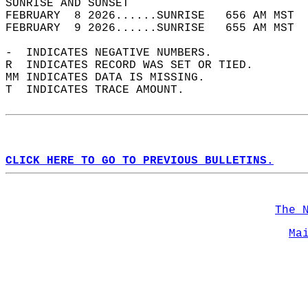
SUNRISE AND SUNSET                          
FEBRUARY  8 2026......SUNRISE   656 AM MST  
FEBRUARY  9 2026......SUNRISE   655 AM MST  
-  INDICATES NEGATIVE NUMBERS.  
R  INDICATES RECORD WAS SET OR TIED.  
MM INDICATES DATA IS MISSING.  
T  INDICATES TRACE AMOUNT.  
CLICK HERE TO GO TO PREVIOUS BULLETINS.
The 
Ma