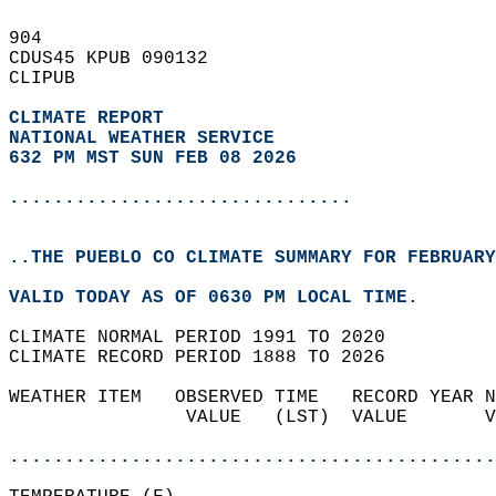
904   
CDUS45 KPUB 090132  
CLIPUB  
CLIMATE REPORT 
NATIONAL WEATHER SERVICE
632 PM MST SUN FEB 08 2026
...............................
..THE PUEBLO CO CLIMATE SUMMARY FOR FEBRUARY
VALID TODAY AS OF 0630 PM LOCAL TIME.  
CLIMATE NORMAL PERIOD 1991 TO 2020  
CLIMATE RECORD PERIOD 1888 TO 2026  
WEATHER ITEM   OBSERVED TIME   RECORD YEAR N
                VALUE   (LST)  VALUE       V
                                            
............................................