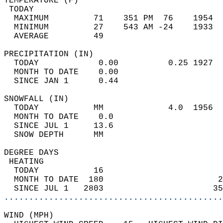
TEMPERATURE (F)                             
 TODAY                                      
  MAXIMUM         71    351 PM  76    1954  
  MINIMUM         27    543 AM -24    1933  
  AVERAGE         49                       
PRECIPITATION (IN)                          
  TODAY            0.00          0.25 1927  
  MONTH TO DATE    0.00                     
  SINCE JAN 1      0.44                     
SNOWFALL (IN)                               
  TODAY           MM             4.0  1956  
  MONTH TO DATE    0.0                      
  SINCE JUL 1     13.6                      
  SNOW DEPTH      MM                        
DEGREE DAYS                                 
 HEATING                                    
  TODAY           16                        
  MONTH TO DATE  180                       2
  SINCE JUL 1   2803                      35
............................................
WIND (MPH)                                  