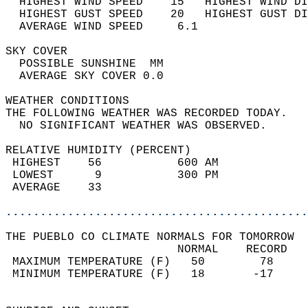
  HIGHEST WIND SPEED    15   HIGHEST WIND DI
  HIGHEST GUST SPEED    20   HIGHEST GUST DI
  AVERAGE WIND SPEED     6.1                
SKY COVER                                   
  POSSIBLE SUNSHINE  MM                     
  AVERAGE SKY COVER 0.0                     
WEATHER CONDITIONS                          
THE FOLLOWING WEATHER WAS RECORDED TODAY.   
  NO SIGNIFICANT WEATHER WAS OBSERVED.      
RELATIVE HUMIDITY (PERCENT)  
 HIGHEST    56           600 AM             
 LOWEST      9           300 PM             
 AVERAGE    33                              
............................................
THE PUEBLO CO CLIMATE NORMALS FOR TOMORROW  
                         NORMAL    RECORD   
 MAXIMUM TEMPERATURE (F)   50        78     
 MINIMUM TEMPERATURE (F)   18       -17     
                                            