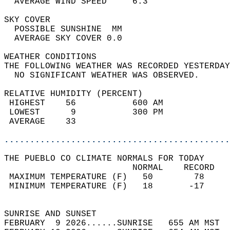
  AVERAGE WIND SPEED     6.3                
SKY COVER                                   
  POSSIBLE SUNSHINE  MM                     
  AVERAGE SKY COVER 0.0                     
WEATHER CONDITIONS                          
THE FOLLOWING WEATHER WAS RECORDED YESTERDAY
  NO SIGNIFICANT WEATHER WAS OBSERVED.      
RELATIVE HUMIDITY (PERCENT)  
 HIGHEST    56           600 AM             
 LOWEST      9           300 PM             
 AVERAGE    33                              
............................................
THE PUEBLO CO CLIMATE NORMALS FOR TODAY  
                         NORMAL    RECORD   
 MAXIMUM TEMPERATURE (F)   50        78     
 MINIMUM TEMPERATURE (F)   18       -17     
                                            
SUNRISE AND SUNSET                          
FEBRUARY  9 2026......SUNRISE   655 AM MST  