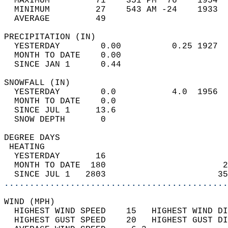
  MAXIMUM         71    351 PM  76    1954  
  MINIMUM         27    543 AM -24    1933  
  AVERAGE         49                       
PRECIPITATION (IN)                          
  YESTERDAY        0.00          0.25 1927  
  MONTH TO DATE    0.00                     
  SINCE JAN 1      0.44                     
SNOWFALL (IN)                               
  YESTERDAY        0.0           4.0  1956  
  MONTH TO DATE    0.0                      
  SINCE JUL 1     13.6                      
  SNOW DEPTH       0                        
DEGREE DAYS                                 
 HEATING                                    
  YESTERDAY       16                        
  MONTH TO DATE  180                       2
  SINCE JUL 1   2803                      35
............................................
WIND (MPH)                                  
  HIGHEST WIND SPEED    15   HIGHEST WIND DI
  HIGHEST GUST SPEED    20   HIGHEST GUST DI