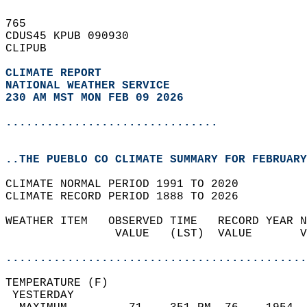
765   
CDUS45 KPUB 090930  
CLIPUB  
CLIMATE REPORT 
NATIONAL WEATHER SERVICE
230 AM MST MON FEB 09 2026
...............................
..THE PUEBLO CO CLIMATE SUMMARY FOR FEBRUARY
CLIMATE NORMAL PERIOD 1991 TO 2020  
CLIMATE RECORD PERIOD 1888 TO 2026  
WEATHER ITEM   OBSERVED TIME   RECORD YEAR N
                VALUE   (LST)  VALUE       V
                                            
............................................
TEMPERATURE (F)                             
 YESTERDAY                                  