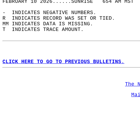
FEBRUARY 10 2026......SUNRISE   654 AM MST  
-  INDICATES NEGATIVE NUMBERS.  
R  INDICATES RECORD WAS SET OR TIED.  
MM INDICATES DATA IS MISSING.  
T  INDICATES TRACE AMOUNT.  
CLICK HERE TO GO TO PREVIOUS BULLETINS.
The 
Ma