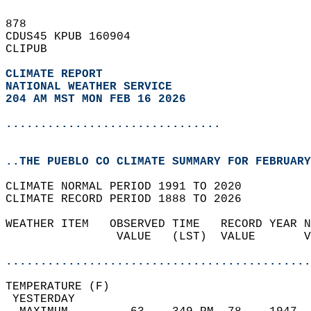
878   
CDUS45 KPUB 160904  
CLIPUB  
CLIMATE REPORT 
NATIONAL WEATHER SERVICE
204 AM MST MON FEB 16 2026
...............................
..THE PUEBLO CO CLIMATE SUMMARY FOR FEBRUARY
CLIMATE NORMAL PERIOD 1991 TO 2020  
CLIMATE RECORD PERIOD 1888 TO 2026  
WEATHER ITEM   OBSERVED TIME   RECORD YEAR N
                VALUE   (LST)  VALUE       V
                                            
............................................
TEMPERATURE (F)                             
 YESTERDAY                                  