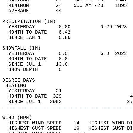
  MAXIMUM         63    349 PM  78    1947  
  MINIMUM         24    556 AM -23    1895  
  AVERAGE         44                       
PRECIPITATION (IN)                          
  YESTERDAY        0.00          0.29 2023  
  MONTH TO DATE    0.42                     
  SINCE JAN 1      0.86                     
SNOWFALL (IN)                               
  YESTERDAY        0.0           6.0  2023  
  MONTH TO DATE    0.0                      
  SINCE JUL 1     13.6                      
  SNOW DEPTH       0                        
DEGREE DAYS                                 
 HEATING                                    
  YESTERDAY       21                        
  MONTH TO DATE  329                       4
  SINCE JUL 1   2952                      37
............................................
WIND (MPH)                                  
  HIGHEST WIND SPEED    14   HIGHEST WIND DI
  HIGHEST GUST SPEED    18   HIGHEST GUST DI