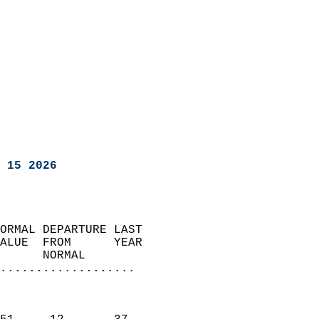
 15 2026
ORMAL DEPARTURE LAST        
ALUE  FROM      YEAR       
      NORMAL           
...................
                               
                           