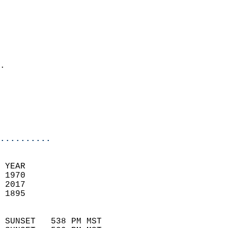
                          
                            
                              
                              
                            
.                           
                              
                           
                           
                            
..........
 YEAR                       
 1970                        
 2017                       
 1895                        
                            
 SUNSET   538 PM MST       