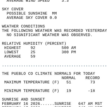
  AVERAGE WIND SPEED     3.3                
SKY COVER                                   
  POSSIBLE SUNSHINE  MM                     
  AVERAGE SKY COVER 0.0                     
WEATHER CONDITIONS                          
THE FOLLOWING WEATHER WAS RECORDED YESTERDAY
  NO SIGNIFICANT WEATHER WAS OBSERVED.      
RELATIVE HUMIDITY (PERCENT)  
 HIGHEST    92           500 AM             
 LOWEST     25           300 PM             
 AVERAGE    59                              
............................................
THE PUEBLO CO CLIMATE NORMALS FOR TODAY  
                         NORMAL    RECORD   
 MAXIMUM TEMPERATURE (F)   51        73     
                                            
 MINIMUM TEMPERATURE (F)   19       -18     
SUNRISE AND SUNSET                          
FEBRUARY 16 2026......SUNRISE   647 AM MST  