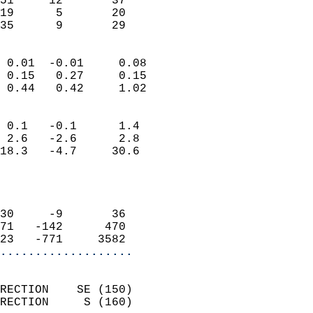
51     12       37         
19      5       20         
 35      9       29       
                            
 0.01  -0.01     0.08       
 0.15   0.27     0.15       
 0.44   0.42     1.02       
                                 
 0.1   -0.1      1.4        
 2.6   -2.6      2.8        
18.3   -4.7     30.6        
                           
                            
                            
30     -9       36          
71   -142      470          
23   -771     3582        
...................
                            
RECTION    SE (150)         
RECTION     S (160)         