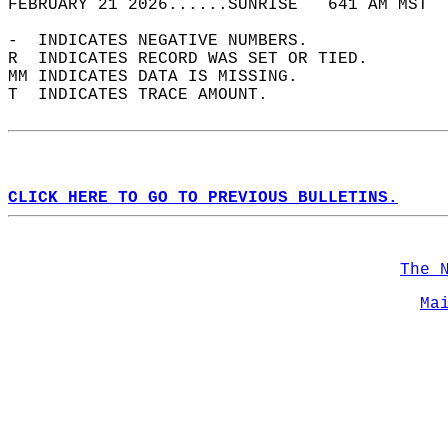
FEBRUARY 21 2026......SUNRISE   641 AM MST  
-  INDICATES NEGATIVE NUMBERS.  
R  INDICATES RECORD WAS SET OR TIED.  
MM INDICATES DATA IS MISSING.  
T  INDICATES TRACE AMOUNT.  
CLICK HERE TO GO TO PREVIOUS BULLETINS.
The 
Ma