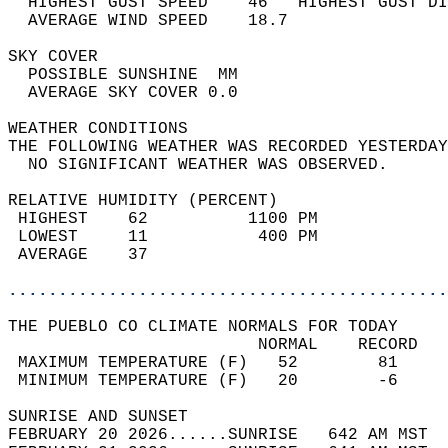
  HIGHEST GUST SPEED    46   HIGHEST GUST DI
  AVERAGE WIND SPEED    18.7                
SKY COVER                                   
  POSSIBLE SUNSHINE  MM                     
  AVERAGE SKY COVER 0.0                     
WEATHER CONDITIONS                          
THE FOLLOWING WEATHER WAS RECORDED YESTERDAY
  NO SIGNIFICANT WEATHER WAS OBSERVED.      
RELATIVE HUMIDITY (PERCENT)  
 HIGHEST    62          1100 PM             
 LOWEST     11           400 PM             
 AVERAGE    37                              
............................................
THE PUEBLO CO CLIMATE NORMALS FOR TODAY  
                         NORMAL    RECORD   
 MAXIMUM TEMPERATURE (F)   52        81     
 MINIMUM TEMPERATURE (F)   20        -6     
SUNRISE AND SUNSET                          
FEBRUARY 20 2026......SUNRISE   642 AM MST  