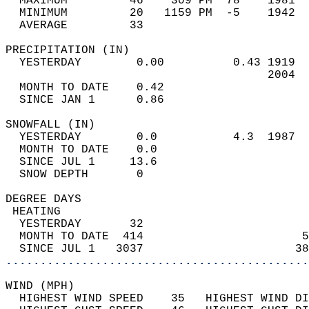
  MAXIMUM         46    309 PM  78    1981  
  MINIMUM         20   1159 PM  -5    1942  
  AVERAGE         33                       
PRECIPITATION (IN)                          
  YESTERDAY        0.00          0.43 1919  
                                      2004  
  MONTH TO DATE    0.42                     
  SINCE JAN 1      0.86                     
SNOWFALL (IN)                               
  YESTERDAY        0.0           4.3  1987  
  MONTH TO DATE    0.0                      
  SINCE JUL 1     13.6                      
  SNOW DEPTH       0                        
DEGREE DAYS                                 
 HEATING                                    
  YESTERDAY       32                        
  MONTH TO DATE  414                       5
  SINCE JUL 1   3037                      38
............................................
WIND (MPH)                                  
  HIGHEST WIND SPEED    35   HIGHEST WIND DI