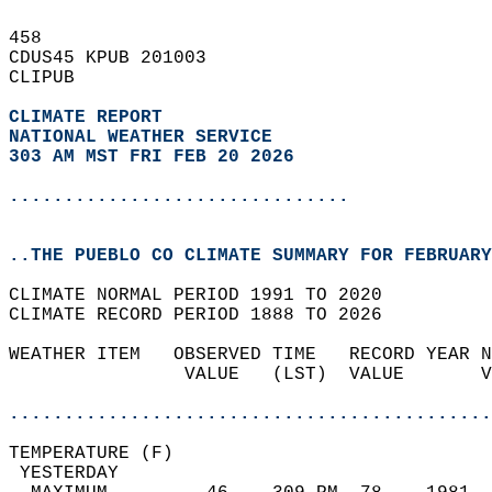
458   
CDUS45 KPUB 201003  
CLIPUB  
CLIMATE REPORT 
NATIONAL WEATHER SERVICE
303 AM MST FRI FEB 20 2026
...............................
..THE PUEBLO CO CLIMATE SUMMARY FOR FEBRUARY
CLIMATE NORMAL PERIOD 1991 TO 2020  
CLIMATE RECORD PERIOD 1888 TO 2026  
WEATHER ITEM   OBSERVED TIME   RECORD YEAR N
                VALUE   (LST)  VALUE       V
                                            
............................................
TEMPERATURE (F)                             
 YESTERDAY                                  