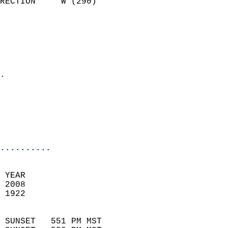
RECTION     W (290)         
                          
                            
                              
                              
                            
.                           
                              
                           
                           
                            
..........
 YEAR                       
 2008                        
 1922                        
                            
 SUNSET   551 PM MST       