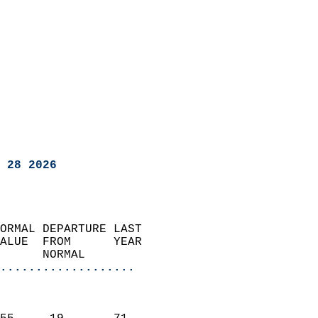
 28 2026
ORMAL DEPARTURE LAST        
ALUE  FROM      YEAR       
      NORMAL           
...................
                               
                           