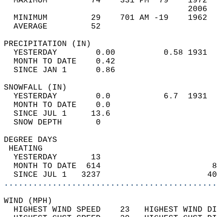
  MAXIMUM         74    331 PM  79    1972  
                                      2006  
  MINIMUM         29    701 AM -19    1962  
  AVERAGE         52                       
PRECIPITATION (IN)                          
  YESTERDAY        0.00          0.58 1931  
  MONTH TO DATE    0.42                     
  SINCE JAN 1      0.86                     
SNOWFALL (IN)                               
  YESTERDAY        0.0           6.7  1931  
  MONTH TO DATE    0.0                      
  SINCE JUL 1     13.6                      
  SNOW DEPTH       0                        
DEGREE DAYS                                 
 HEATING                                    
  YESTERDAY       13                        
  MONTH TO DATE  614                       8
  SINCE JUL 1   3237                      40
............................................
WIND (MPH)                                  
  HIGHEST WIND SPEED    23   HIGHEST WIND DI