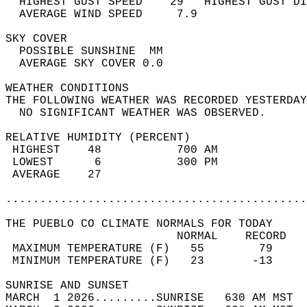
  HIGHEST GUST SPEED    29   HIGHEST GUST DI
  AVERAGE WIND SPEED     7.9                
SKY COVER                                   
  POSSIBLE SUNSHINE  MM                     
  AVERAGE SKY COVER 0.0                     
WEATHER CONDITIONS                          
THE FOLLOWING WEATHER WAS RECORDED YESTERDAY
  NO SIGNIFICANT WEATHER WAS OBSERVED.      
RELATIVE HUMIDITY (PERCENT)  
 HIGHEST    48           700 AM             
 LOWEST      6           300 PM             
 AVERAGE    27                              
............................................
THE PUEBLO CO CLIMATE NORMALS FOR TODAY  
                         NORMAL    RECORD   
 MAXIMUM TEMPERATURE (F)   55        79     
 MINIMUM TEMPERATURE (F)   23       -13     
SUNRISE AND SUNSET                          
MARCH  1 2026.........SUNRISE   630 AM MST  