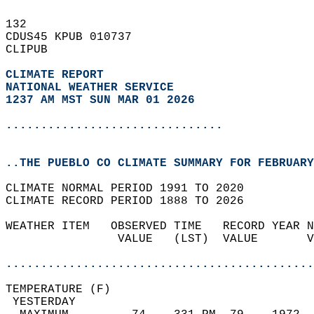
132   
CDUS45 KPUB 010737  
CLIPUB  
CLIMATE REPORT 
NATIONAL WEATHER SERVICE
1237 AM MST SUN MAR 01 2026
...............................
..THE PUEBLO CO CLIMATE SUMMARY FOR FEBRUARY
CLIMATE NORMAL PERIOD 1991 TO 2020  
CLIMATE RECORD PERIOD 1888 TO 2026  
WEATHER ITEM   OBSERVED TIME   RECORD YEAR N
                VALUE   (LST)  VALUE       V
                                            
............................................
TEMPERATURE (F)                             
 YESTERDAY                                  