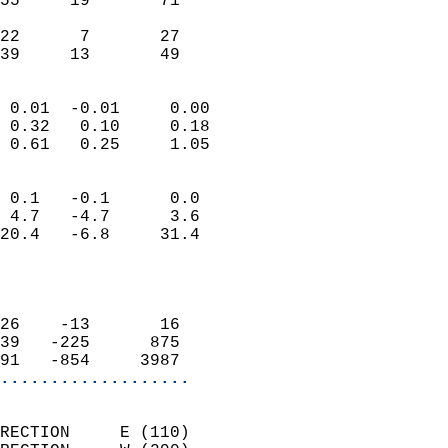
55     19       71         
                           
22      7       27         
 39     13       49       
                            
 0.01  -0.01     0.00       
 0.32   0.10     0.18       
 0.61   0.25     1.05       
                                 
 0.1   -0.1      0.0        
 4.7   -4.7      3.6        
20.4   -6.8     31.4        
                           
                            
                            
26    -13       16          
39   -225      875          
91   -854     3987        
...................
                            
RECTION     E (110)         