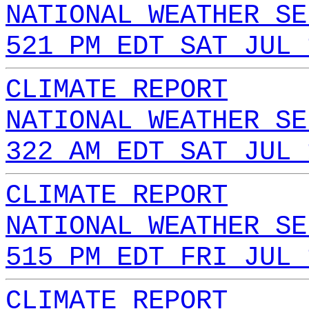
NATIONAL WEATHER SE
521 PM EDT SAT JUL 
CLIMATE REPORT
NATIONAL WEATHER SE
322 AM EDT SAT JUL 
CLIMATE REPORT
NATIONAL WEATHER SE
515 PM EDT FRI JUL 
CLIMATE REPORT