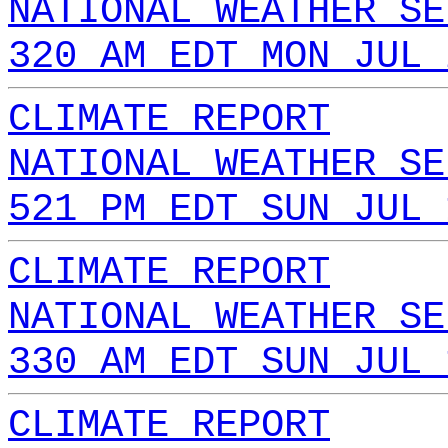
NATIONAL WEATHER SE
320 AM EDT MON JUL 
CLIMATE REPORT
NATIONAL WEATHER SE
521 PM EDT SUN JUL 
CLIMATE REPORT
NATIONAL WEATHER SE
330 AM EDT SUN JUL 
CLIMATE REPORT