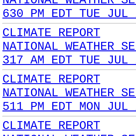
NATIONAL WEATHER SE
630 PM EDT TUE JUL 
CLIMATE REPORT
NATIONAL WEATHER SE
317 AM EDT TUE JUL 
CLIMATE REPORT
NATIONAL WEATHER SE
511 PM EDT MON JUL 
CLIMATE REPORT