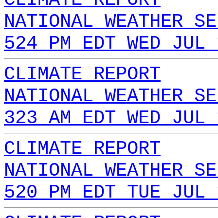
NATIONAL WEATHER SE
524 PM EDT WED JUL 
CLIMATE REPORT
NATIONAL WEATHER SE
323 AM EDT WED JUL 
CLIMATE REPORT
NATIONAL WEATHER SE
520 PM EDT TUE JUL 