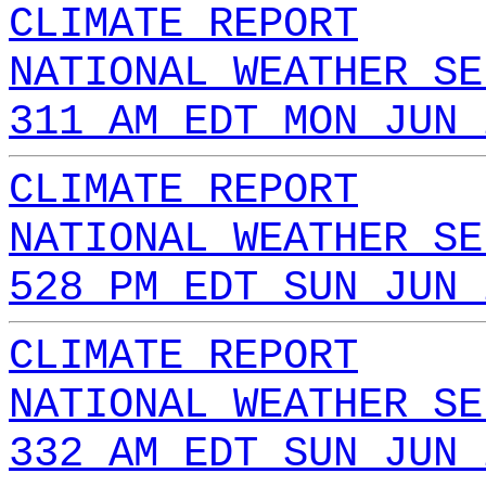
CLIMATE REPORT
NATIONAL WEATHER SE
311 AM EDT MON JUN 
CLIMATE REPORT
NATIONAL WEATHER SE
528 PM EDT SUN JUN 
CLIMATE REPORT
NATIONAL WEATHER SE
332 AM EDT SUN JUN 