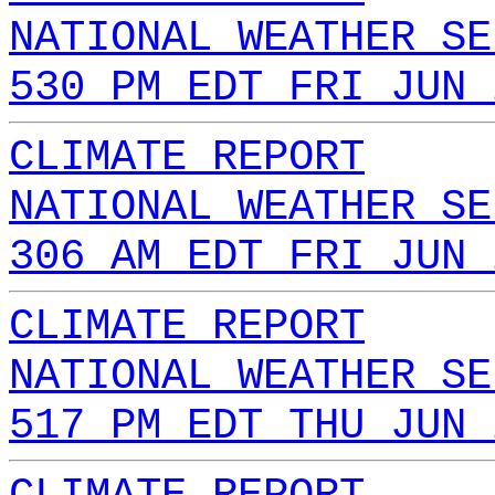
NATIONAL WEATHER SE
530 PM EDT FRI JUN 
CLIMATE REPORT
NATIONAL WEATHER SE
306 AM EDT FRI JUN 
CLIMATE REPORT
NATIONAL WEATHER SE
517 PM EDT THU JUN 