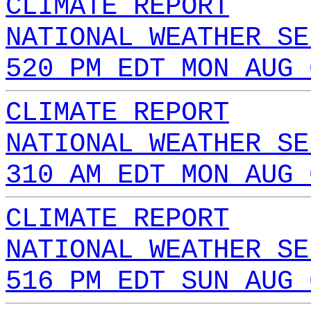
CLIMATE REPORT
NATIONAL WEATHER SE
520 PM EDT MON AUG 
CLIMATE REPORT
NATIONAL WEATHER SE
310 AM EDT MON AUG 
CLIMATE REPORT
NATIONAL WEATHER SE
516 PM EDT SUN AUG 