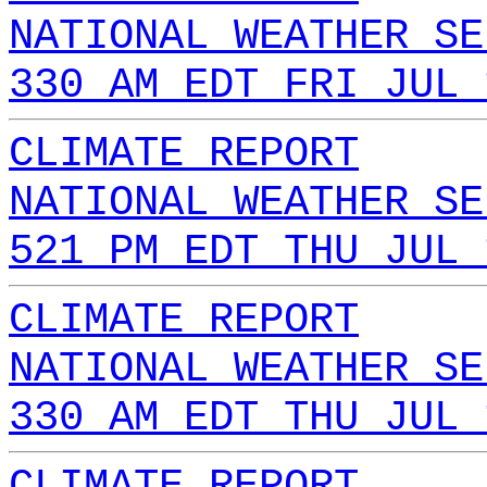
NATIONAL WEATHER SE
330 AM EDT FRI JUL 
CLIMATE REPORT
NATIONAL WEATHER SE
521 PM EDT THU JUL 
CLIMATE REPORT
NATIONAL WEATHER SE
330 AM EDT THU JUL 
CLIMATE REPORT