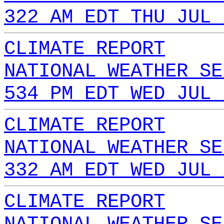
322 AM EDT THU JUL 
CLIMATE REPORT
NATIONAL WEATHER SE
534 PM EDT WED JUL 
CLIMATE REPORT
NATIONAL WEATHER SE
332 AM EDT WED JUL 
CLIMATE REPORT