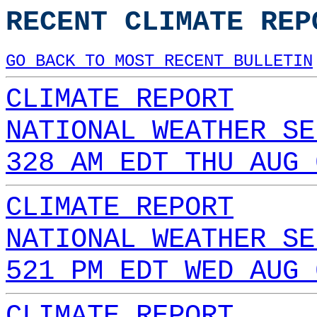
RECENT CLIMATE REP
GO BACK TO MOST RECENT BULLETIN
CLIMATE REPORT
NATIONAL WEATHER SE
328 AM EDT THU AUG 
CLIMATE REPORT
NATIONAL WEATHER SE
521 PM EDT WED AUG 
CLIMATE REPORT