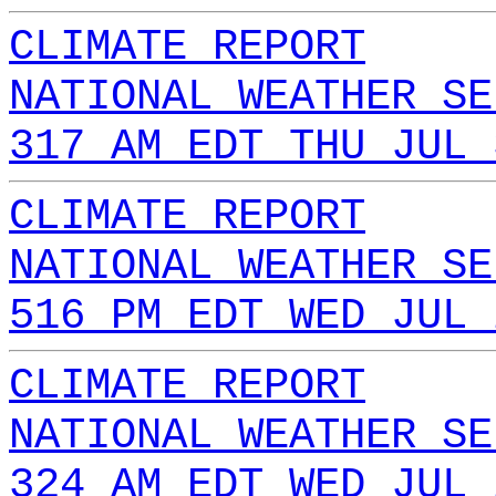
CLIMATE REPORT
NATIONAL WEATHER SE
317 AM EDT THU JUL 
CLIMATE REPORT
NATIONAL WEATHER SE
516 PM EDT WED JUL 
CLIMATE REPORT
NATIONAL WEATHER SE
324 AM EDT WED JUL 