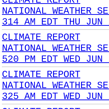
CLIMATE REPORT
NATIONAL WEATHER SE
314 AM EDT THU JUN 
CLIMATE REPORT
NATIONAL WEATHER SE
520 PM EDT WED JUN 
CLIMATE REPORT
NATIONAL WEATHER SE
325 AM EDT WED JUN 