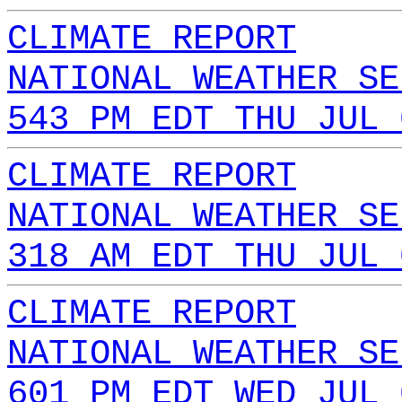
CLIMATE REPORT
NATIONAL WEATHER SE
543 PM EDT THU JUL 
CLIMATE REPORT
NATIONAL WEATHER SE
318 AM EDT THU JUL 
CLIMATE REPORT
NATIONAL WEATHER SE
601 PM EDT WED JUL 