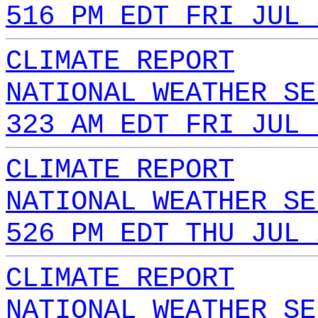
516 PM EDT FRI JUL 
CLIMATE REPORT
NATIONAL WEATHER SE
323 AM EDT FRI JUL 
CLIMATE REPORT
NATIONAL WEATHER SE
526 PM EDT THU JUL 
CLIMATE REPORT
NATIONAL WEATHER SE