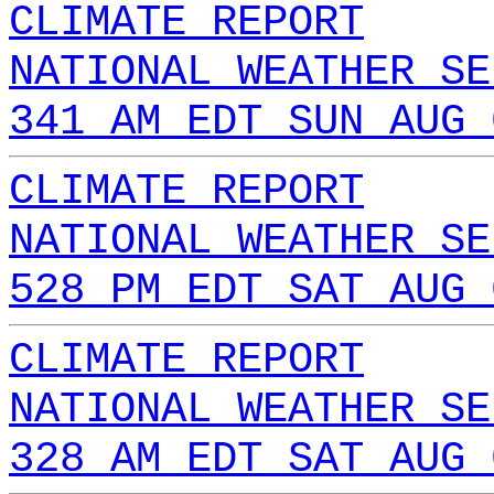
CLIMATE REPORT
NATIONAL WEATHER SE
341 AM EDT SUN AUG 
CLIMATE REPORT
NATIONAL WEATHER SE
528 PM EDT SAT AUG 
CLIMATE REPORT
NATIONAL WEATHER SE
328 AM EDT SAT AUG 