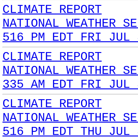
CLIMATE REPORT
NATIONAL WEATHER SE
516 PM EDT FRI JUL 
CLIMATE REPORT
NATIONAL WEATHER SE
335 AM EDT FRI JUL 
CLIMATE REPORT
NATIONAL WEATHER SE
516 PM EDT THU JUL 