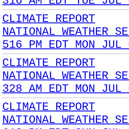
316 AM EDT TUE JUL 
CLIMATE REPORT
NATIONAL WEATHER SE
516 PM EDT MON JUL 
CLIMATE REPORT
NATIONAL WEATHER SE
328 AM EDT MON JUL 
CLIMATE REPORT
NATIONAL WEATHER SE