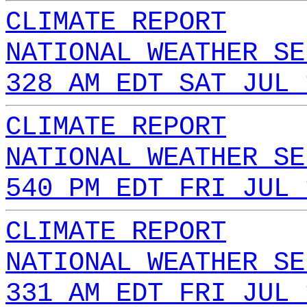
CLIMATE REPORT
NATIONAL WEATHER SE
328 AM EDT SAT JUL 
CLIMATE REPORT
NATIONAL WEATHER SE
540 PM EDT FRI JUL 
CLIMATE REPORT
NATIONAL WEATHER SE
331 AM EDT FRI JUL 