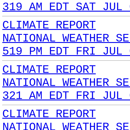
319 AM EDT SAT JUL 
CLIMATE REPORT
NATIONAL WEATHER SE
519 PM EDT FRI JUL 
CLIMATE REPORT
NATIONAL WEATHER SE
321 AM EDT FRI JUL 
CLIMATE REPORT
NATIONAL WEATHER SE