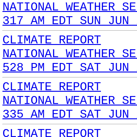
NATIONAL WEATHER SE
317 AM EDT SUN JUN 
CLIMATE REPORT
NATIONAL WEATHER SE
528 PM EDT SAT JUN 
CLIMATE REPORT
NATIONAL WEATHER SE
335 AM EDT SAT JUN 
CLIMATE REPORT