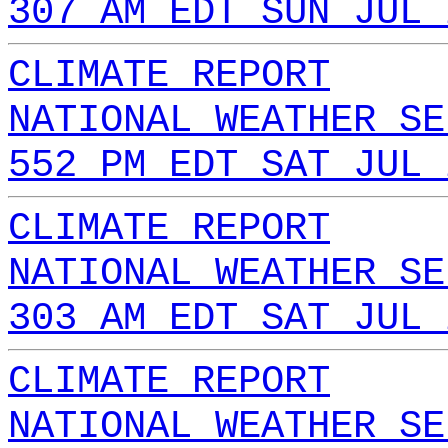
307 AM EDT SUN JUL 
CLIMATE REPORT
NATIONAL WEATHER SE
552 PM EDT SAT JUL 
CLIMATE REPORT
NATIONAL WEATHER SE
303 AM EDT SAT JUL 
CLIMATE REPORT
NATIONAL WEATHER SE