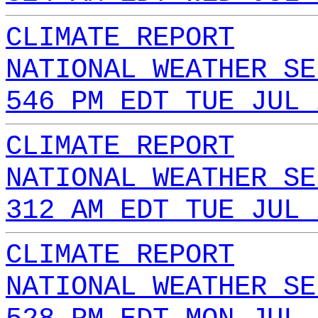
CLIMATE REPORT
NATIONAL WEATHER SE
546 PM EDT TUE JUL 
CLIMATE REPORT
NATIONAL WEATHER SE
312 AM EDT TUE JUL 
CLIMATE REPORT
NATIONAL WEATHER SE