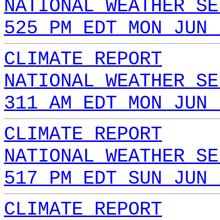
NATIONAL WEATHER SE
525 PM EDT MON JUN 
CLIMATE REPORT
NATIONAL WEATHER SE
311 AM EDT MON JUN 
CLIMATE REPORT
NATIONAL WEATHER SE
517 PM EDT SUN JUN 
CLIMATE REPORT