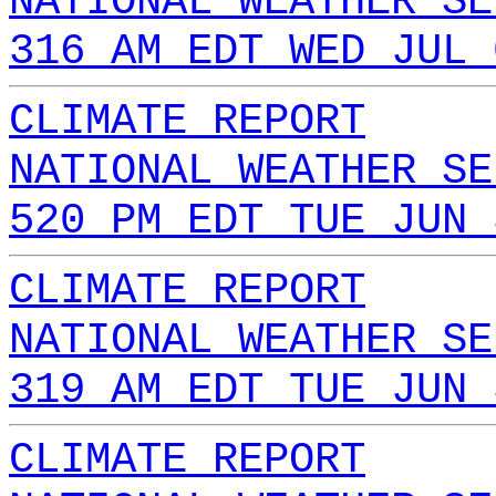
NATIONAL WEATHER SE
316 AM EDT WED JUL 
CLIMATE REPORT
NATIONAL WEATHER SE
520 PM EDT TUE JUN 
CLIMATE REPORT
NATIONAL WEATHER SE
319 AM EDT TUE JUN 
CLIMATE REPORT