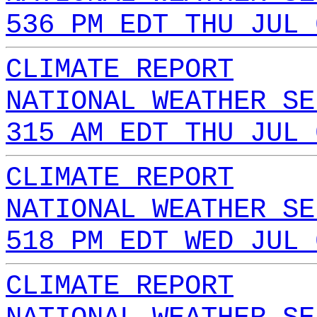
536 PM EDT THU JUL 
CLIMATE REPORT
NATIONAL WEATHER SE
315 AM EDT THU JUL 
CLIMATE REPORT
NATIONAL WEATHER SE
518 PM EDT WED JUL 
CLIMATE REPORT