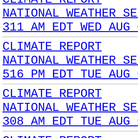
NATIONAL WEATHER SE
311 AM EDT WED AUG 
CLIMATE REPORT
NATIONAL WEATHER SE
516 PM EDT TUE AUG 
CLIMATE REPORT
NATIONAL WEATHER SE
308 AM EDT TUE AUG 