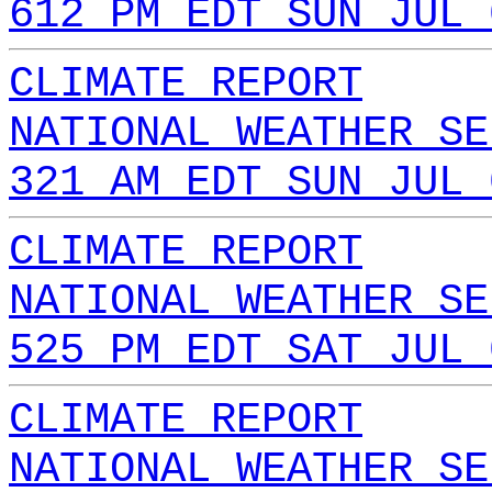
612 PM EDT SUN JUL 
CLIMATE REPORT
NATIONAL WEATHER SE
321 AM EDT SUN JUL 
CLIMATE REPORT
NATIONAL WEATHER SE
525 PM EDT SAT JUL 
CLIMATE REPORT
NATIONAL WEATHER SE