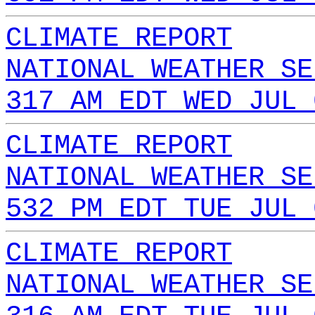
CLIMATE REPORT
NATIONAL WEATHER SE
317 AM EDT WED JUL 
CLIMATE REPORT
NATIONAL WEATHER SE
532 PM EDT TUE JUL 
CLIMATE REPORT
NATIONAL WEATHER SE