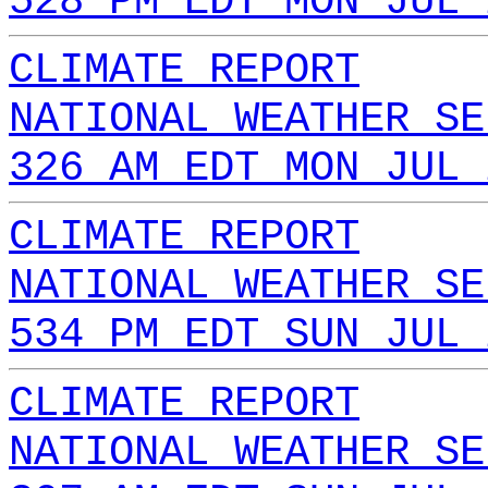
528 PM EDT MON JUL 
CLIMATE REPORT
NATIONAL WEATHER SE
326 AM EDT MON JUL 
CLIMATE REPORT
NATIONAL WEATHER SE
534 PM EDT SUN JUL 
CLIMATE REPORT
NATIONAL WEATHER SE