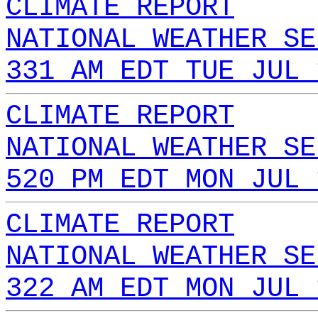
CLIMATE REPORT
NATIONAL WEATHER SE
331 AM EDT TUE JUL 
CLIMATE REPORT
NATIONAL WEATHER SE
520 PM EDT MON JUL 
CLIMATE REPORT
NATIONAL WEATHER SE
322 AM EDT MON JUL 