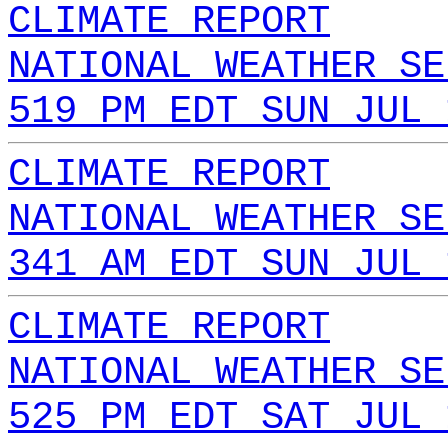
CLIMATE REPORT
NATIONAL WEATHER SE
519 PM EDT SUN JUL 
CLIMATE REPORT
NATIONAL WEATHER SE
341 AM EDT SUN JUL 
CLIMATE REPORT
NATIONAL WEATHER SE
525 PM EDT SAT JUL 