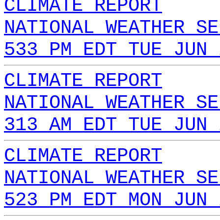
CLIMATE REPORT
NATIONAL WEATHER SE
533 PM EDT TUE JUN 
CLIMATE REPORT
NATIONAL WEATHER SE
313 AM EDT TUE JUN 
CLIMATE REPORT
NATIONAL WEATHER SE
523 PM EDT MON JUN 