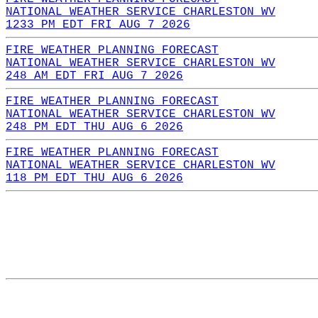
NATIONAL WEATHER SERVICE CHARLESTON WV
1233 PM EDT FRI AUG 7 2026
FIRE WEATHER PLANNING FORECAST
NATIONAL WEATHER SERVICE CHARLESTON WV
248 AM EDT FRI AUG 7 2026
FIRE WEATHER PLANNING FORECAST
NATIONAL WEATHER SERVICE CHARLESTON WV
248 PM EDT THU AUG 6 2026
FIRE WEATHER PLANNING FORECAST
NATIONAL WEATHER SERVICE CHARLESTON WV
118 PM EDT THU AUG 6 2026