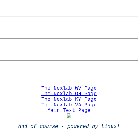
The Nexlab WV Page
The Nexlab OH Page
The Nexlab KY Page
The Nexlab VA Page
Main Text Page
And of course - powered by Linux!