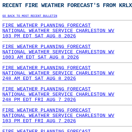
RECENT FIRE WEATHER FORECAST'S FROM KRLX
GO BACK TO MOST RECENT BULLETIN
FIRE WEATHER PLANNING FORECAST
NATIONAL WEATHER SERVICE CHARLESTON WV
103 PM EDT SAT AUG 8 2026
FIRE WEATHER PLANNING FORECAST
NATIONAL WEATHER SERVICE CHARLESTON WV
1003 AM EDT SAT AUG 8 2026
FIRE WEATHER PLANNING FORECAST
NATIONAL WEATHER SERVICE CHARLESTON WV
248 AM EDT SAT AUG 8 2026
FIRE WEATHER PLANNING FORECAST
NATIONAL WEATHER SERVICE CHARLESTON WV
248 PM EDT FRI AUG 7 2026
FIRE WEATHER PLANNING FORECAST
NATIONAL WEATHER SERVICE CHARLESTON WV
103 PM EDT FRI AUG 7 2026
FIRE WEATHER PLANNING FORECAST