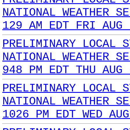
NATIONAL WEATHER SE
129 AM EDT FRI AUG 
PRELIMINARY LOCAL S
NATIONAL WEATHER SE
948 PM EDT THU AUG 
PRELIMINARY LOCAL S
NATIONAL WEATHER SE
1026 PM EDT WED AUG