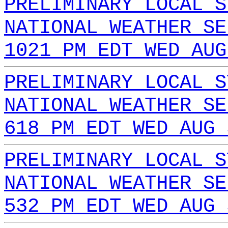
PRELIMINARY LOCAL S
NATIONAL WEATHER SE
1021 PM EDT WED AUG
PRELIMINARY LOCAL S
NATIONAL WEATHER SE
618 PM EDT WED AUG 
PRELIMINARY LOCAL S
NATIONAL WEATHER SE
532 PM EDT WED AUG 