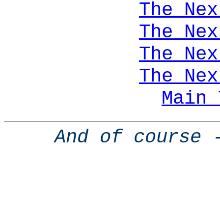
The Nex
The Nex
The Nex
The Nex
Main 
And of course 