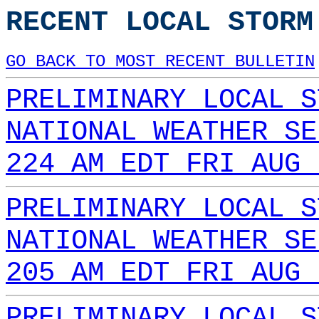
RECENT LOCAL STORM
GO BACK TO MOST RECENT BULLETIN
PRELIMINARY LOCAL S
NATIONAL WEATHER SE
224 AM EDT FRI AUG 
PRELIMINARY LOCAL S
NATIONAL WEATHER SE
205 AM EDT FRI AUG 
PRELIMINARY LOCAL S