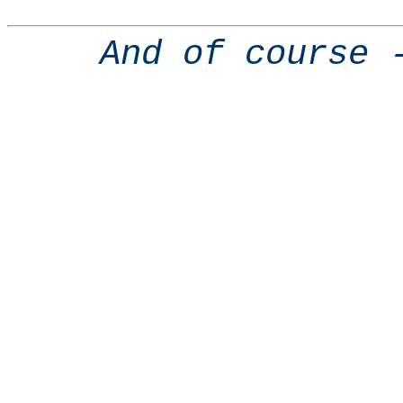
And of course 