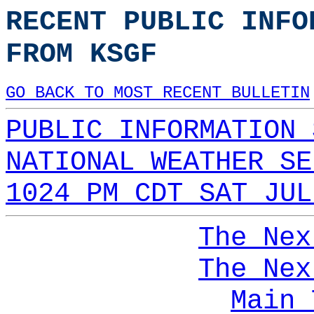
RECENT PUBLIC INFO
FROM KSGF
GO BACK TO MOST RECENT BULLETIN
PUBLIC INFORMATION 
NATIONAL WEATHER SE
1024 PM CDT SAT JUL
The Nex
The Nex
Main 