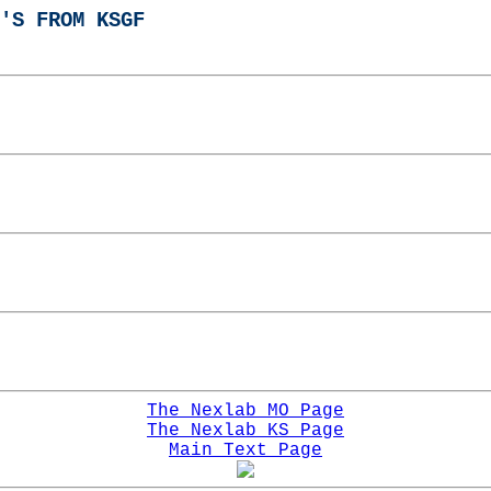
'S FROM KSGF
The Nexlab MO Page
The Nexlab KS Page
Main Text Page