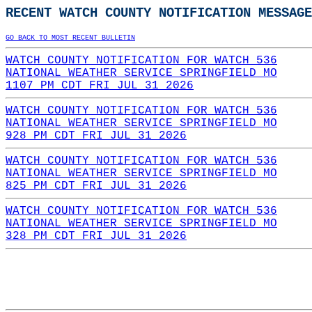
RECENT WATCH COUNTY NOTIFICATION MESSAGE
GO BACK TO MOST RECENT BULLETIN
WATCH COUNTY NOTIFICATION FOR WATCH 536
NATIONAL WEATHER SERVICE SPRINGFIELD MO
1107 PM CDT FRI JUL 31 2026
WATCH COUNTY NOTIFICATION FOR WATCH 536
NATIONAL WEATHER SERVICE SPRINGFIELD MO
928 PM CDT FRI JUL 31 2026
WATCH COUNTY NOTIFICATION FOR WATCH 536
NATIONAL WEATHER SERVICE SPRINGFIELD MO
825 PM CDT FRI JUL 31 2026
WATCH COUNTY NOTIFICATION FOR WATCH 536
NATIONAL WEATHER SERVICE SPRINGFIELD MO
328 PM CDT FRI JUL 31 2026