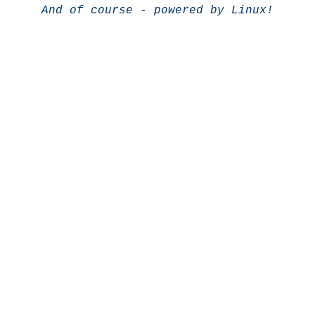
And of course - powered by Linux!