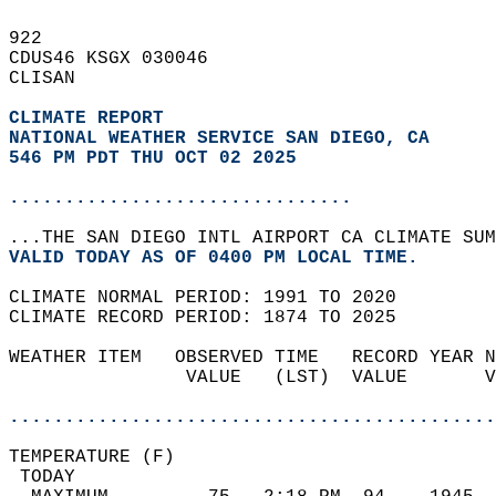
922   
CDUS46 KSGX 030046  
CLISAN  
CLIMATE REPORT 
NATIONAL WEATHER SERVICE SAN DIEGO, CA
546 PM PDT THU OCT 02 2025
...............................
...THE SAN DIEGO INTL AIRPORT CA CLIMATE SUM
VALID TODAY AS OF 0400 PM LOCAL TIME.  
CLIMATE NORMAL PERIOD: 1991 TO 2020  
CLIMATE RECORD PERIOD: 1874 TO 2025  
WEATHER ITEM   OBSERVED TIME   RECORD YEAR N
                VALUE   (LST)  VALUE       V
                                            
............................................
TEMPERATURE (F)                             
 TODAY                                      