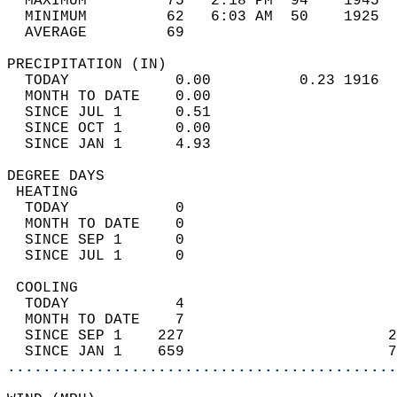
  MAXIMUM         75   2:18 PM  94    1945  
  MINIMUM         62   6:03 AM  50    1925  
  AVERAGE         69                       
PRECIPITATION (IN)                          
  TODAY            0.00          0.23 1916  
  MONTH TO DATE    0.00                     
  SINCE JUL 1      0.51                     
  SINCE OCT 1      0.00                     
  SINCE JAN 1      4.93                     
DEGREE DAYS                                 
 HEATING                                    
  TODAY            0                        
  MONTH TO DATE    0                        
  SINCE SEP 1      0                        
  SINCE JUL 1      0                        
 COOLING                                    
  TODAY            4                        
  MONTH TO DATE    7                        
  SINCE SEP 1    227                       2
  SINCE JAN 1    659                       7
............................................