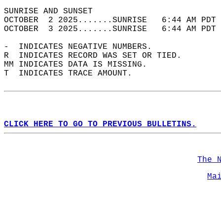
SUNRISE AND SUNSET                          
OCTOBER  2 2025.......SUNRISE   6:44 AM PDT 
OCTOBER  3 2025.......SUNRISE   6:44 AM PDT 
-  INDICATES NEGATIVE NUMBERS.  
R  INDICATES RECORD WAS SET OR TIED.  
MM INDICATES DATA IS MISSING.  
T  INDICATES TRACE AMOUNT.  
CLICK HERE TO GO TO PREVIOUS BULLETINS.
The 
Ma