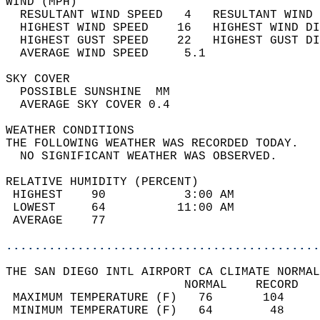
WIND (MPH)                                  
  RESULTANT WIND SPEED   4   RESULTANT WIND 
  HIGHEST WIND SPEED    16   HIGHEST WIND DI
  HIGHEST GUST SPEED    22   HIGHEST GUST DI
  AVERAGE WIND SPEED     5.1                
SKY COVER                                   
  POSSIBLE SUNSHINE  MM                     
  AVERAGE SKY COVER 0.4                     
WEATHER CONDITIONS                          
THE FOLLOWING WEATHER WAS RECORDED TODAY.   
  NO SIGNIFICANT WEATHER WAS OBSERVED.      
RELATIVE HUMIDITY (PERCENT)  
 HIGHEST    90           3:00 AM            
 LOWEST     64          11:00 AM            
 AVERAGE    77                              
............................................
THE SAN DIEGO INTL AIRPORT CA CLIMATE NORMAL
                         NORMAL    RECORD   
 MAXIMUM TEMPERATURE (F)   76       104     
 MINIMUM TEMPERATURE (F)   64        48     