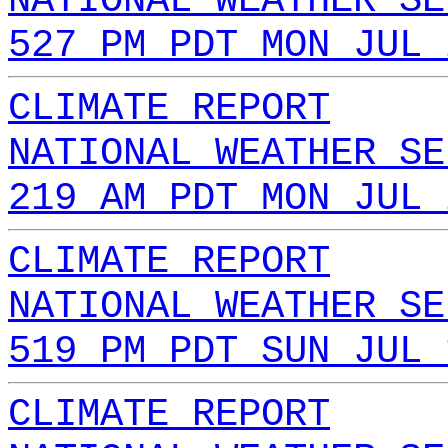
NATIONAL WEATHER SE
527 PM PDT MON JUL 
CLIMATE REPORT
NATIONAL WEATHER SE
219 AM PDT MON JUL 
CLIMATE REPORT
NATIONAL WEATHER SE
519 PM PDT SUN JUL 
CLIMATE REPORT