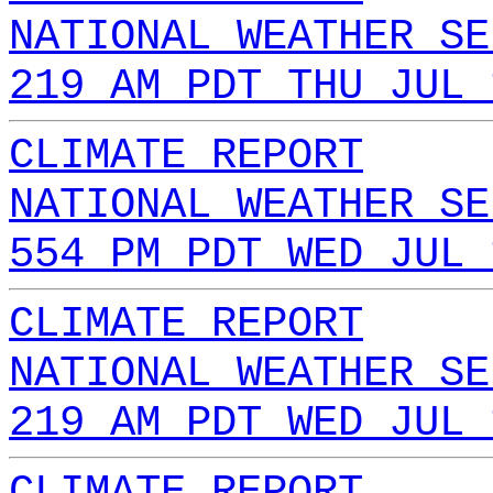
NATIONAL WEATHER SE
219 AM PDT THU JUL 
CLIMATE REPORT
NATIONAL WEATHER SE
554 PM PDT WED JUL 
CLIMATE REPORT
NATIONAL WEATHER SE
219 AM PDT WED JUL 
CLIMATE REPORT