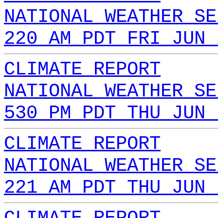
NATIONAL WEATHER SE
220 AM PDT FRI JUN 
CLIMATE REPORT
NATIONAL WEATHER SE
530 PM PDT THU JUN 
CLIMATE REPORT
NATIONAL WEATHER SE
221 AM PDT THU JUN 