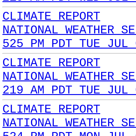
CLIMATE REPORT
NATIONAL WEATHER SE
525 PM PDT TUE JUL 
CLIMATE REPORT
NATIONAL WEATHER SE
219 AM PDT TUE JUL 
CLIMATE REPORT
NATIONAL WEATHER SE