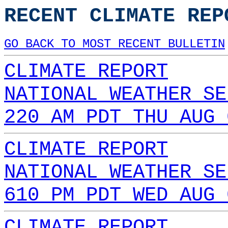
RECENT CLIMATE REP
GO BACK TO MOST RECENT BULLETIN
CLIMATE REPORT
NATIONAL WEATHER SE
220 AM PDT THU AUG 
CLIMATE REPORT
NATIONAL WEATHER SE
610 PM PDT WED AUG 
CLIMATE REPORT