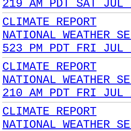
219 AM PDT SAT JUL 
CLIMATE REPORT
NATIONAL WEATHER SE
523 PM PDT FRI JUL 
CLIMATE REPORT
NATIONAL WEATHER SE
210 AM PDT FRI JUL 
CLIMATE REPORT
NATIONAL WEATHER SE