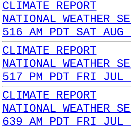
CLIMATE REPORT
NATIONAL WEATHER SE
516 AM PDT SAT AUG 
CLIMATE REPORT
NATIONAL WEATHER SE
517 PM PDT FRI JUL 
CLIMATE REPORT
NATIONAL WEATHER SE
639 AM PDT FRI JUL 