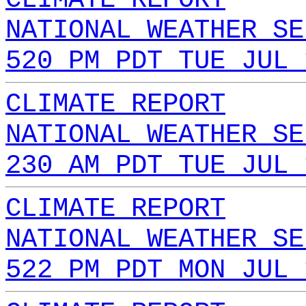
NATIONAL WEATHER SE
520 PM PDT TUE JUL 
CLIMATE REPORT
NATIONAL WEATHER SE
230 AM PDT TUE JUL 
CLIMATE REPORT
NATIONAL WEATHER SE
522 PM PDT MON JUL 