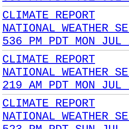
CLIMATE REPORT
NATIONAL WEATHER SE
536 PM PDT MON JUL 
CLIMATE REPORT
NATIONAL WEATHER SE
219 AM PDT MON JUL 
CLIMATE REPORT
NATIONAL WEATHER SE