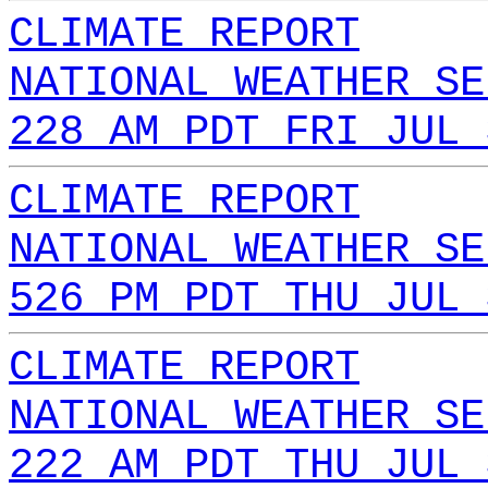
CLIMATE REPORT
NATIONAL WEATHER SE
228 AM PDT FRI JUL 
CLIMATE REPORT
NATIONAL WEATHER SE
526 PM PDT THU JUL 
CLIMATE REPORT
NATIONAL WEATHER SE
222 AM PDT THU JUL 