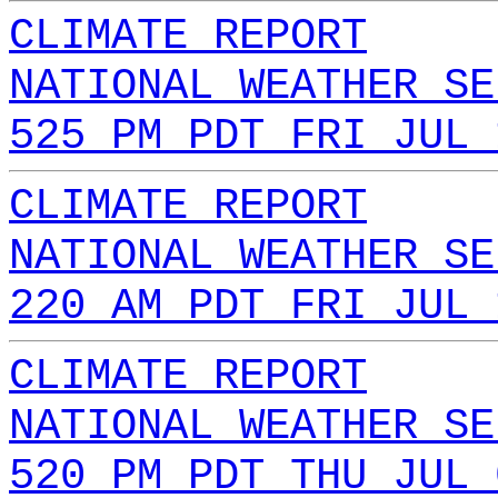
CLIMATE REPORT
NATIONAL WEATHER SE
525 PM PDT FRI JUL 
CLIMATE REPORT
NATIONAL WEATHER SE
220 AM PDT FRI JUL 
CLIMATE REPORT
NATIONAL WEATHER SE
520 PM PDT THU JUL 