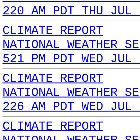
220 AM PDT THU JUL 
CLIMATE REPORT
NATIONAL WEATHER SE
521 PM PDT WED JUL 
CLIMATE REPORT
NATIONAL WEATHER SE
226 AM PDT WED JUL 
CLIMATE REPORT