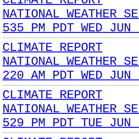
CLIMATE REPORT
NATIONAL WEATHER SE
535 PM PDT WED JUN 
CLIMATE REPORT
NATIONAL WEATHER SE
220 AM PDT WED JUN 
CLIMATE REPORT
NATIONAL WEATHER SE
529 PM PDT TUE JUN 