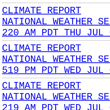
CLIMATE REPORT
NATIONAL WEATHER SE
220 AM PDT THU JUL 
CLIMATE REPORT
NATIONAL WEATHER SE
519 PM PDT WED JUL 
CLIMATE REPORT
NATIONAL WEATHER SE
219 AM PDT WED JUL 