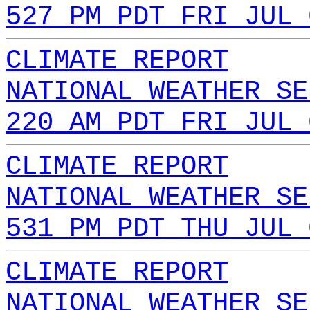
527 PM PDT FRI JUL 
CLIMATE REPORT
NATIONAL WEATHER SE
220 AM PDT FRI JUL 
CLIMATE REPORT
NATIONAL WEATHER SE
531 PM PDT THU JUL 
CLIMATE REPORT
NATIONAL WEATHER SE