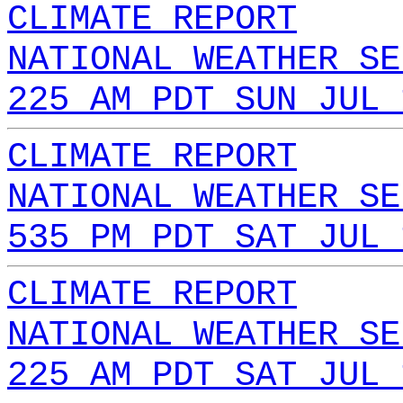
CLIMATE REPORT
NATIONAL WEATHER SE
225 AM PDT SUN JUL 
CLIMATE REPORT
NATIONAL WEATHER SE
535 PM PDT SAT JUL 
CLIMATE REPORT
NATIONAL WEATHER SE
225 AM PDT SAT JUL 