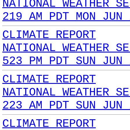
NATIONAL WEATHER SE
219 AM PDT MON JUN 
CLIMATE REPORT
NATIONAL WEATHER SE
523 PM PDT SUN JUN 
CLIMATE REPORT
NATIONAL WEATHER SE
223 AM PDT SUN JUN 
CLIMATE REPORT