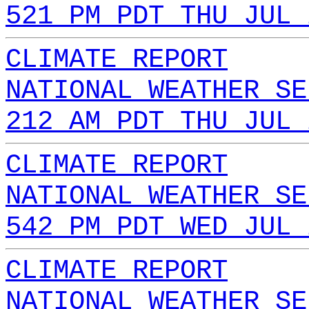
521 PM PDT THU JUL 
CLIMATE REPORT
NATIONAL WEATHER SE
212 AM PDT THU JUL 
CLIMATE REPORT
NATIONAL WEATHER SE
542 PM PDT WED JUL 
CLIMATE REPORT
NATIONAL WEATHER SE