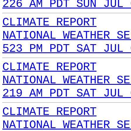
226 AM PDT SUN JUL 
CLIMATE REPORT
NATIONAL WEATHER SE
523 PM PDT SAT JUL 
CLIMATE REPORT
NATIONAL WEATHER SE
219 AM PDT SAT JUL 
CLIMATE REPORT
NATIONAL WEATHER SE