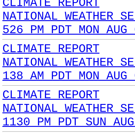
CLIMATE REPORT
NATIONAL WEATHER SE
526 PM PDT MON AUG 
CLIMATE REPORT
NATIONAL WEATHER SE
138 AM PDT MON AUG 
CLIMATE REPORT
NATIONAL WEATHER SE
1130 PM PDT SUN AUG