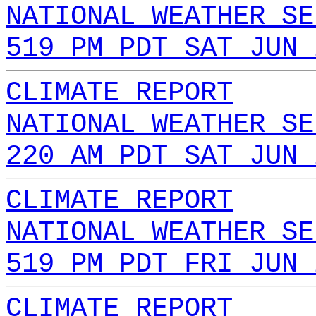
NATIONAL WEATHER SE
519 PM PDT SAT JUN 
CLIMATE REPORT
NATIONAL WEATHER SE
220 AM PDT SAT JUN 
CLIMATE REPORT
NATIONAL WEATHER SE
519 PM PDT FRI JUN 
CLIMATE REPORT