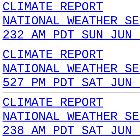
CLIMATE REPORT
NATIONAL WEATHER SE
232 AM PDT SUN JUN 
CLIMATE REPORT
NATIONAL WEATHER SE
527 PM PDT SAT JUN 
CLIMATE REPORT
NATIONAL WEATHER SE
238 AM PDT SAT JUN 