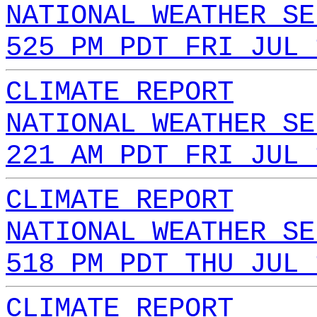
NATIONAL WEATHER SE
525 PM PDT FRI JUL 
CLIMATE REPORT
NATIONAL WEATHER SE
221 AM PDT FRI JUL 
CLIMATE REPORT
NATIONAL WEATHER SE
518 PM PDT THU JUL 
CLIMATE REPORT