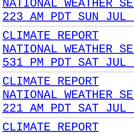
NATIONAL WEATHER SE
223 AM PDT SUN JUL 
CLIMATE REPORT
NATIONAL WEATHER SE
531 PM PDT SAT JUL 
CLIMATE REPORT
NATIONAL WEATHER SE
221 AM PDT SAT JUL 
CLIMATE REPORT