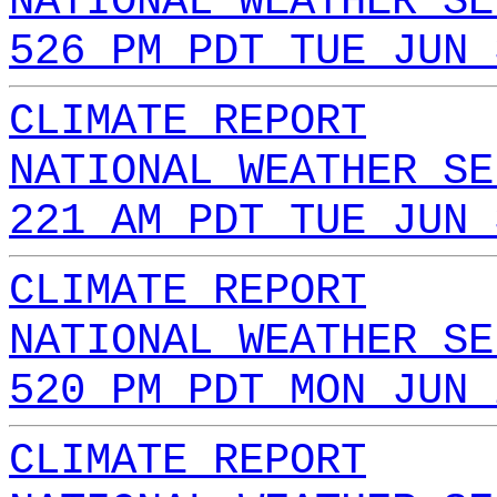
NATIONAL WEATHER SE
526 PM PDT TUE JUN 
CLIMATE REPORT
NATIONAL WEATHER SE
221 AM PDT TUE JUN 
CLIMATE REPORT
NATIONAL WEATHER SE
520 PM PDT MON JUN 
CLIMATE REPORT