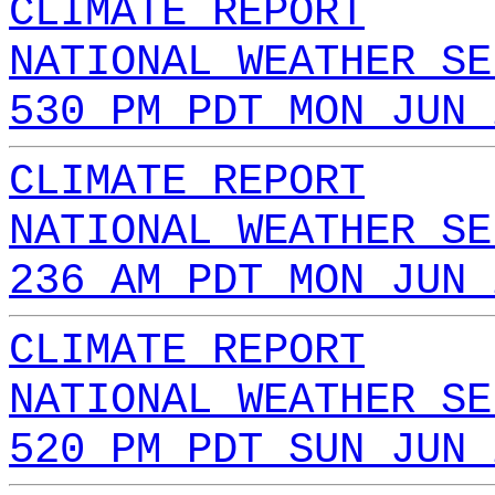
CLIMATE REPORT
NATIONAL WEATHER SE
530 PM PDT MON JUN 
CLIMATE REPORT
NATIONAL WEATHER SE
236 AM PDT MON JUN 
CLIMATE REPORT
NATIONAL WEATHER SE
520 PM PDT SUN JUN 