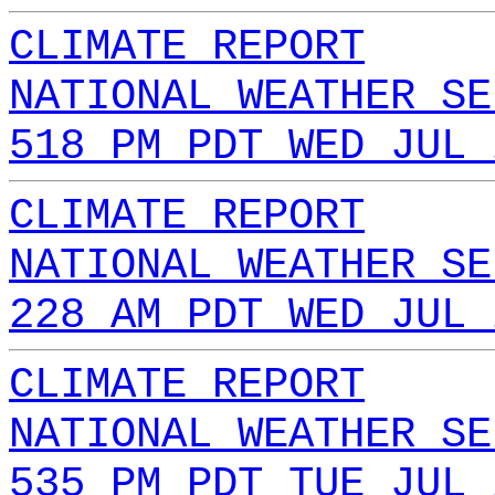
CLIMATE REPORT
NATIONAL WEATHER SE
518 PM PDT WED JUL 
CLIMATE REPORT
NATIONAL WEATHER SE
228 AM PDT WED JUL 
CLIMATE REPORT
NATIONAL WEATHER SE
535 PM PDT TUE JUL 