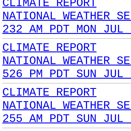
CLIMATE REPORT
NATIONAL WEATHER SE
232 AM PDT MON JUL 
CLIMATE REPORT
NATIONAL WEATHER SE
526 PM PDT SUN JUL 
CLIMATE REPORT
NATIONAL WEATHER SE
255 AM PDT SUN JUL 