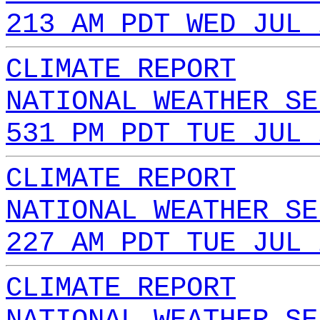
213 AM PDT WED JUL 
CLIMATE REPORT
NATIONAL WEATHER SE
531 PM PDT TUE JUL 
CLIMATE REPORT
NATIONAL WEATHER SE
227 AM PDT TUE JUL 
CLIMATE REPORT