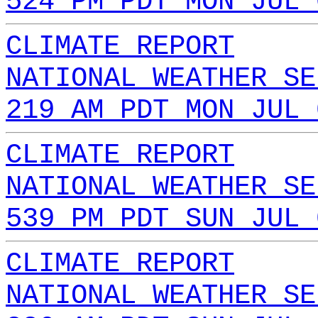
524 PM PDT MON JUL 
CLIMATE REPORT
NATIONAL WEATHER SE
219 AM PDT MON JUL 
CLIMATE REPORT
NATIONAL WEATHER SE
539 PM PDT SUN JUL 
CLIMATE REPORT
NATIONAL WEATHER SE