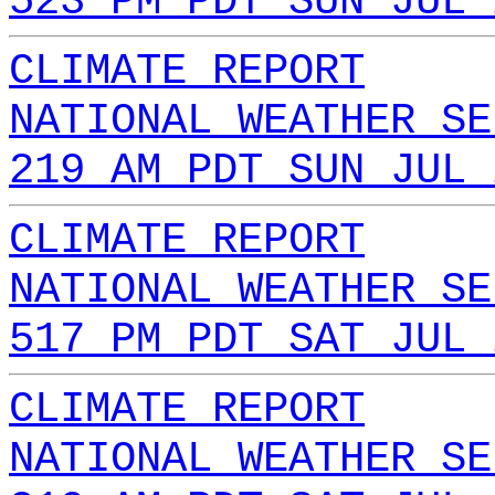
523 PM PDT SUN JUL 
CLIMATE REPORT
NATIONAL WEATHER SE
219 AM PDT SUN JUL 
CLIMATE REPORT
NATIONAL WEATHER SE
517 PM PDT SAT JUL 
CLIMATE REPORT
NATIONAL WEATHER SE