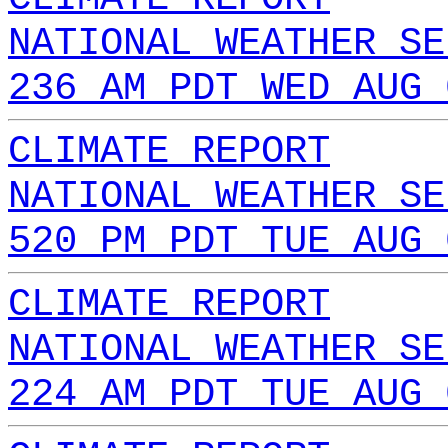
NATIONAL WEATHER SE
236 AM PDT WED AUG 
CLIMATE REPORT
NATIONAL WEATHER SE
520 PM PDT TUE AUG 
CLIMATE REPORT
NATIONAL WEATHER SE
224 AM PDT TUE AUG 