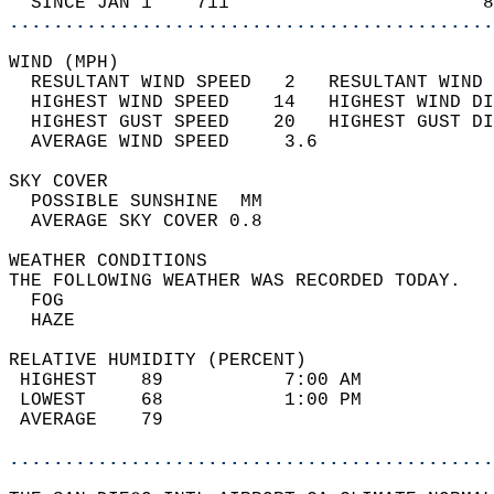
  SINCE JAN 1    711                       8
............................................
WIND (MPH)                                  
  RESULTANT WIND SPEED   2   RESULTANT WIND 
  HIGHEST WIND SPEED    14   HIGHEST WIND DI
  HIGHEST GUST SPEED    20   HIGHEST GUST DI
  AVERAGE WIND SPEED     3.6                
SKY COVER                                   
  POSSIBLE SUNSHINE  MM                     
  AVERAGE SKY COVER 0.8                     
WEATHER CONDITIONS                          
THE FOLLOWING WEATHER WAS RECORDED TODAY.   
  FOG                                       
  HAZE                                      
RELATIVE HUMIDITY (PERCENT)  
 HIGHEST    89           7:00 AM            
 LOWEST     68           1:00 PM            
 AVERAGE    79                              
............................................