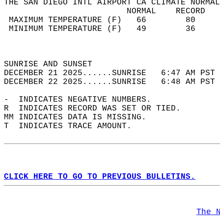
THE SAN DIEGO INTL AIRPORT CA CLIMATE NORMAL
                         NORMAL    RECORD   
 MAXIMUM TEMPERATURE (F)   66        80     
 MINIMUM TEMPERATURE (F)   49        36     
                                            
                                            
SUNRISE AND SUNSET                          
DECEMBER 21 2025......SUNRISE   6:47 AM PST 
DECEMBER 22 2025......SUNRISE   6:48 AM PST 
-  INDICATES NEGATIVE NUMBERS.  
R  INDICATES RECORD WAS SET OR TIED.  
MM INDICATES DATA IS MISSING.  
T  INDICATES TRACE AMOUNT.  
CLICK HERE TO GO TO PREVIOUS BULLETINS.
The 