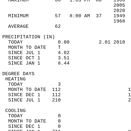
  MAXIMUM         66   1:03 PM  80    1906  
                                      2005  
                                      2020  
  MINIMUM         57   8:00 AM  37    1949  
                                      1968  
  AVERAGE         62                       
PRECIPITATION (IN)                          
  TODAY            0.00          2.01 2010  
  MONTH TO DATE    T                        
  SINCE JUL 1      4.02                     
  SINCE OCT 1      3.51                     
  SINCE JAN 1      8.44                     
DEGREE DAYS                                 
 HEATING                                    
  TODAY            3                        
  MONTH TO DATE  112                       1
  SINCE DEC 1    112                       1
  SINCE JUL 1    210                       2
 COOLING                                    
  TODAY            0                        
  MONTH TO DATE    0                        
  SINCE DEC 1      0                        