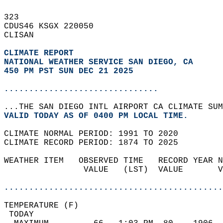
323   
CDUS46 KSGX 220050  
CLISAN  
CLIMATE REPORT 
NATIONAL WEATHER SERVICE SAN DIEGO, CA
450 PM PST SUN DEC 21 2025
...............................
...THE SAN DIEGO INTL AIRPORT CA CLIMATE SUM
VALID TODAY AS OF 0400 PM LOCAL TIME.  
CLIMATE NORMAL PERIOD: 1991 TO 2020  
CLIMATE RECORD PERIOD: 1874 TO 2025  
WEATHER ITEM   OBSERVED TIME   RECORD YEAR N
                VALUE   (LST)  VALUE       V
                                            
............................................
TEMPERATURE (F)                             
 TODAY                                      