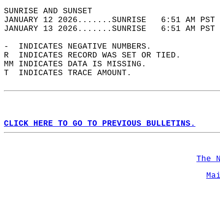
SUNRISE AND SUNSET                          
JANUARY 12 2026.......SUNRISE   6:51 AM PST 
JANUARY 13 2026.......SUNRISE   6:51 AM PST 
-  INDICATES NEGATIVE NUMBERS.  
R  INDICATES RECORD WAS SET OR TIED.  
MM INDICATES DATA IS MISSING.  
T  INDICATES TRACE AMOUNT.  
CLICK HERE TO GO TO PREVIOUS BULLETINS.
The 
Ma