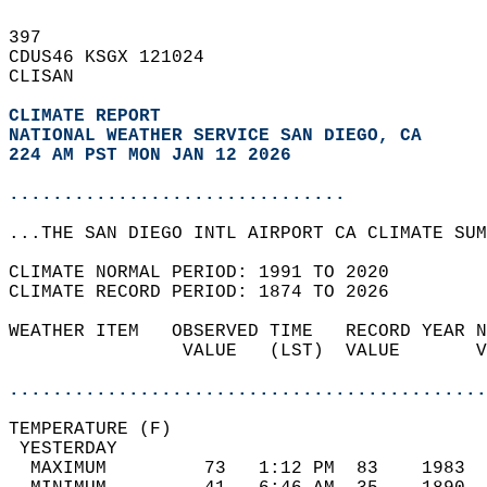
397   
CDUS46 KSGX 121024  
CLISAN  
CLIMATE REPORT 
NATIONAL WEATHER SERVICE SAN DIEGO, CA
224 AM PST MON JAN 12 2026
...............................
...THE SAN DIEGO INTL AIRPORT CA CLIMATE SUM
CLIMATE NORMAL PERIOD: 1991 TO 2020  
CLIMATE RECORD PERIOD: 1874 TO 2026  
WEATHER ITEM   OBSERVED TIME   RECORD YEAR N
                VALUE   (LST)  VALUE       V
                                            
............................................
TEMPERATURE (F)                             
 YESTERDAY                                  
  MAXIMUM         73   1:12 PM  83    1983  