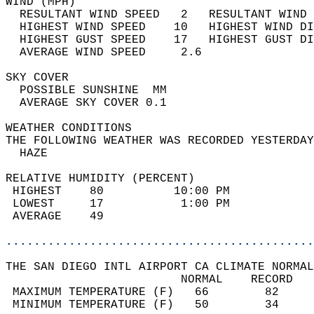
WIND (MPH)                                  
  RESULTANT WIND SPEED   2   RESULTANT WIND 
  HIGHEST WIND SPEED    10   HIGHEST WIND DI
  HIGHEST GUST SPEED    17   HIGHEST GUST DI
  AVERAGE WIND SPEED     2.6                
SKY COVER                                   
  POSSIBLE SUNSHINE  MM                     
  AVERAGE SKY COVER 0.1                     
WEATHER CONDITIONS                          
THE FOLLOWING WEATHER WAS RECORDED YESTERDAY
  HAZE                                      
RELATIVE HUMIDITY (PERCENT)  
 HIGHEST    80          10:00 PM            
 LOWEST     17           1:00 PM            
 AVERAGE    49                              
............................................
THE SAN DIEGO INTL AIRPORT CA CLIMATE NORMAL
                         NORMAL    RECORD   
 MAXIMUM TEMPERATURE (F)   66        82     
 MINIMUM TEMPERATURE (F)   50        34     