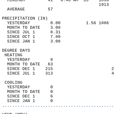
  MINIMUM         41   6:46 AM  35    1890  
                                      1913  
  AVERAGE         57                       
PRECIPITATION (IN)                          
  YESTERDAY        0.00          1.56 1886  
  MONTH TO DATE    3.08                     
  SINCE JUL 1      8.31                     
  SINCE OCT 1      7.80                     
  SINCE JAN 1      3.08                     
DEGREE DAYS                                 
 HEATING                                    
  YESTERDAY        8                        
  MONTH TO DATE   63                        
  SINCE DEC 1    215                       2
  SINCE JUL 1    313                       4
 COOLING                                    
  YESTERDAY        0                        
  MONTH TO DATE    0                        
  SINCE DEC 1      6                        
  SINCE JAN 1      0                        
............................................