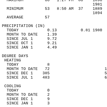
  MAXIMUM         60   1:27 PM  80    1896  
                                      1981  
  MINIMUM         53   8:50 AM  37    1889  
                                      1894  
  AVERAGE         57                       
PRECIPITATION (IN)                          
  TODAY            0.13          0.81 1980  
  MONTH TO DATE    1.39                     
  SINCE JUL 1      9.72                     
  SINCE OCT 1      9.21                     
  SINCE JAN 1      4.49                     
DEGREE DAYS                                 
 HEATING                                    
  TODAY            8                        
  MONTH TO DATE   72                       1
  SINCE DEC 1    385                       5
  SINCE JUL 1    483                       6
 COOLING                                    
  TODAY            0                        
  MONTH TO DATE    2                        
  SINCE DEC 1      9                        
  SINCE JAN 1      3                        