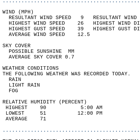
............................................
WIND (MPH)                                  
  RESULTANT WIND SPEED   9   RESULTANT WIND 
  HIGHEST WIND SPEED    26   HIGHEST WIND DI
  HIGHEST GUST SPEED    39   HIGHEST GUST DI
  AVERAGE WIND SPEED    12.5                
SKY COVER                                   
  POSSIBLE SUNSHINE  MM                     
  AVERAGE SKY COVER 0.7                     
WEATHER CONDITIONS                          
THE FOLLOWING WEATHER WAS RECORDED TODAY.   
  RAIN                                      
  LIGHT RAIN                                
  FOG                                       
RELATIVE HUMIDITY (PERCENT)  
 HIGHEST    90           5:00 AM            
 LOWEST     51          12:00 PM            
 AVERAGE    71                              
............................................