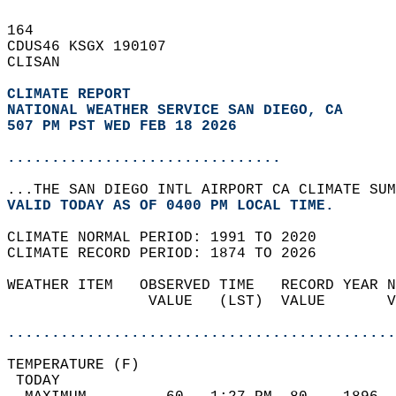
164   
CDUS46 KSGX 190107  
CLISAN  
CLIMATE REPORT 
NATIONAL WEATHER SERVICE SAN DIEGO, CA
507 PM PST WED FEB 18 2026
...............................
...THE SAN DIEGO INTL AIRPORT CA CLIMATE SUM
VALID TODAY AS OF 0400 PM LOCAL TIME.  
CLIMATE NORMAL PERIOD: 1991 TO 2020  
CLIMATE RECORD PERIOD: 1874 TO 2026  
WEATHER ITEM   OBSERVED TIME   RECORD YEAR N
                VALUE   (LST)  VALUE       V
                                            
............................................
TEMPERATURE (F)                             
 TODAY                                      