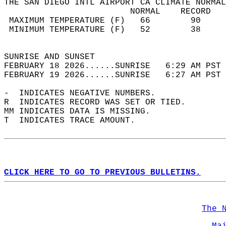
THE SAN DIEGO INTL AIRPORT CA CLIMATE NORMAL
                         NORMAL    RECORD   
 MAXIMUM TEMPERATURE (F)   66        90     
 MINIMUM TEMPERATURE (F)   52        38     
                                            
SUNRISE AND SUNSET                          
FEBRUARY 18 2026......SUNRISE   6:29 AM PST 
FEBRUARY 19 2026......SUNRISE   6:27 AM PST 
-  INDICATES NEGATIVE NUMBERS.  
R  INDICATES RECORD WAS SET OR TIED.  
MM INDICATES DATA IS MISSING.  
T  INDICATES TRACE AMOUNT.  
CLICK HERE TO GO TO PREVIOUS BULLETINS.
The 