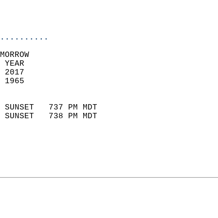
                           
                           
                            
..........
MORROW  
 YEAR                       
 2017                        
 1965                        
                            
 SUNSET   737 PM MDT       
 SUNSET   738 PM MDT       