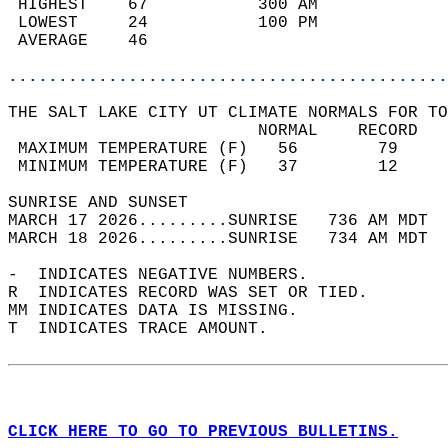
 HIGHEST    67           300 AM             
 LOWEST     24           100 PM             
 AVERAGE    46                              
............................................
THE SALT LAKE CITY UT CLIMATE NORMALS FOR TO
                         NORMAL    RECORD   
 MAXIMUM TEMPERATURE (F)   56        79     
 MINIMUM TEMPERATURE (F)   37        12     
SUNRISE AND SUNSET                          
MARCH 17 2026.........SUNRISE   736 AM MDT  
MARCH 18 2026.........SUNRISE   734 AM MDT  
-  INDICATES NEGATIVE NUMBERS.  
R  INDICATES RECORD WAS SET OR TIED.  
MM INDICATES DATA IS MISSING.  
T  INDICATES TRACE AMOUNT.  
CLICK HERE TO GO TO PREVIOUS BULLETINS.