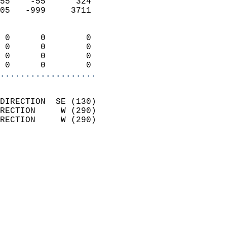
55    -55      324          
05   -999     3711          
                            
 0      0        0          
 0      0        0          
 0      0        0          
 0      0        0        
...................
                            
DIRECTION  SE (130)         
RECTION     W (290)         
RECTION     W (290)         
                          
                            
                              
                              
                            
                            
                              