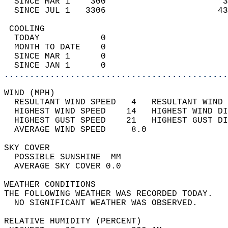
  SINCE MAR 1    300                       3
  SINCE JUL 1   3306                      43
 COOLING                                    
  TODAY            0                        
  MONTH TO DATE    0                        
  SINCE MAR 1      0                        
  SINCE JAN 1      0                        
............................................
WIND (MPH)                                  
  RESULTANT WIND SPEED   4   RESULTANT WIND 
  HIGHEST WIND SPEED    14   HIGHEST WIND DI
  HIGHEST GUST SPEED    21   HIGHEST GUST DI
  AVERAGE WIND SPEED     8.0                
SKY COVER                                   
  POSSIBLE SUNSHINE  MM                     
  AVERAGE SKY COVER 0.0                     
WEATHER CONDITIONS                          
THE FOLLOWING WEATHER WAS RECORDED TODAY.   
  NO SIGNIFICANT WEATHER WAS OBSERVED.      
RELATIVE HUMIDITY (PERCENT)  