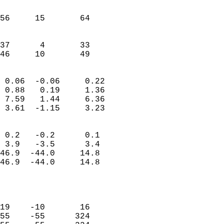
                               
                           
56     15       64         
                           
                           
37      4       33         
 46     10       49       
                            
 0.06  -0.06     0.22       
 0.88   0.19     1.36       
 7.59   1.44     6.36       
 3.61  -1.15     3.23       
                                 
 0.2   -0.2      0.1        
 3.9   -3.5      3.4        
46.9  -44.0     14.8        
46.9  -44.0     14.8        
                           
                            
                            
19    -10       16          
55    -55      324          