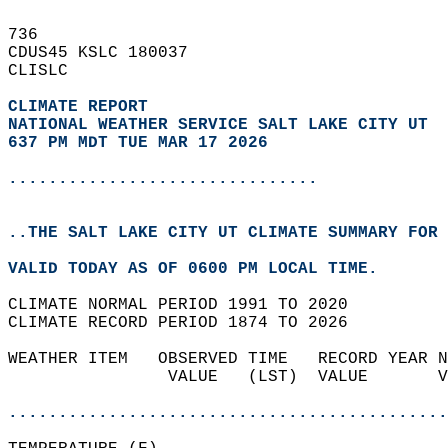
736   
CDUS45 KSLC 180037  
CLISLC  
CLIMATE REPORT 
NATIONAL WEATHER SERVICE SALT LAKE CITY UT
637 PM MDT TUE MAR 17 2026
...............................
..THE SALT LAKE CITY UT CLIMATE SUMMARY FOR 
VALID TODAY AS OF 0600 PM LOCAL TIME.  
CLIMATE NORMAL PERIOD 1991 TO 2020  
CLIMATE RECORD PERIOD 1874 TO 2026  
WEATHER ITEM   OBSERVED TIME   RECORD YEAR N
                VALUE   (LST)  VALUE       V
                                            
............................................