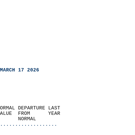
MARCH 17 2026
ORMAL DEPARTURE LAST        
ALUE  FROM      YEAR       
      NORMAL           
...................