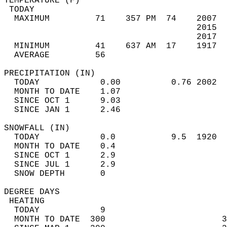
TEMPERATURE (F)                             
 TODAY                                      
  MAXIMUM         71    357 PM  74    2007  
                                      2015  
                                      2017  
  MINIMUM         41    637 AM  17    1917  
  AVERAGE         56                       
PRECIPITATION (IN)                          
  TODAY            0.00          0.76 2002  
  MONTH TO DATE    1.07                     
  SINCE OCT 1      9.03                     
  SINCE JAN 1      2.46                     
SNOWFALL (IN)                               
  TODAY            0.0           9.5  1920  
  MONTH TO DATE    0.4                      
  SINCE OCT 1      2.9                      
  SINCE JUL 1      2.9                      
  SNOW DEPTH       0                        
DEGREE DAYS                                 
 HEATING                                    
  TODAY            9                        
  MONTH TO DATE  300                       3