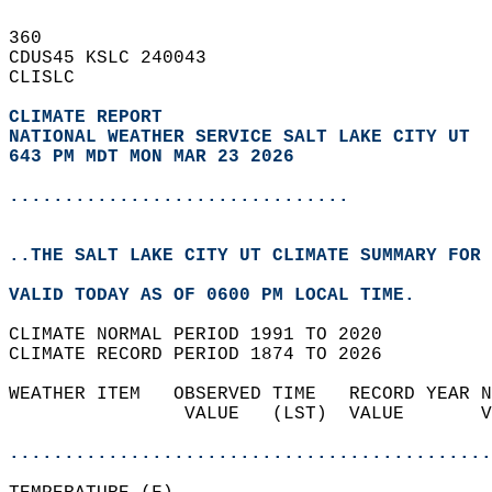
360   
CDUS45 KSLC 240043  
CLISLC  
CLIMATE REPORT 
NATIONAL WEATHER SERVICE SALT LAKE CITY UT
643 PM MDT MON MAR 23 2026
...............................
..THE SALT LAKE CITY UT CLIMATE SUMMARY FOR 
VALID TODAY AS OF 0600 PM LOCAL TIME.  
CLIMATE NORMAL PERIOD 1991 TO 2020  
CLIMATE RECORD PERIOD 1874 TO 2026  
WEATHER ITEM   OBSERVED TIME   RECORD YEAR N
                VALUE   (LST)  VALUE       V
                                            
............................................