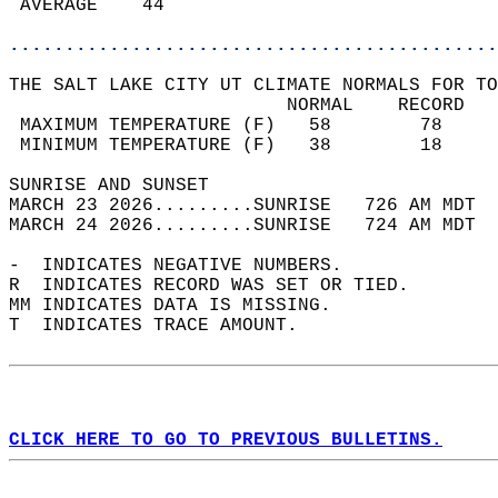
 AVERAGE    44                              
............................................
THE SALT LAKE CITY UT CLIMATE NORMALS FOR TO
                         NORMAL    RECORD   
 MAXIMUM TEMPERATURE (F)   58        78     
 MINIMUM TEMPERATURE (F)   38        18     
SUNRISE AND SUNSET                          
MARCH 23 2026.........SUNRISE   726 AM MDT  
MARCH 24 2026.........SUNRISE   724 AM MDT  
-  INDICATES NEGATIVE NUMBERS.  
R  INDICATES RECORD WAS SET OR TIED.  
MM INDICATES DATA IS MISSING.  
T  INDICATES TRACE AMOUNT.  
CLICK HERE TO GO TO PREVIOUS BULLETINS.