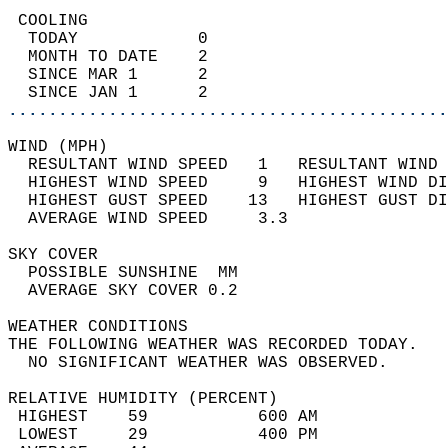
 COOLING                                    
  TODAY            0                        
  MONTH TO DATE    2                        
  SINCE MAR 1      2                        
  SINCE JAN 1      2                        
............................................
WIND (MPH)                                  
  RESULTANT WIND SPEED   1   RESULTANT WIND 
  HIGHEST WIND SPEED     9   HIGHEST WIND DI
  HIGHEST GUST SPEED    13   HIGHEST GUST DI
  AVERAGE WIND SPEED     3.3                
SKY COVER                                   
  POSSIBLE SUNSHINE  MM                     
  AVERAGE SKY COVER 0.2                     
WEATHER CONDITIONS                          
THE FOLLOWING WEATHER WAS RECORDED TODAY.   
  NO SIGNIFICANT WEATHER WAS OBSERVED.      
RELATIVE HUMIDITY (PERCENT)  
 HIGHEST    59           600 AM             
 LOWEST     29           400 PM             