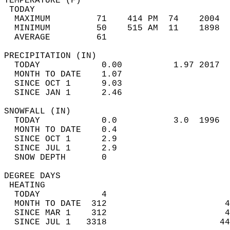
TEMPERATURE (F)                             
 TODAY                                      
  MAXIMUM         71    414 PM  74    2004  
  MINIMUM         50    515 AM  11    1898  
  AVERAGE         61                       
PRECIPITATION (IN)                          
  TODAY            0.00          1.97 2017  
  MONTH TO DATE    1.07                     
  SINCE OCT 1      9.03                     
  SINCE JAN 1      2.46                     
SNOWFALL (IN)                               
  TODAY            0.0           3.0  1996  
  MONTH TO DATE    0.4                      
  SINCE OCT 1      2.9                      
  SINCE JUL 1      2.9                      
  SNOW DEPTH       0                        
DEGREE DAYS                                 
 HEATING                                    
  TODAY            4                        
  MONTH TO DATE  312                       4
  SINCE MAR 1    312                       4
  SINCE JUL 1   3318                      44