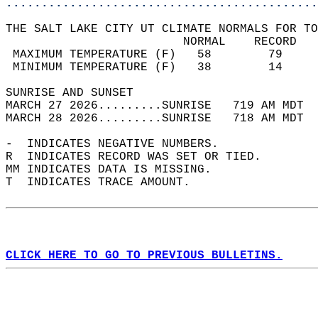
............................................
THE SALT LAKE CITY UT CLIMATE NORMALS FOR TO
                         NORMAL    RECORD   
 MAXIMUM TEMPERATURE (F)   58        79     
 MINIMUM TEMPERATURE (F)   38        14     
SUNRISE AND SUNSET                          
MARCH 27 2026.........SUNRISE   719 AM MDT  
MARCH 28 2026.........SUNRISE   718 AM MDT  
-  INDICATES NEGATIVE NUMBERS.  
R  INDICATES RECORD WAS SET OR TIED.  
MM INDICATES DATA IS MISSING.  
T  INDICATES TRACE AMOUNT.  
CLICK HERE TO GO TO PREVIOUS BULLETINS.