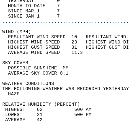
  YESTERDAY        0                        
  MONTH TO DATE    7                        
  SINCE MAR 1      7                        
  SINCE JAN 1      7                        
............................................
WIND (MPH)                                  
  RESULTANT WIND SPEED  10   RESULTANT WIND 
  HIGHEST WIND SPEED    23   HIGHEST WIND DI
  HIGHEST GUST SPEED    31   HIGHEST GUST DI
  AVERAGE WIND SPEED    11.3                
SKY COVER                                   
  POSSIBLE SUNSHINE  MM                     
  AVERAGE SKY COVER 0.1                     
WEATHER CONDITIONS                          
THE FOLLOWING WEATHER WAS RECORDED YESTERDAY
  HAZE                                      
RELATIVE HUMIDITY (PERCENT)  
 HIGHEST    62           500 AM             
 LOWEST     21           500 PM             
 AVERAGE    42                              