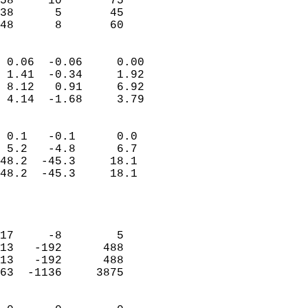
58     10       75         
38      5       45         
 48      8       60       
                            
 0.06  -0.06     0.00       
 1.41  -0.34     1.92       
 8.12   0.91     6.92       
 4.14  -1.68     3.79       
                                 
 0.1   -0.1      0.0        
 5.2   -4.8      6.7        
48.2  -45.3     18.1        
48.2  -45.3     18.1        
                           
                            
                            
17     -8        5          
13   -192      488          
13   -192      488          
63  -1136     3875          
                            