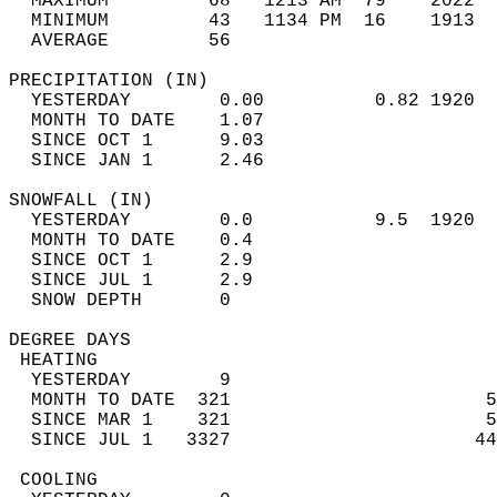
  MAXIMUM         68   1213 AM  79    2022  
  MINIMUM         43   1134 PM  16    1913  
  AVERAGE         56                       
PRECIPITATION (IN)                          
  YESTERDAY        0.00          0.82 1920  
  MONTH TO DATE    1.07                     
  SINCE OCT 1      9.03                     
  SINCE JAN 1      2.46                     
SNOWFALL (IN)                               
  YESTERDAY        0.0           9.5  1920  
  MONTH TO DATE    0.4                      
  SINCE OCT 1      2.9                      
  SINCE JUL 1      2.9                      
  SNOW DEPTH       0                        
DEGREE DAYS                                 
 HEATING                                    
  YESTERDAY        9                        
  MONTH TO DATE  321                       5
  SINCE MAR 1    321                       5
  SINCE JUL 1   3327                      44
 COOLING                                    