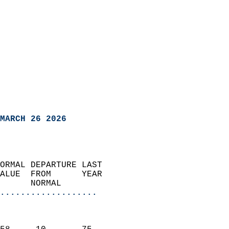
MARCH 26 2026
ORMAL DEPARTURE LAST        
ALUE  FROM      YEAR       
      NORMAL           
...................
                               
                           