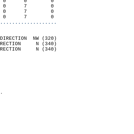
 0      0        0          
 0      7        0          
 0      7        0          
 0      7        0        
...................
                            
DIRECTION  NW (320)         
RECTION     N (340)         
RECTION     N (340)         
                          
                            
                              
                              
                            
.                           
                            
                           
                           
                            