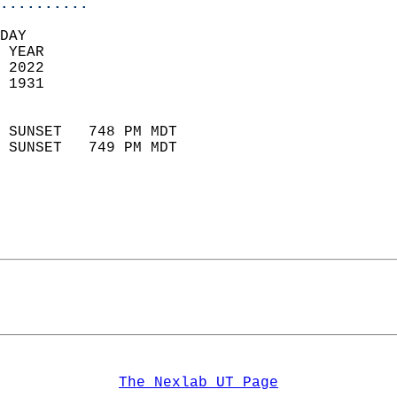
..........
DAY  
 YEAR                       
 2022                        
 1931                        
                            
 SUNSET   748 PM MDT       
 SUNSET   749 PM MDT       
The Nexlab UT Page