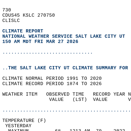
730   
CDUS45 KSLC 270750  
CLISLC  
CLIMATE REPORT 
NATIONAL WEATHER SERVICE SALT LAKE CITY UT
150 AM MDT FRI MAR 27 2026
...............................
..THE SALT LAKE CITY UT CLIMATE SUMMARY FOR 
CLIMATE NORMAL PERIOD 1991 TO 2020  
CLIMATE RECORD PERIOD 1874 TO 2026  
WEATHER ITEM   OBSERVED TIME   RECORD YEAR N
                VALUE   (LST)  VALUE       V
                                            
............................................
TEMPERATURE (F)                             
 YESTERDAY                                  