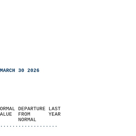
MARCH 30 2026
ORMAL DEPARTURE LAST        
ALUE  FROM      YEAR       
      NORMAL           
...................