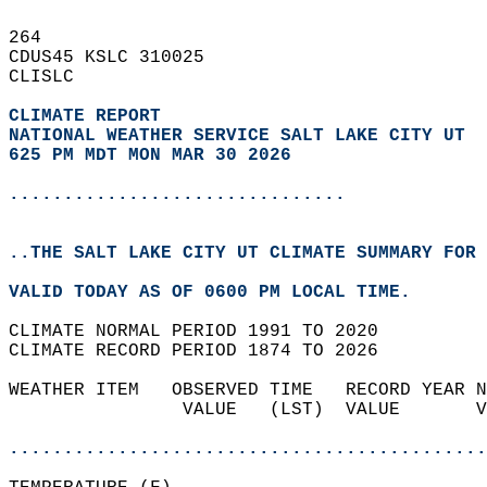
264   
CDUS45 KSLC 310025  
CLISLC  
CLIMATE REPORT 
NATIONAL WEATHER SERVICE SALT LAKE CITY UT
625 PM MDT MON MAR 30 2026
...............................
..THE SALT LAKE CITY UT CLIMATE SUMMARY FOR 
VALID TODAY AS OF 0600 PM LOCAL TIME.  
CLIMATE NORMAL PERIOD 1991 TO 2020  
CLIMATE RECORD PERIOD 1874 TO 2026  
WEATHER ITEM   OBSERVED TIME   RECORD YEAR N
                VALUE   (LST)  VALUE       V
                                            
............................................