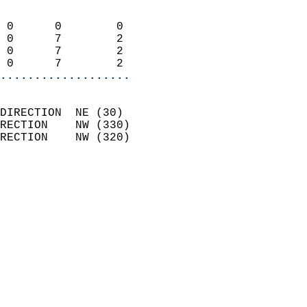
                            
 0      0        0          
 0      7        2          
 0      7        2          
 0      7        2        
...................
                            
DIRECTION  NE (30)          
RECTION    NW (330)         
RECTION    NW (320)         
                          
                            
                              
                              
                            
                            
                              
                           
                           