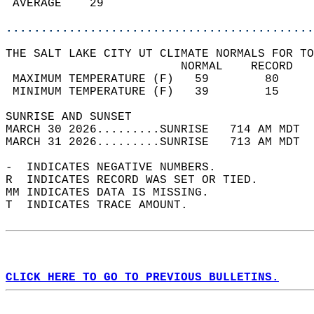
 AVERAGE    29                              
............................................
THE SALT LAKE CITY UT CLIMATE NORMALS FOR TO
                         NORMAL    RECORD   
 MAXIMUM TEMPERATURE (F)   59        80     
 MINIMUM TEMPERATURE (F)   39        15     
SUNRISE AND SUNSET                          
MARCH 30 2026.........SUNRISE   714 AM MDT  
MARCH 31 2026.........SUNRISE   713 AM MDT  
-  INDICATES NEGATIVE NUMBERS.  
R  INDICATES RECORD WAS SET OR TIED.  
MM INDICATES DATA IS MISSING.  
T  INDICATES TRACE AMOUNT.  
CLICK HERE TO GO TO PREVIOUS BULLETINS.