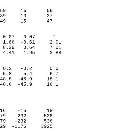
                               
                           
59     16       56         
39     13       37         
 49     15       47       
                            
 0.07  -0.07      T         
 1.68  -0.61     2.01       
 8.39   0.64     7.01       
 4.41  -1.95     3.88       
                                 
 0.2   -0.2      0.0        
 5.8   -5.4      6.7        
48.8  -45.9     18.1        
48.8  -45.9     18.1        
                           
                            
                            
16    -15       18          
79   -232      538          
79   -232      538          
29  -1176     3925          