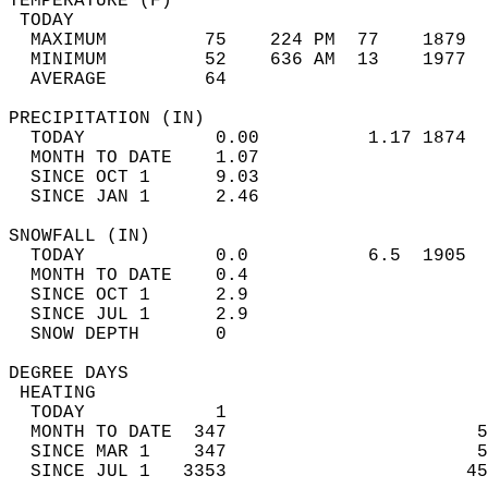
TEMPERATURE (F)                             
 TODAY                                      
  MAXIMUM         75    224 PM  77    1879  
  MINIMUM         52    636 AM  13    1977  
  AVERAGE         64                       
PRECIPITATION (IN)                          
  TODAY            0.00          1.17 1874  
  MONTH TO DATE    1.07                     
  SINCE OCT 1      9.03                     
  SINCE JAN 1      2.46                     
SNOWFALL (IN)                               
  TODAY            0.0           6.5  1905  
  MONTH TO DATE    0.4                      
  SINCE OCT 1      2.9                      
  SINCE JUL 1      2.9                      
  SNOW DEPTH       0                        
DEGREE DAYS                                 
 HEATING                                    
  TODAY            1                        
  MONTH TO DATE  347                       5
  SINCE MAR 1    347                       5
  SINCE JUL 1   3353                      45