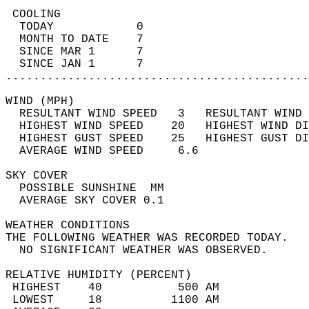
 COOLING                                    
  TODAY            0                        
  MONTH TO DATE    7                        
  SINCE MAR 1      7                        
  SINCE JAN 1      7                        
............................................
WIND (MPH)                                  
  RESULTANT WIND SPEED   3   RESULTANT WIND 
  HIGHEST WIND SPEED    20   HIGHEST WIND DI
  HIGHEST GUST SPEED    25   HIGHEST GUST DI
  AVERAGE WIND SPEED     6.6                
SKY COVER                                   
  POSSIBLE SUNSHINE  MM                     
  AVERAGE SKY COVER 0.1                     
WEATHER CONDITIONS                          
THE FOLLOWING WEATHER WAS RECORDED TODAY.   
  NO SIGNIFICANT WEATHER WAS OBSERVED.      
RELATIVE HUMIDITY (PERCENT)  
 HIGHEST    40           500 AM             
 LOWEST     18          1100 AM             