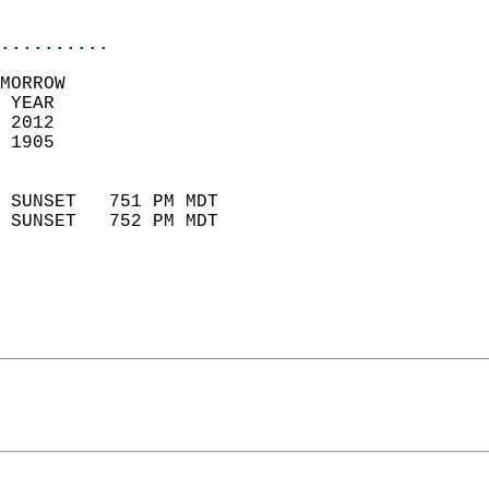
                            
..........
MORROW  
 YEAR                       
 2012                        
 1905                        
                            
 SUNSET   751 PM MDT       
 SUNSET   752 PM MDT       