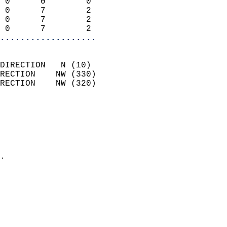
 0      0        0          
 0      7        2          
 0      7        2          
 0      7        2        
...................
                            
DIRECTION   N (10)          
RECTION    NW (330)         
RECTION    NW (320)         
                          
                            
                              
                              
                            
.                           
                              
                           
                           
                            