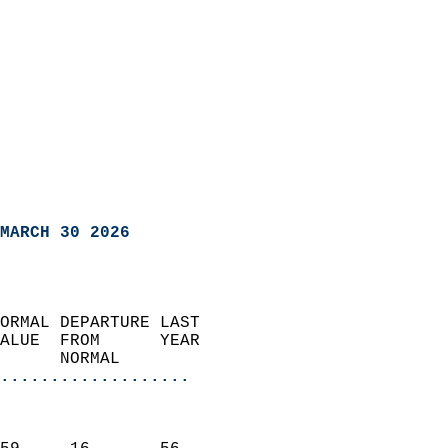
MARCH 30 2026
ORMAL DEPARTURE LAST        
ALUE  FROM      YEAR       
      NORMAL           
...................
                               
                           