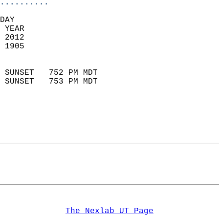
..........
DAY  
 YEAR                       
 2012                        
 1905                        
                            
 SUNSET   752 PM MDT       
 SUNSET   753 PM MDT       
The Nexlab UT Page