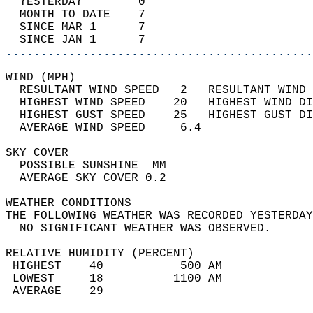
  YESTERDAY        0                        
  MONTH TO DATE    7                        
  SINCE MAR 1      7                        
  SINCE JAN 1      7                        
............................................
WIND (MPH)                                  
  RESULTANT WIND SPEED   2   RESULTANT WIND 
  HIGHEST WIND SPEED    20   HIGHEST WIND DI
  HIGHEST GUST SPEED    25   HIGHEST GUST DI
  AVERAGE WIND SPEED     6.4                
SKY COVER                                   
  POSSIBLE SUNSHINE  MM                     
  AVERAGE SKY COVER 0.2                     
WEATHER CONDITIONS                          
THE FOLLOWING WEATHER WAS RECORDED YESTERDAY
  NO SIGNIFICANT WEATHER WAS OBSERVED.      
RELATIVE HUMIDITY (PERCENT)  
 HIGHEST    40           500 AM             
 LOWEST     18          1100 AM             
 AVERAGE    29                              