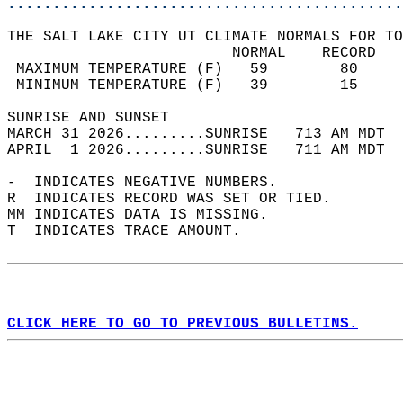
............................................
THE SALT LAKE CITY UT CLIMATE NORMALS FOR TO
                         NORMAL    RECORD   
 MAXIMUM TEMPERATURE (F)   59        80     
 MINIMUM TEMPERATURE (F)   39        15     
SUNRISE AND SUNSET                          
MARCH 31 2026.........SUNRISE   713 AM MDT  
APRIL  1 2026.........SUNRISE   711 AM MDT  
-  INDICATES NEGATIVE NUMBERS.  
R  INDICATES RECORD WAS SET OR TIED.  
MM INDICATES DATA IS MISSING.  
T  INDICATES TRACE AMOUNT.  
CLICK HERE TO GO TO PREVIOUS BULLETINS.