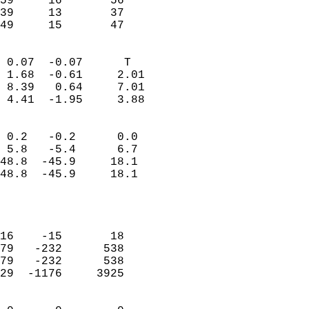
59     16       56         
39     13       37         
 49     15       47       
                            
 0.07  -0.07      T         
 1.68  -0.61     2.01       
 8.39   0.64     7.01       
 4.41  -1.95     3.88       
                                 
 0.2   -0.2      0.0        
 5.8   -5.4      6.7        
48.8  -45.9     18.1        
48.8  -45.9     18.1        
                           
                            
                            
16    -15       18          
79   -232      538          
79   -232      538          
29  -1176     3925          
                            