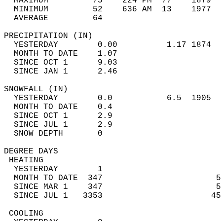
  MAXIMUM         75    224 PM  77    1879  
  MINIMUM         52    636 AM  13    1977  
  AVERAGE         64                       
PRECIPITATION (IN)                          
  YESTERDAY        0.00          1.17 1874  
  MONTH TO DATE    1.07                     
  SINCE OCT 1      9.03                     
  SINCE JAN 1      2.46                     
SNOWFALL (IN)                               
  YESTERDAY        0.0           6.5  1905  
  MONTH TO DATE    0.4                      
  SINCE OCT 1      2.9                      
  SINCE JUL 1      2.9                      
  SNOW DEPTH       0                        
DEGREE DAYS                                 
 HEATING                                    
  YESTERDAY        1                        
  MONTH TO DATE  347                       5
  SINCE MAR 1    347                       5
  SINCE JUL 1   3353                      45
 COOLING                                    