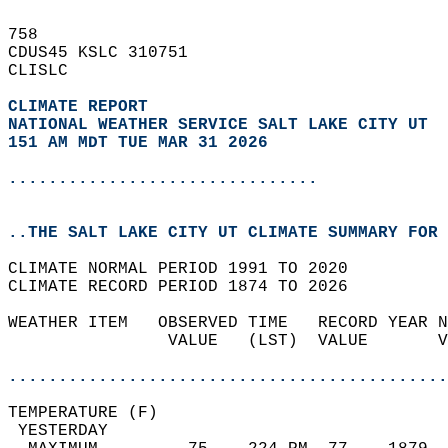
758   
CDUS45 KSLC 310751  
CLISLC  
CLIMATE REPORT 
NATIONAL WEATHER SERVICE SALT LAKE CITY UT
151 AM MDT TUE MAR 31 2026
...............................
..THE SALT LAKE CITY UT CLIMATE SUMMARY FOR 
CLIMATE NORMAL PERIOD 1991 TO 2020  
CLIMATE RECORD PERIOD 1874 TO 2026  
WEATHER ITEM   OBSERVED TIME   RECORD YEAR N
                VALUE   (LST)  VALUE       V
                                            
............................................
TEMPERATURE (F)                             
 YESTERDAY                                  