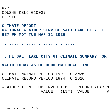
877   
CDUS45 KSLC 010037  
CLISLC  
CLIMATE REPORT 
NATIONAL WEATHER SERVICE SALT LAKE CITY UT
637 PM MDT TUE MAR 31 2026
...............................
..THE SALT LAKE CITY UT CLIMATE SUMMARY FOR 
VALID TODAY AS OF 0600 PM LOCAL TIME.  
CLIMATE NORMAL PERIOD 1991 TO 2020  
CLIMATE RECORD PERIOD 1874 TO 2026  
WEATHER ITEM   OBSERVED TIME   RECORD YEAR N
                VALUE   (LST)  VALUE       V
                                            
............................................