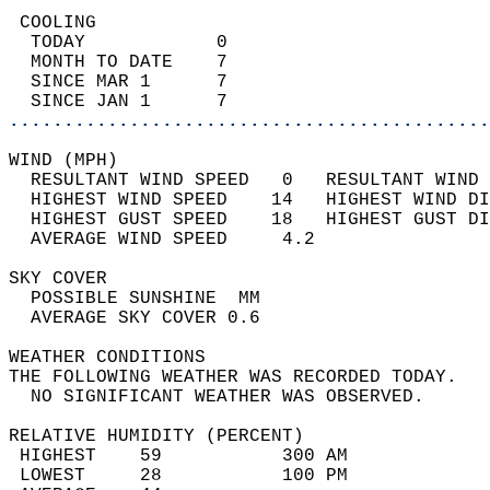
 COOLING                                    
  TODAY            0                        
  MONTH TO DATE    7                        
  SINCE MAR 1      7                        
  SINCE JAN 1      7                        
............................................
WIND (MPH)                                  
  RESULTANT WIND SPEED   0   RESULTANT WIND 
  HIGHEST WIND SPEED    14   HIGHEST WIND DI
  HIGHEST GUST SPEED    18   HIGHEST GUST DI
  AVERAGE WIND SPEED     4.2                
SKY COVER                                   
  POSSIBLE SUNSHINE  MM                     
  AVERAGE SKY COVER 0.6                     
WEATHER CONDITIONS                          
THE FOLLOWING WEATHER WAS RECORDED TODAY.   
  NO SIGNIFICANT WEATHER WAS OBSERVED.      
RELATIVE HUMIDITY (PERCENT)  
 HIGHEST    59           300 AM             
 LOWEST     28           100 PM             