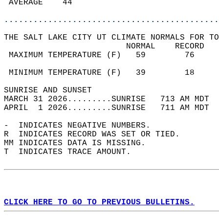
 AVERAGE    44                              
............................................
THE SALT LAKE CITY UT CLIMATE NORMALS FOR TO
                         NORMAL    RECORD   
 MAXIMUM TEMPERATURE (F)   59        76     
                                            
 MINIMUM TEMPERATURE (F)   39        18     
SUNRISE AND SUNSET                          
MARCH 31 2026.........SUNRISE   713 AM MDT  
APRIL  1 2026.........SUNRISE   711 AM MDT  
-  INDICATES NEGATIVE NUMBERS.  
R  INDICATES RECORD WAS SET OR TIED.  
MM INDICATES DATA IS MISSING.  
T  INDICATES TRACE AMOUNT.  
CLICK HERE TO GO TO PREVIOUS BULLETINS.