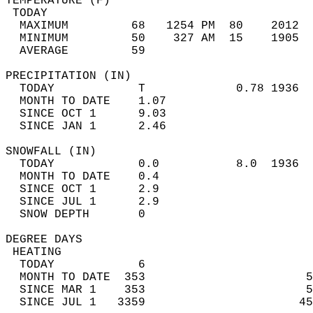
TEMPERATURE (F)                             
 TODAY                                      
  MAXIMUM         68   1254 PM  80    2012  
  MINIMUM         50    327 AM  15    1905  
  AVERAGE         59                       
PRECIPITATION (IN)                          
  TODAY            T             0.78 1936  
  MONTH TO DATE    1.07                     
  SINCE OCT 1      9.03                     
  SINCE JAN 1      2.46                     
SNOWFALL (IN)                               
  TODAY            0.0           8.0  1936  
  MONTH TO DATE    0.4                      
  SINCE OCT 1      2.9                      
  SINCE JUL 1      2.9                      
  SNOW DEPTH       0                        
DEGREE DAYS                                 
 HEATING                                    
  TODAY            6                        
  MONTH TO DATE  353                       5
  SINCE MAR 1    353                       5
  SINCE JUL 1   3359                      45